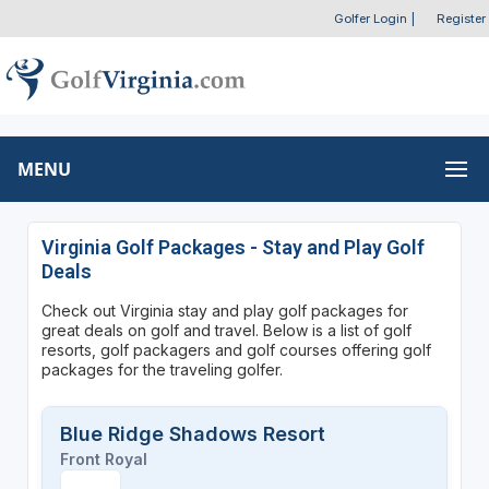
Golfer Login
|
Register
MENU
Virginia Golf Packages - Stay and Play Golf
Deals
Check out Virginia stay and play golf packages for
great deals on golf and travel. Below is a list of golf
resorts, golf packagers and golf courses offering golf
packages for the traveling golfer.
Blue Ridge Shadows Resort
Front Royal