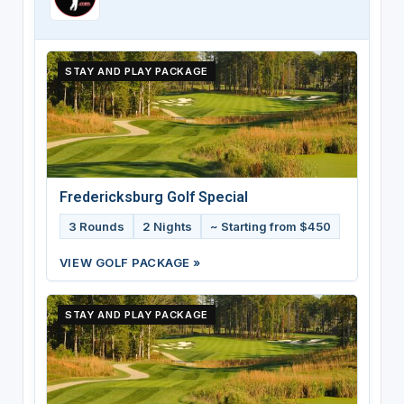
STAY AND PLAY PACKAGE
Fredericksburg Golf Special
3 Rounds
2 Nights
~ Starting from $450
VIEW GOLF PACKAGE »
STAY AND PLAY PACKAGE