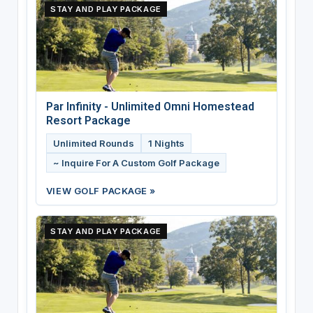
STAY AND PLAY PACKAGE
Par Infinity - Unlimited Omni Homestead
Resort Package
Unlimited Rounds
1 Nights
~ Inquire For A Custom Golf Package
VIEW GOLF PACKAGE »
STAY AND PLAY PACKAGE