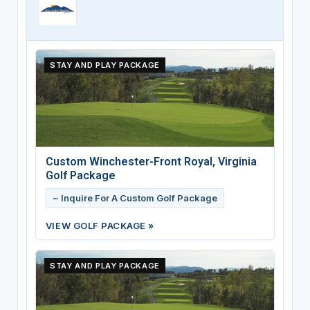
STAY AND PLAY PACKAGE
Custom Winchester-Front Royal, Virginia
Golf Package
~ Inquire For A Custom Golf Package
VIEW GOLF PACKAGE »
STAY AND PLAY PACKAGE