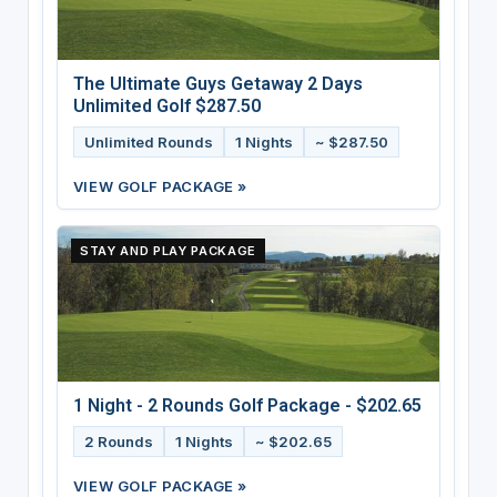
The Ultimate Guys Getaway 2 Days
Unlimited Golf $287.50
Unlimited Rounds
1 Nights
~ $287.50
VIEW GOLF PACKAGE »
STAY AND PLAY PACKAGE
1 Night - 2 Rounds Golf Package - $202.65
2 Rounds
1 Nights
~ $202.65
VIEW GOLF PACKAGE »