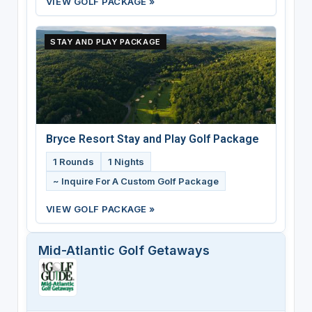
VIEW GOLF PACKAGE »
STAY AND PLAY PACKAGE
Bryce Resort Stay and Play Golf Package
1 Rounds
1 Nights
~ Inquire For A Custom Golf Package
VIEW GOLF PACKAGE »
Mid-Atlantic Golf Getaways