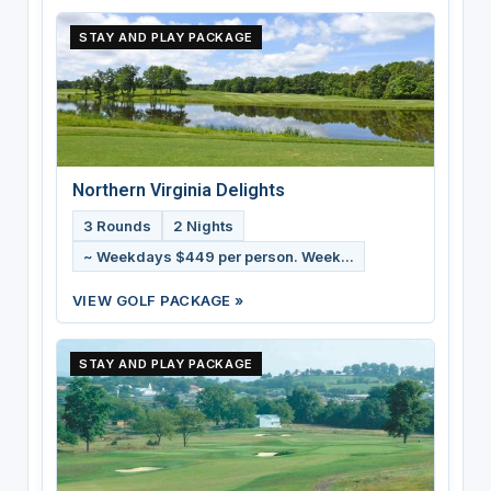
STAY AND PLAY PACKAGE
Northern Virginia Delights
3 Rounds
2 Nights
~ Weekdays $449 per person. Week...
VIEW GOLF PACKAGE »
STAY AND PLAY PACKAGE