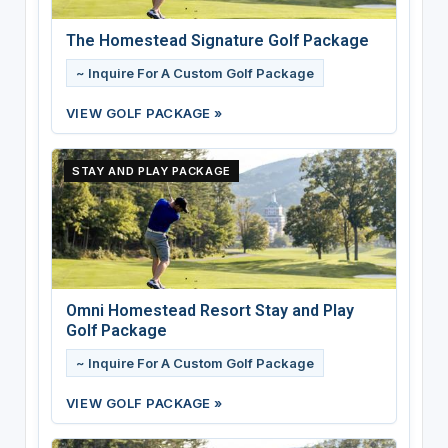
The Homestead Signature Golf Package
~ Inquire For A Custom Golf Package
VIEW GOLF PACKAGE »
STAY AND PLAY PACKAGE
Omni Homestead Resort Stay and Play
Golf Package
~ Inquire For A Custom Golf Package
VIEW GOLF PACKAGE »