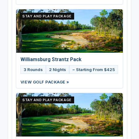
STAY AND PLAY PACKAGE
Williamsburg Strantz Pack
3 Rounds
2 Nights
~ Starting From $425
VIEW GOLF PACKAGE »
STAY AND PLAY PACKAGE