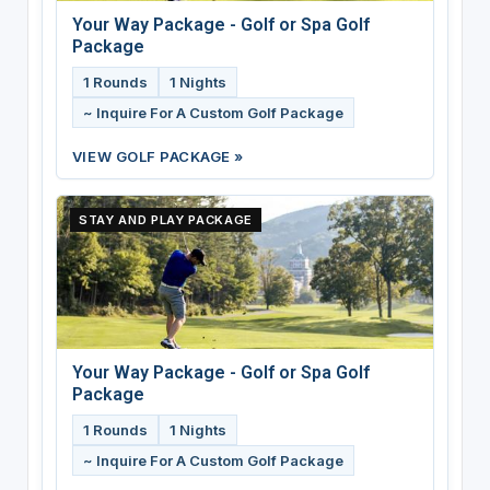
Your Way Package - Golf or Spa Golf
Package
1 Rounds
1 Nights
~ Inquire For A Custom Golf Package
VIEW GOLF PACKAGE »
STAY AND PLAY PACKAGE
Your Way Package - Golf or Spa Golf
Package
1 Rounds
1 Nights
~ Inquire For A Custom Golf Package