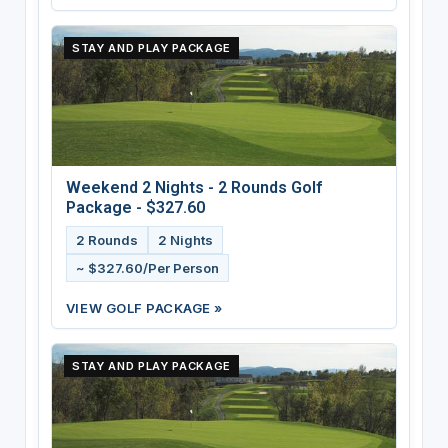
STAY AND PLAY PACKAGE
Weekend 2 Nights - 2 Rounds Golf
Package - $327.60
2 Rounds
2 Nights
~ $327.60/Per Person
VIEW GOLF PACKAGE »
STAY AND PLAY PACKAGE