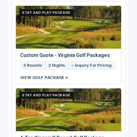
STAY AND PLAY PACKAGE
Custom Quote - Virginia Golf Packages
3 Rounds
2 Nights
~ Inquiry For Pricing
VIEW GOLF PACKAGE »
STAY AND PLAY PACKAGE