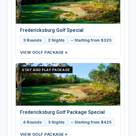
Fredericksburg Golf Special
3 Rounds
2 Nights
~ Starting from $325
VIEW GOLF PACKAGE »
STAY AND PLAY PACKAGE
Fredericksburg Golf Package Special
4 Rounds
3 Nights
~ Starting from $425
VIEW GOLF PACKAGE »