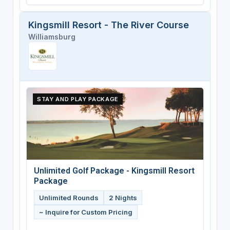
Kingsmill Resort - The River Course
Williamsburg
STAY AND PLAY PACKAGE
Unlimited Golf Package - Kingsmill Resort
Package
Unlimited Rounds
2 Nights
~ Inquire for Custom Pricing