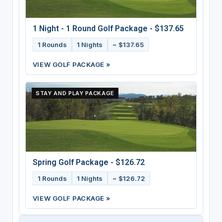
1 Night - 1 Round Golf Package - $137.65
1 Rounds
1 Nights
~ $137.65
VIEW GOLF PACKAGE »
STAY AND PLAY PACKAGE
Spring Golf Package - $126.72
1 Rounds
1 Nights
~ $126.72
VIEW GOLF PACKAGE »