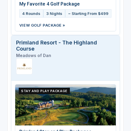
My Favorite 4 Golf Package
4 Rounds
3 Nights
~ Starting From $499
VIEW GOLF PACKAGE »
Primland Resort - The Highland
Course
Meadows of Dan
STAY AND PLAY PACKAGE