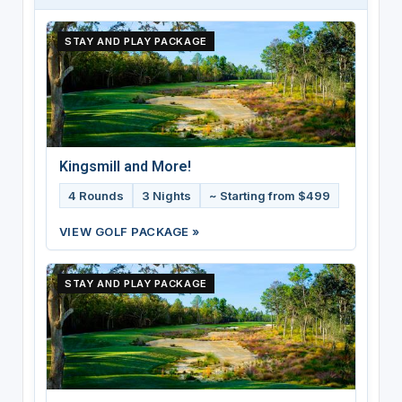
STAY AND PLAY PACKAGE
Kingsmill and More!
4 Rounds
3 Nights
~ Starting from $499
VIEW GOLF PACKAGE »
STAY AND PLAY PACKAGE