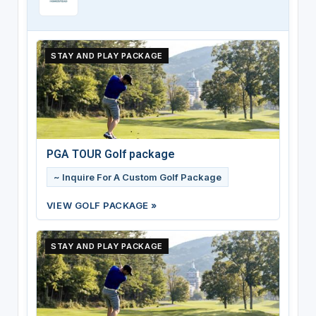
STAY AND PLAY PACKAGE
PGA TOUR Golf package
~ Inquire For A Custom Golf Package
VIEW GOLF PACKAGE »
STAY AND PLAY PACKAGE