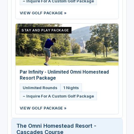
~ Inquire For A Custom Golf Package
VIEW GOLF PACKAGE »
STAY AND PLAY PACKAGE
Par Infinity - Unlimited Omni Homestead
Resort Package
Unlimited Rounds
1 Nights
~ Inquire For A Custom Golf Package
VIEW GOLF PACKAGE »
The Omni Homestead Resort -
Cascades Course