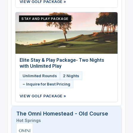
VIEW GOLF PACKAGE »
STAY AND PLAY PACKAGE
Elite Stay & Play Package- Two Nights
with Unlimited Play
Unlimited Rounds
2 Nights
~ Inquire for Best Pricing
VIEW GOLF PACKAGE »
The Omni Homestead - Old Course
Hot Springs