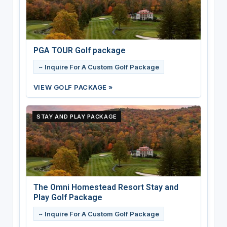
PGA TOUR Golf package
~ Inquire For A Custom Golf Package
VIEW GOLF PACKAGE »
STAY AND PLAY PACKAGE
The Omni Homestead Resort Stay and
Play Golf Package
~ Inquire For A Custom Golf Package