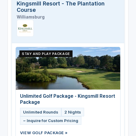
Kingsmill Resort - The Plantation
Course
Williamsburg
STAY AND PLAY PACKAGE
Unlimited Golf Package - Kingsmill Resort
Package
Unlimited Rounds
2 Nights
~ Inquire for Custom Pricing
VIEW GOLF PACKAGE »