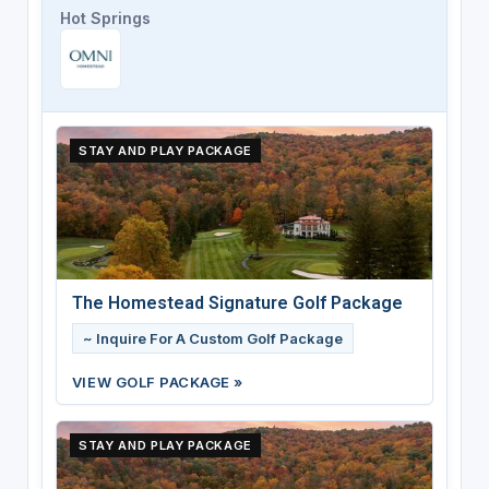
Hot Springs
STAY AND PLAY PACKAGE
The Homestead Signature Golf Package
~ Inquire For A Custom Golf Package
VIEW GOLF PACKAGE »
STAY AND PLAY PACKAGE