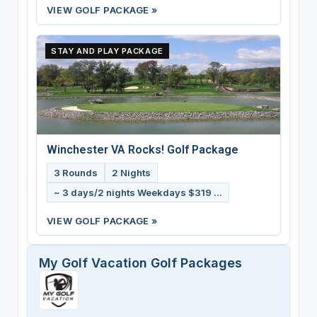
VIEW GOLF PACKAGE »
STAY AND PLAY PACKAGE
Winchester VA Rocks! Golf Package
3 Rounds
2 Nights
~ 3 days/2 nights Weekdays $319 ...
VIEW GOLF PACKAGE »
My Golf Vacation Golf Packages