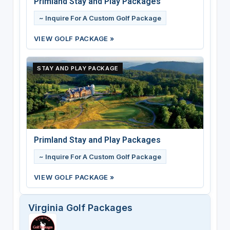
Primland Stay and Play Packages
~ Inquire For A Custom Golf Package
VIEW GOLF PACKAGE »
STAY AND PLAY PACKAGE
Primland Stay and Play Packages
~ Inquire For A Custom Golf Package
VIEW GOLF PACKAGE »
Virginia Golf Packages