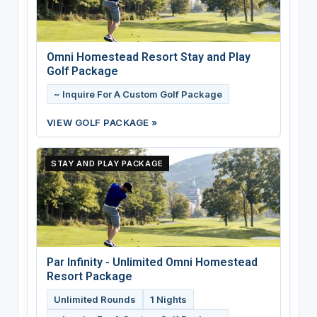
Omni Homestead Resort Stay and Play
Golf Package
~ Inquire For A Custom Golf Package
VIEW GOLF PACKAGE »
STAY AND PLAY PACKAGE
Par Infinity - Unlimited Omni Homestead
Resort Package
Unlimited Rounds
1 Nights