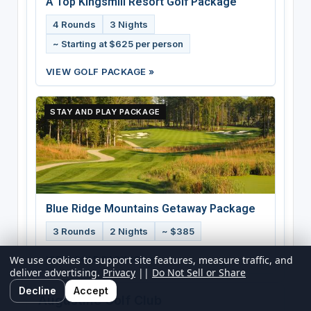
A Top Kingsmill Resort Golf Package
4 Rounds
3 Nights
~ Starting at $625 per person
VIEW GOLF PACKAGE »
STAY AND PLAY PACKAGE
Blue Ridge Mountains Getaway Package
3 Rounds
2 Nights
~ $385
VIEW GOLF PACKAGE »
We use cookies to support site features, measure traffic, and
deliver advertising.
Privacy
||
Do Not Sell or Share
Decline
Accept
Augustine Golf Club