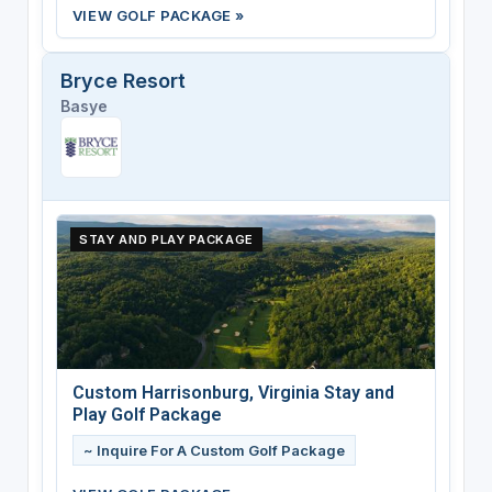
VIEW GOLF PACKAGE »
Bryce Resort
Basye
STAY AND PLAY PACKAGE
Custom Harrisonburg, Virginia Stay and
Play Golf Package
~ Inquire For A Custom Golf Package