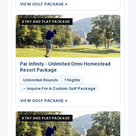
VIEW GOLF PACKAGE »
STAY AND PLAY PACKAGE
Par Infinity - Unlimited Omni Homestead
Resort Package
Unlimited Rounds
1 Nights
~ Inquire For A Custom Golf Package
VIEW GOLF PACKAGE »
STAY AND PLAY PACKAGE