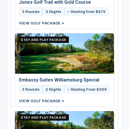
Jones Golf Trail with Gold Course
3 Rounds
3 Nights
~ Starting from $475
VIEW GOLF PACKAGE »
STAY AND PLAY PACKAGE
Embassy Suites Williamsburg Special
3 Rounds
2 Nights
~ Starting From $399
VIEW GOLF PACKAGE »
STAY AND PLAY PACKAGE