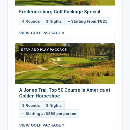
Fredericksburg Golf Package Special
4 Rounds
3 Nights
~ Starting From $625
VIEW GOLF PACKAGE »
STAY AND PLAY PACKAGE
A Jones Trail Top 50 Course in America at
Golden Horseshoe
3 Rounds
3 Nights
~ Starting at $595 per person
VIEW GOLF PACKAGE »