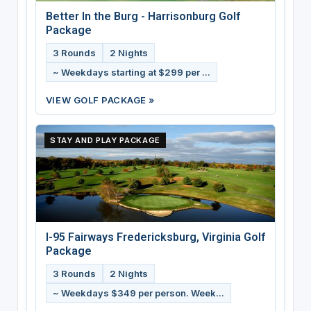
Better In the Burg - Harrisonburg Golf
Package
3 Rounds
2 Nights
~ Weekdays starting at $299 per ...
VIEW GOLF PACKAGE »
STAY AND PLAY PACKAGE
I-95 Fairways Fredericksburg, Virginia Golf
Package
3 Rounds
2 Nights
~ Weekdays $349 per person. Week...