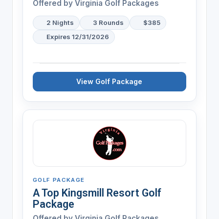
Offered by Virginia Golf Packages
2 Nights
3 Rounds
$385
Expires 12/31/2026
View Golf Package
GOLF PACKAGE
A Top Kingsmill Resort Golf
Package
Offered by Virginia Golf Packages