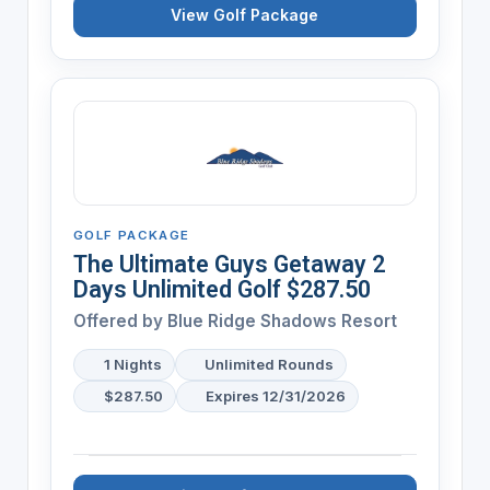
View Golf Package
GOLF PACKAGE
The Ultimate Guys Getaway 2
Days Unlimited Golf $287.50
Offered by
Blue Ridge Shadows Resort
1 Nights
Unlimited Rounds
$287.50
Expires 12/31/2026