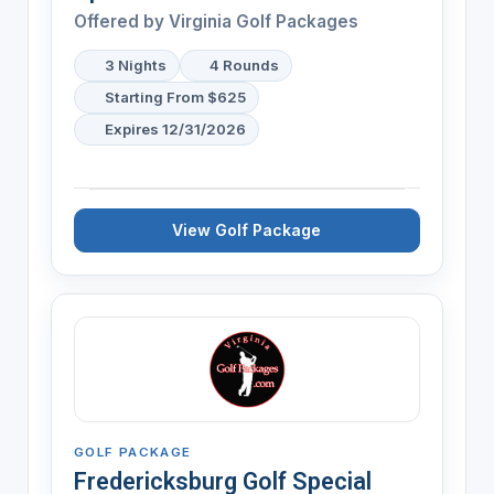
Offered by Virginia Golf Packages
3 Nights
4 Rounds
Starting From $625
Expires 12/31/2026
View Golf Package
GOLF PACKAGE
Fredericksburg Golf Special