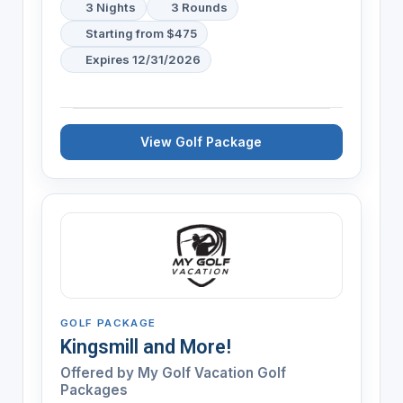
3 Nights
3 Rounds
Starting from $475
Expires 12/31/2026
View Golf Package
GOLF PACKAGE
Kingsmill and More!
Offered by My Golf Vacation Golf
Packages