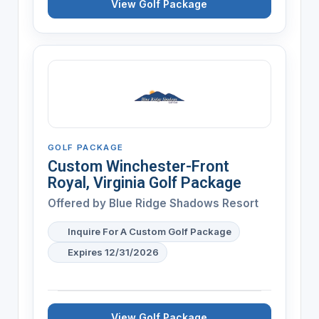
View Golf Package
GOLF PACKAGE
Custom Winchester-Front
Royal, Virginia Golf Package
Offered by
Blue Ridge Shadows Resort
Inquire For A Custom Golf Package
Expires 12/31/2026
View Golf Package