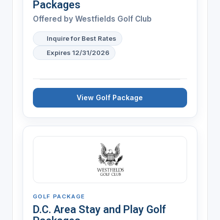
Packages
Offered by
Westfields Golf Club
Inquire for Best Rates
Expires 12/31/2026
View Golf Package
GOLF PACKAGE
D.C. Area Stay and Play Golf