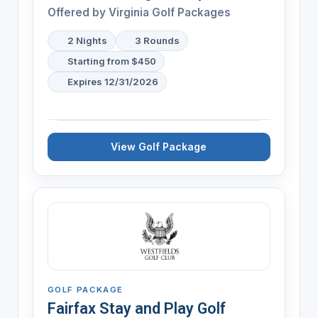
Offered by Virginia Golf Packages
2 Nights
3 Rounds
Starting from $450
Expires 12/31/2026
View Golf Package
GOLF PACKAGE
Fairfax Stay and Play Golf