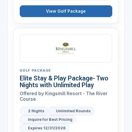
View Golf Package
GOLF PACKAGE
Elite Stay & Play Package- Two
Nights with Unlimited Play
Offered by
Kingsmill Resort - The River
Course
2 Nights
Unlimited Rounds
Inquire for Best Pricing
Expires 12/31/2026