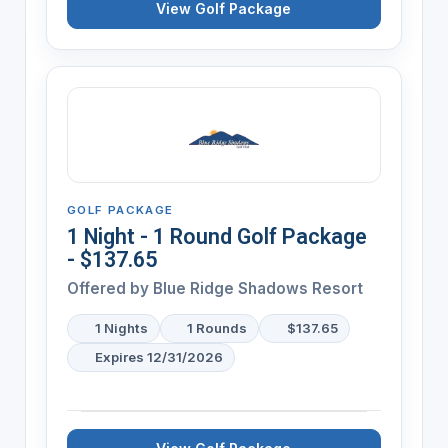
View Golf Package
GOLF PACKAGE
1 Night - 1 Round Golf Package
- $137.65
Offered by
Blue Ridge Shadows Resort
1 Nights
1 Rounds
$137.65
Expires 12/31/2026