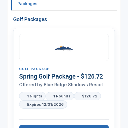
Packages
Golf Packages
GOLF PACKAGE
Spring Golf Package - $126.72
Offered by
Blue Ridge Shadows Resort
1 Nights
1 Rounds
$126.72
Expires 12/31/2026