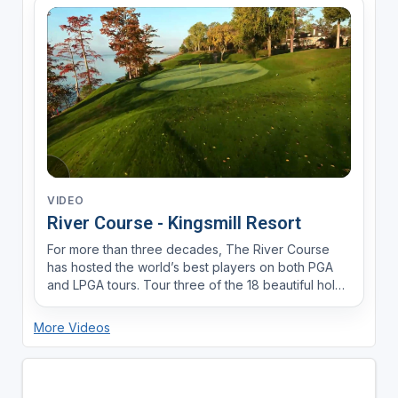
VIDEO
River Course - Kingsmill Resort
For more than three decades, The River Course
has hosted the world’s best players on both PGA
and LPGA tours. Tour three of the 18 beautiful holes
that make up this Pete Dye masterpiece.
More Videos