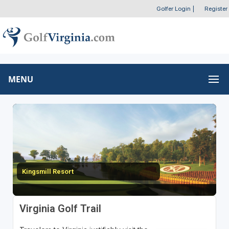
Golfer Login
|
Register
MENU
Kingsmill Resort
Virginia Golf Trail