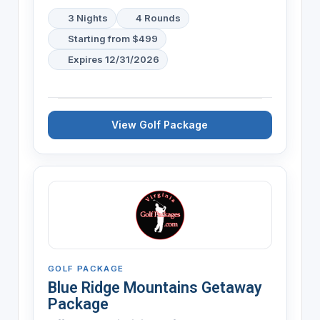
3 Nights
4 Rounds
Starting from $499
Expires 12/31/2026
View Golf Package
GOLF PACKAGE
Blue Ridge Mountains Getaway
Package