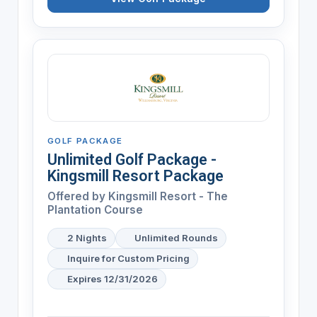
GOLF PACKAGE
Unlimited Golf Package -
Kingsmill Resort Package
Offered by
Kingsmill Resort - The
Plantation Course
2 Nights
Unlimited Rounds
Inquire for Custom Pricing
Expires 12/31/2026