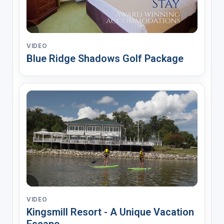
VIDEO
Blue Ridge Shadows Golf Package
VIDEO
Kingsmill Resort - A Unique Vacation