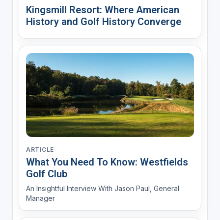
Kingsmill Resort: Where American
History and Golf History Converge
ARTICLE
What You Need To Know: Westfields
Golf Club
An Insightful Interview With Jason Paul, General
Manager