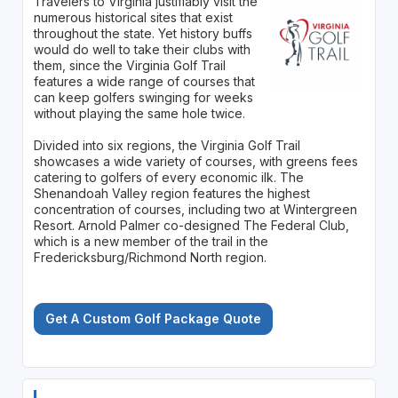
Travelers to Virginia justifiably visit the
numerous historical sites that exist
throughout the state. Yet history buffs
would do well to take their clubs with
them, since the Virginia Golf Trail
features a wide range of courses that
can keep golfers swinging for weeks
without playing the same hole twice.
Divided into six regions, the Virginia Golf Trail
showcases a wide variety of courses, with greens fees
catering to golfers of every economic ilk. The
Shenandoah Valley region features the highest
concentration of courses, including two at Wintergreen
Resort. Arnold Palmer co-designed The Federal Club,
which is a new member of the trail in the
Fredericksburg/Richmond North region.
Get A Custom Golf Package Quote