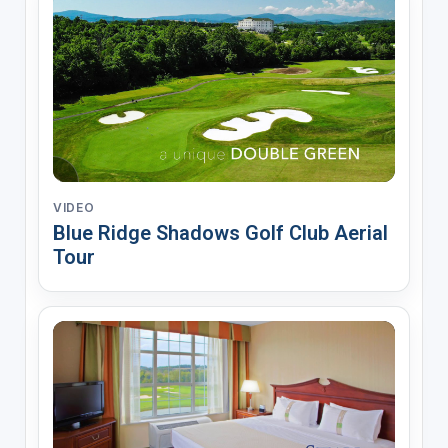
VIDEO
Blue Ridge Shadows Golf Club Aerial
Tour