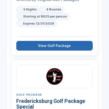
3 Nights
4 Rounds
Starting at $625 per person
Expires 12/31/2026
View Golf Package
GOLF PACKAGE
Fredericksburg Golf Package
Special