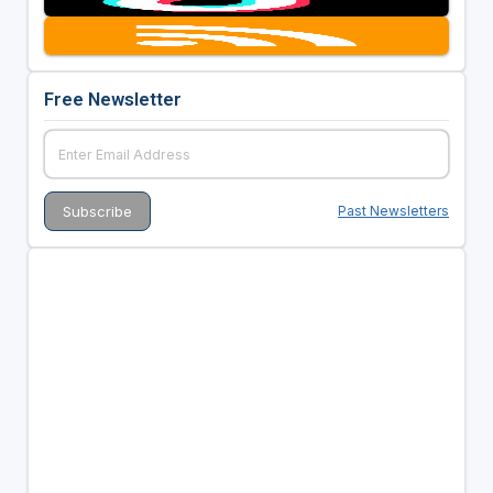
Free Newsletter
Past Newsletters