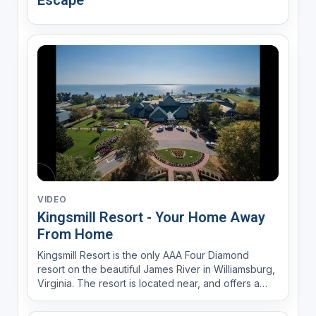
Escape
VIDEO
Kingsmill Resort - Your Home Away
From Home
Kingsmill Resort is the only AAA Four Diamond
resort on the beautiful James River in Williamsburg,
Virginia. The resort is located near, and offers a
complimentary shuttle to, Busch Gardens, Colonial
Williamsburg and Water Country.