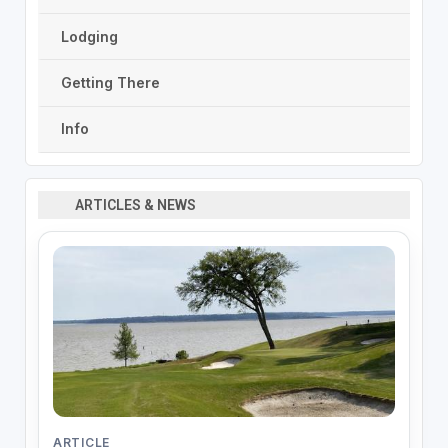
Lodging
Getting There
Info
ARTICLES & NEWS
ARTICLE