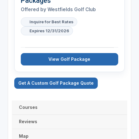
Packages
Offered by
Westfields Golf Club
Inquire for Best Rates
Expires 12/31/2026
View Golf Package
Get A Custom Golf Package Quote
Courses
Reviews
Map