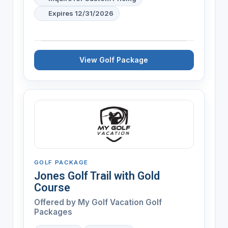
Expires 12/31/2026
View Golf Package
GOLF PACKAGE
Jones Golf Trail with Gold
Course
Offered by My Golf Vacation Golf
Packages