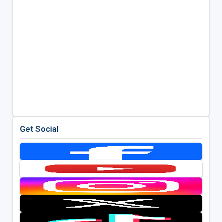
Get Social