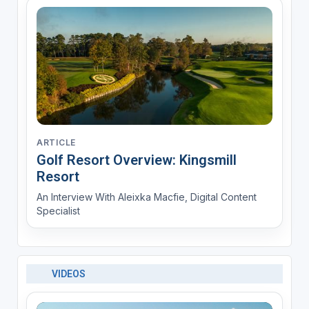
ARTICLE
Golf Resort Overview: Kingsmill
Resort
An Interview With Aleixka Macfie, Digital Content
Specialist
VIDEOS