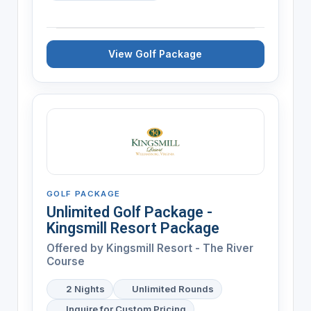
View Golf Package
GOLF PACKAGE
Unlimited Golf Package -
Kingsmill Resort Package
Offered by
Kingsmill Resort - The River
Course
2 Nights
Unlimited Rounds
Inquire for Custom Pricing