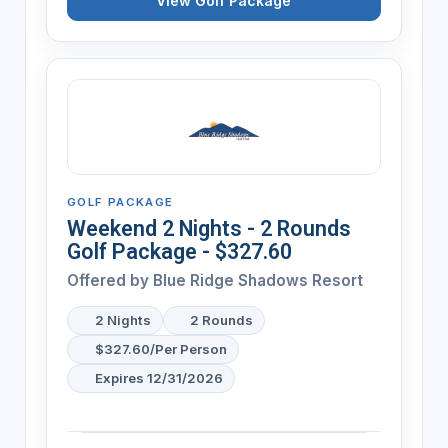
View Golf Package
GOLF PACKAGE
Weekend 2 Nights - 2 Rounds
Golf Package - $327.60
Offered by
Blue Ridge Shadows Resort
2 Nights
2 Rounds
$327.60/Per Person
Expires 12/31/2026