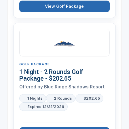
View Golf Package
GOLF PACKAGE
1 Night - 2 Rounds Golf
Package - $202.65
Offered by
Blue Ridge Shadows Resort
1 Nights
2 Rounds
$202.65
Expires 12/31/2026