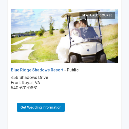
FEATURED COURSE
Blue Ridge Shadows Resort
- Public
456 Shadows Drive
Front Royal, VA
540-631-9661
Get Wedding Information