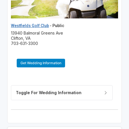
Westfields Golf Club
- Public
13940 Balmoral Greens Ave
Clifton, VA
703-631-3300
Get Wedding Information