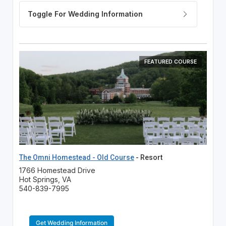
FEATURED COURSE
The Omni Homestead - Old Course
- Resort
1766 Homestead Drive
Hot Springs, VA
540-839-7995
Get Wedding Information