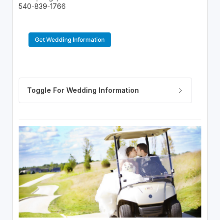
540-839-1766
Get Wedding Information