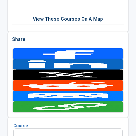
View These Courses On A Map
Share
Course