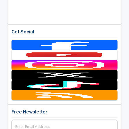
Get Social
Free Newsletter