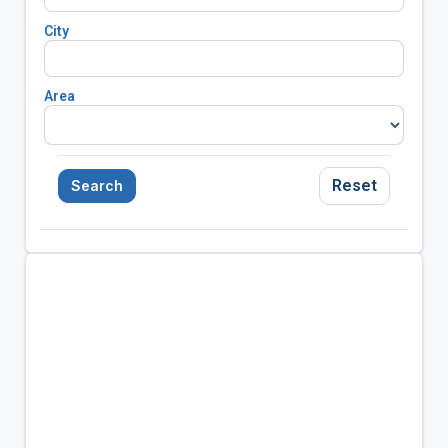
City
Area
Reset
Search