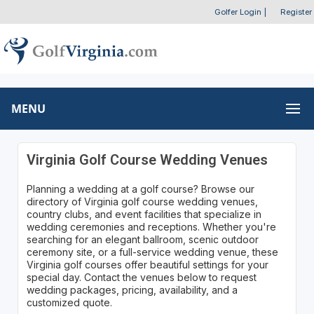
Golfer Login
|
Register
MENU
Virginia Golf Course Wedding Venues
Planning a wedding at a golf course? Browse our
directory of Virginia golf course wedding venues,
country clubs, and event facilities that specialize in
wedding ceremonies and receptions. Whether you're
searching for an elegant ballroom, scenic outdoor
ceremony site, or a full-service wedding venue, these
Virginia golf courses offer beautiful settings for your
special day. Contact the venues below to request
wedding packages, pricing, availability, and a
customized quote.