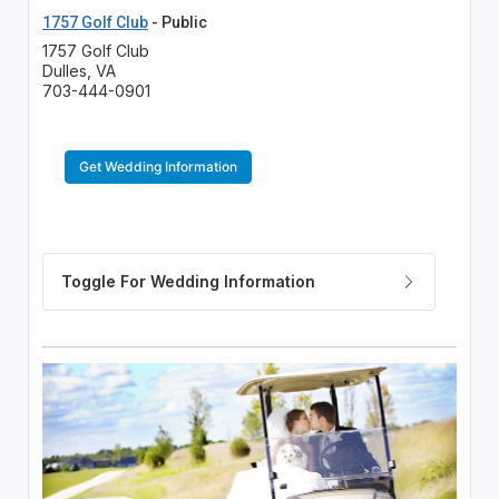
1757 Golf Club
- Public
1757 Golf Club
Dulles, VA
703-444-0901
Get Wedding Information