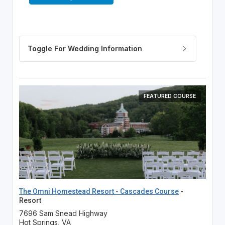
FEATURED COURSE
The Omni Homestead Resort - Cascades Course
-
Resort
7696 Sam Snead Highway
Hot Springs, VA