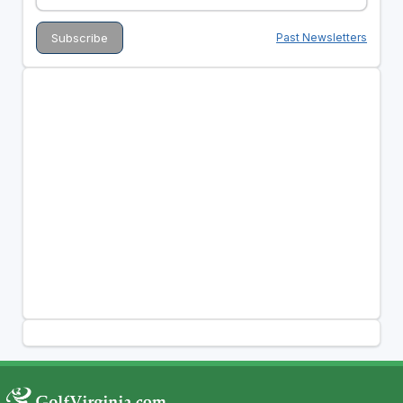
Past Newsletters