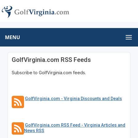
MENU
GolfVirginia.com RSS Feeds
Subscribe to GolfVirginia.com feeds.
GolfVirginia.com - Virginia Discounts and Deals
GolfVirginia.com RSS Feed - Virginia Articles and
News RSS