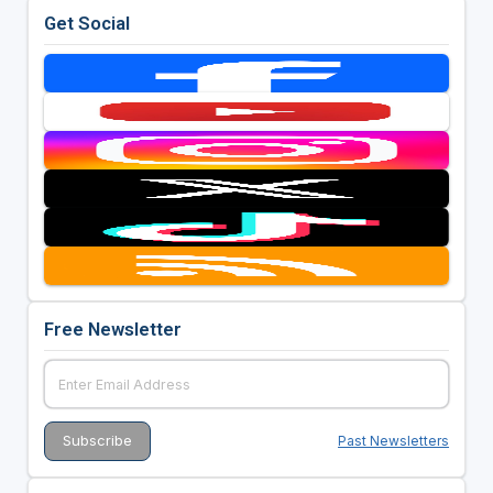
Get Social
Free Newsletter
Past Newsletters