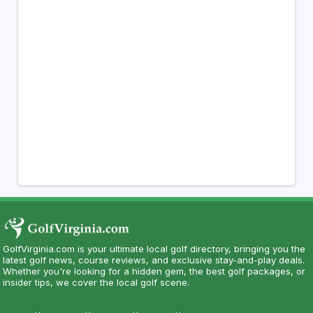
GolfVirginia.com is your ultimate local golf directory, bringing you the
latest golf news, course reviews, and exclusive stay-and-play deals.
Whether you're looking for a hidden gem, the best golf packages, or
insider tips, we cover the local golf scene.