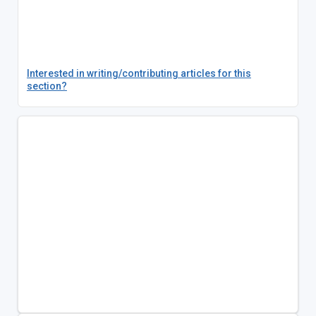
Interested in writing/contributing articles for this
section?