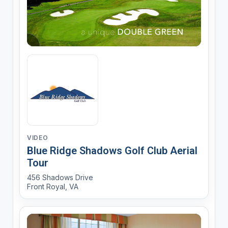
VIDEO
Blue Ridge Shadows Golf Club Aerial
Tour
456 Shadows Drive
Front Royal, VA