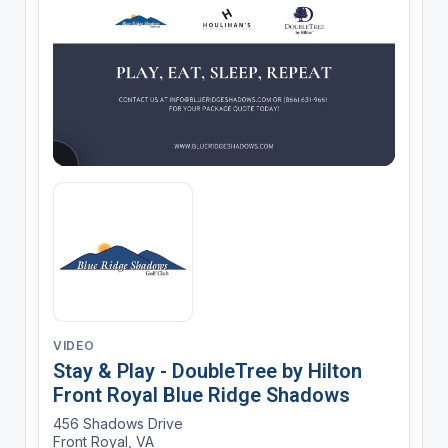
VIDEO
Stay & Play - DoubleTree by Hilton
Front Royal Blue Ridge Shadows
456 Shadows Drive
Front Royal, VA