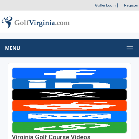
Golfer Login
|
Register
MENU
Virginia Golf Course Videos