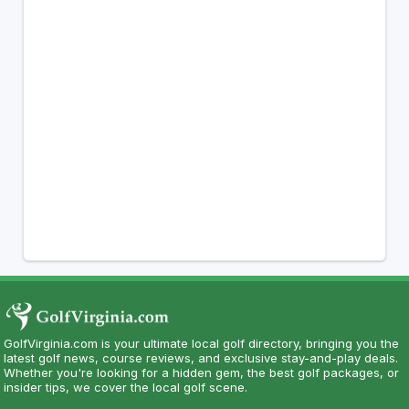
GolfVirginia.com is your ultimate local golf directory, bringing you the
latest golf news, course reviews, and exclusive stay-and-play deals.
Whether you're looking for a hidden gem, the best golf packages, or
insider tips, we cover the local golf scene.