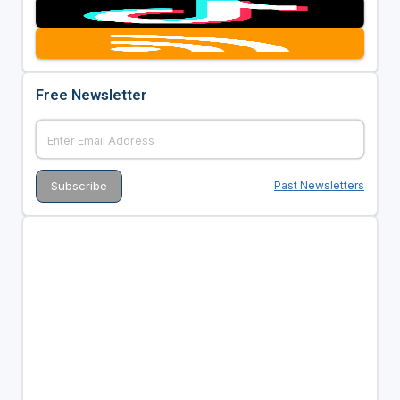
Free Newsletter
Past Newsletters