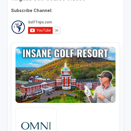
Subscribe Channel: