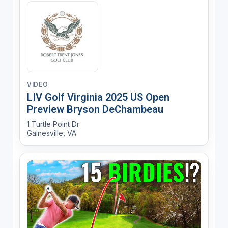
VIDEO
LIV Golf Virginia 2025 US Open
Preview Bryson DeChambeau
1 Turtle Point Dr
Gainesville, VA