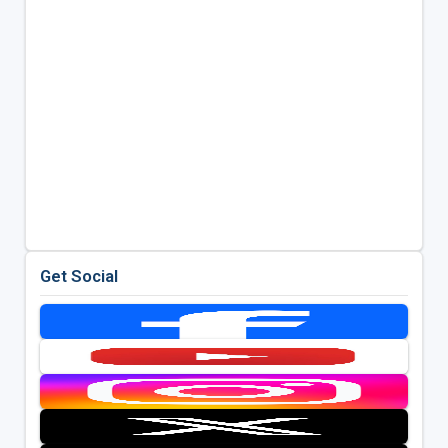
Get Social