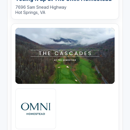
7696 Sam Snead Highway
Hot Springs, VA