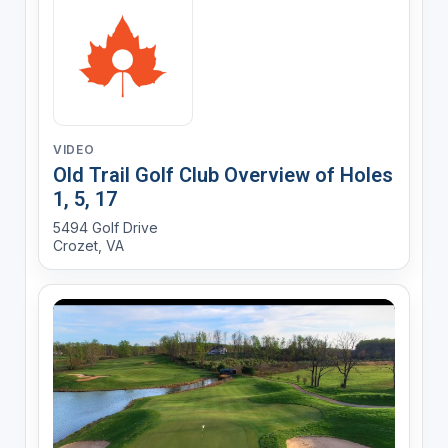
VIDEO
Old Trail Golf Club Overview of Holes
1, 5, 17
5494 Golf Drive
Crozet, VA