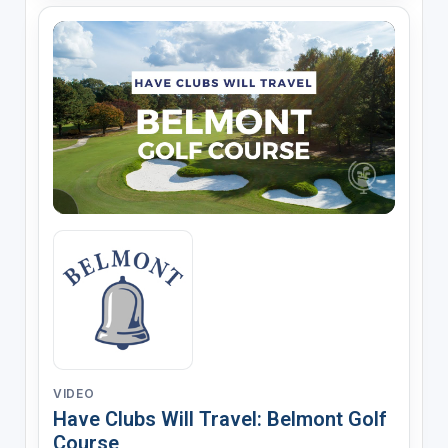
VIDEO
Have Clubs Will Travel: Belmont Golf
Course