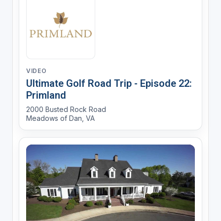
VIDEO
Ultimate Golf Road Trip - Episode 22:
Primland
2000 Busted Rock Road
Meadows of Dan, VA