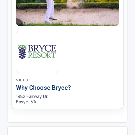
VIDEO
Why Choose Bryce?
1982 Fairway Dr.
Basye, VA