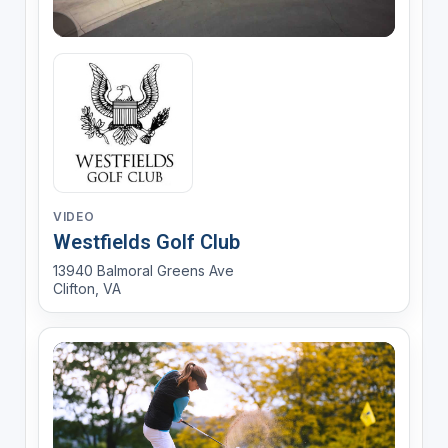
VIDEO
Westfields Golf Club
13940 Balmoral Greens Ave
Clifton, VA