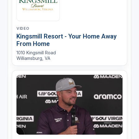
VIDEO
Kingsmill Resort - Your Home Away
From Home
1010 Kingsmill Road
Williamsburg, VA