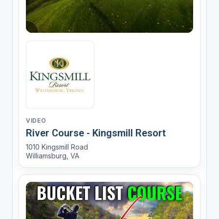
VIDEO
River Course - Kingsmill Resort
1010 Kingsmill Road
Williamsburg, VA