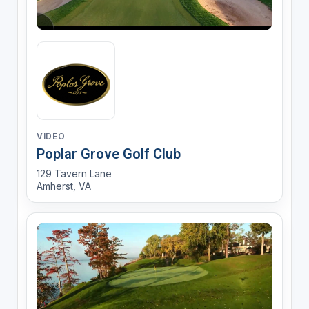
VIDEO
Poplar Grove Golf Club
129 Tavern Lane
Amherst, VA