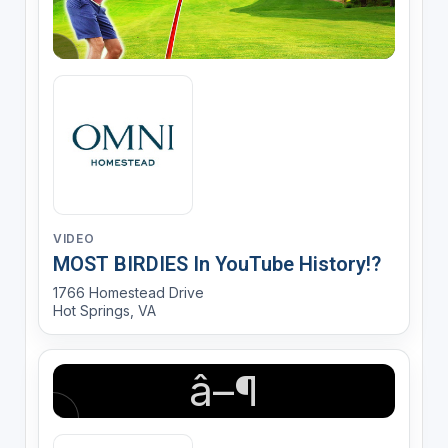
VIDEO
MOST BIRDIES In YouTube History!?
1766 Homestead Drive
Hot Springs, VA
â–¶