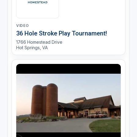
VIDEO
36 Hole Stroke Play Tournament!
1766 Homestead Drive
Hot Springs, VA