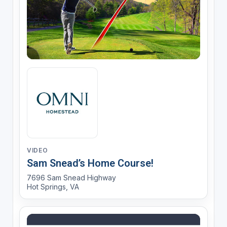
VIDEO
Sam Snead’s Home Course!
7696 Sam Snead Highway
Hot Springs, VA