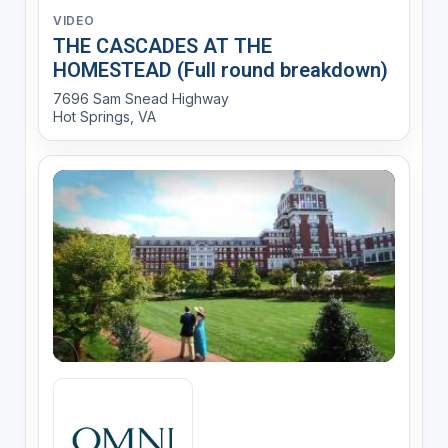
VIDEO
THE CASCADES AT THE
HOMESTEAD (Full round breakdown)
7696 Sam Snead Highway
Hot Springs, VA