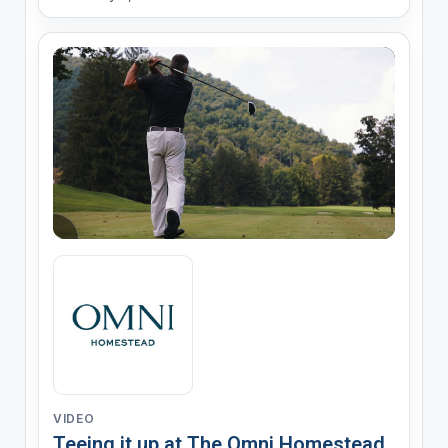
VIDEO
Teeing it up at The Omni Homestead