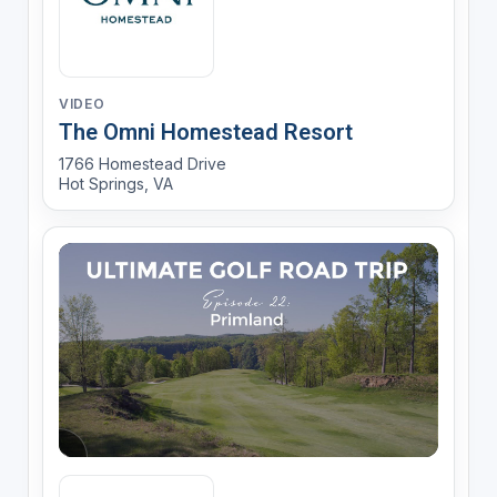
VIDEO
The Omni Homestead Resort
1766 Homestead Drive
Hot Springs, VA