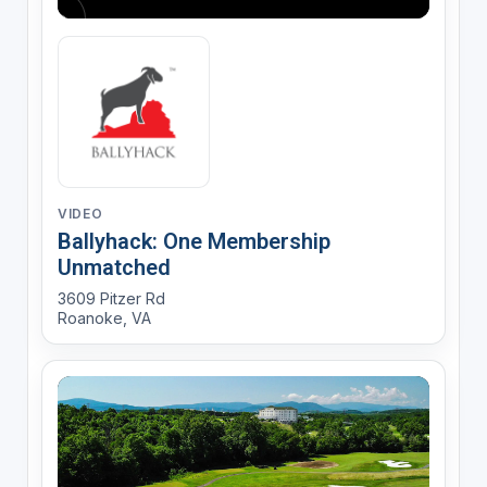
VIDEO
Ballyhack: One Membership
Unmatched
3609 Pitzer Rd
Roanoke, VA