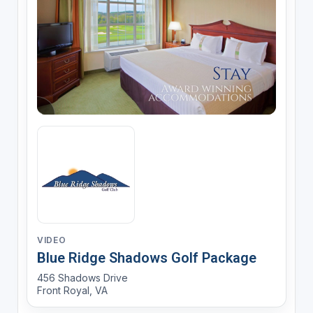
VIDEO
Blue Ridge Shadows Golf Package
456 Shadows Drive
Front Royal, VA