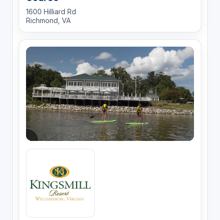
1600 Hilliard Rd
Richmond, VA