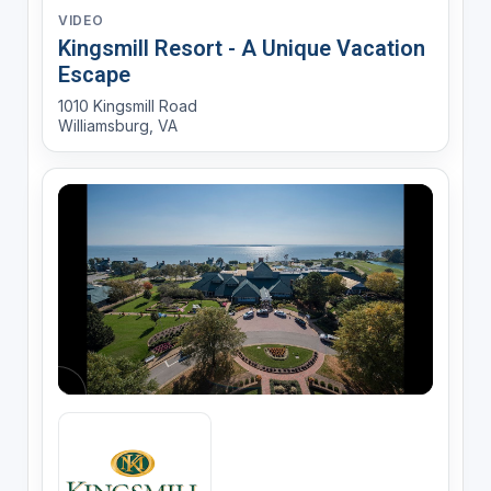
VIDEO
Kingsmill Resort - A Unique Vacation
Escape
1010 Kingsmill Road
Williamsburg, VA