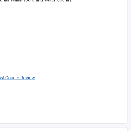
ost Course Review