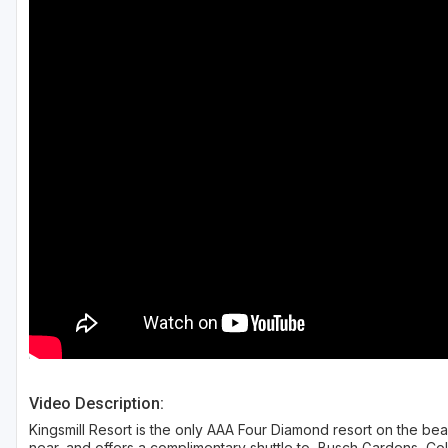
Richmond
Virginia Beach
Williamsburg
Winchester - Front Royal
Video Description:
Kingsmill Resort is the only AAA Four Diamond resort on the beau
near, and offers a complimentary shuttle to, Busch Gardens, Co