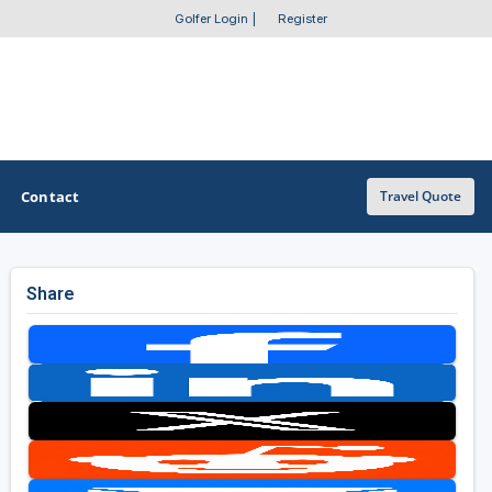
Golfer Login
|
Register
Contact
Travel Quote
Share
OTHER GOLF GUIDES
Golf Course Map
Casino Golf Guide
Golf Resorts Directory
Stay and Play Packages