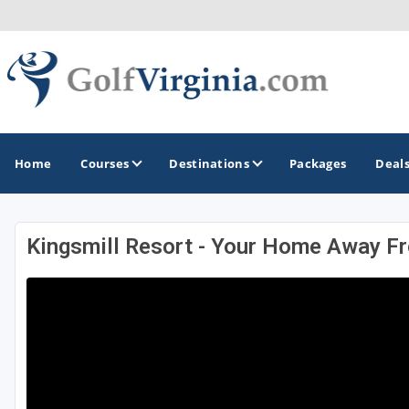
Home
Courses
Destinations
Packages
Deal
Kingsmill Resort - Your Home Away 
GOLF GUIDES & DESTINATIONS
Fairfax
Fredericksburg
Harrisonburg
Hot Springs