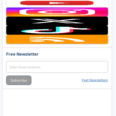
Free Newsletter
Past Newsletters