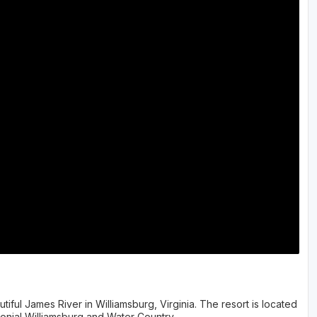
tiful James River in Williamsburg, Virginia. The resort is located
lonial Williamsburg and Water Country.