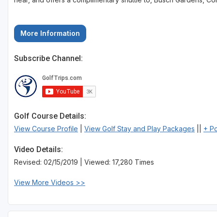
More Information
Subscribe Channel:
Golf Course Details:
View Course Profile
|
View Golf Stay and Play Packages
||
+ P
Video Details:
Revised: 02/15/2019 | Viewed: 17,280 Times
View More Videos >>