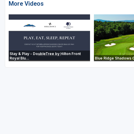
More Videos
Stay & Play - DoubleTree by Hilton Front
Royal Blu...
Blue Ridge Shadows Go