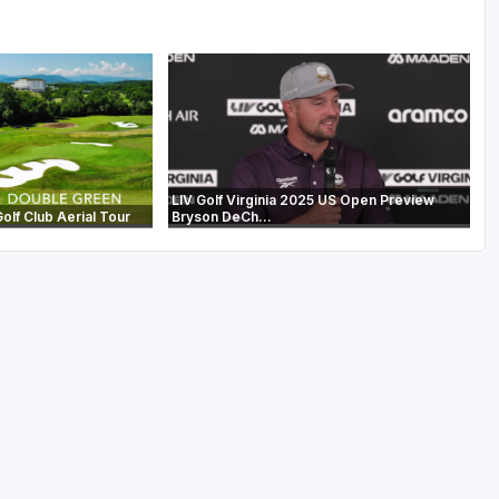
LIV Golf Virginia 2025 US Open Preview
lf Club Aerial Tour
Bryson DeCh...