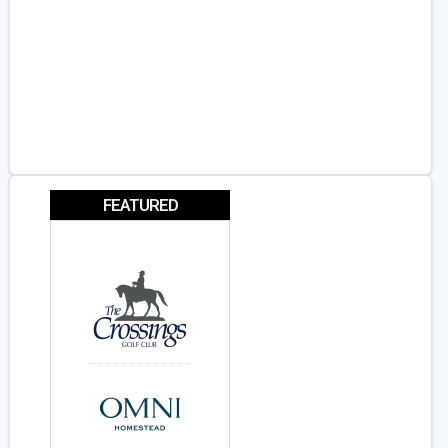
FEATURED