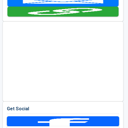
Golf Travel Ideas
Get Social