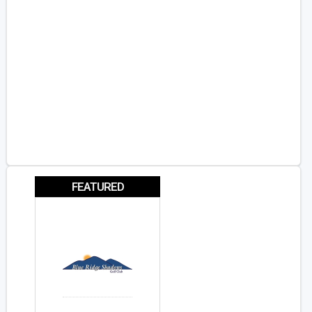
FEATURED