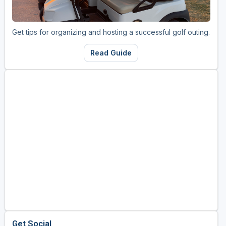
Golf Travel Ideas
Get tips for organizing and hosting a successful golf outing.
Read Guide
Get Social