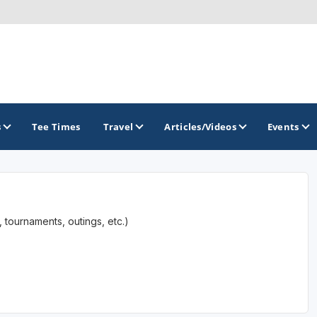
s
Tee Times
Travel
Articles/Videos
Events
GOLF TRAILS
 tournaments, outings, etc.)
Raspberry Golf Trail
Virginia Golf Trail