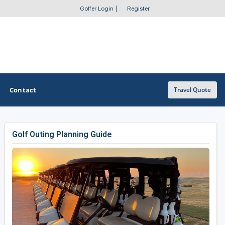
Golfer Login
|
Register
Contact
Travel Quote
Golf Outing Planning Guide
OTHER GOLF GUIDES
Golf Course Map
Casino Golf Guide
Golf Resorts Directory
Stay and Play Packages