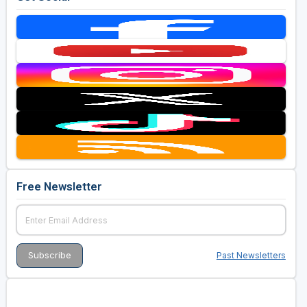
Free Newsletter
Past Newsletters