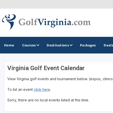
Home
Courses
Destinations
Packages
Deal
Virginia Golf Event Calendar
GOLF GUIDES & DESTINATIONS
View Virginia golf events and tournament below. (expos, clinics,
Fairfax
To list an event
click here
.
Fredericksburg
Harrisonburg
Sorry, there are no local events listed at this time.
Hot Springs