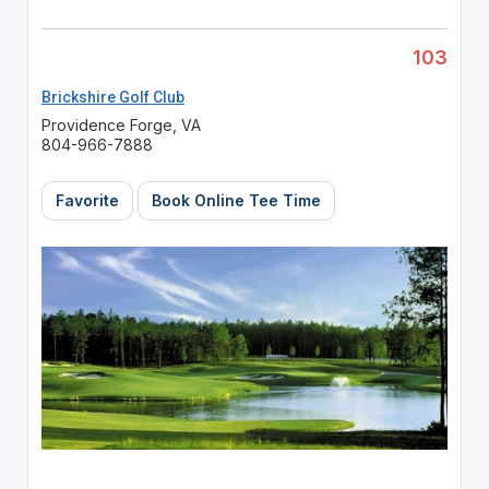
103
Brickshire Golf Club
Providence Forge, VA
804-966-7888
Favorite
Book Online Tee Time