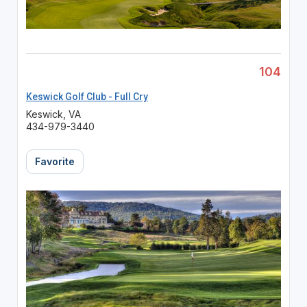
104
Keswick Golf Club - Full Cry
Keswick, VA
434-979-3440
Favorite