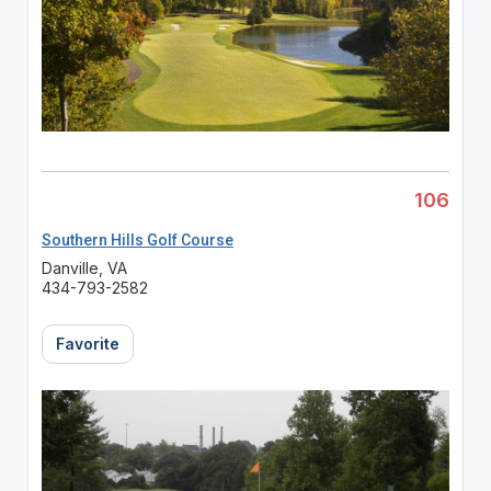
106
Southern Hills Golf Course
Danville, VA
434-793-2582
Favorite