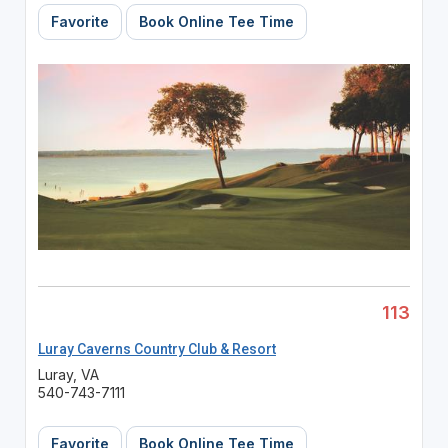
Favorite
Book Online Tee Time
113
Luray Caverns Country Club & Resort
Luray, VA
540-743-7111
Favorite
Book Online Tee Time