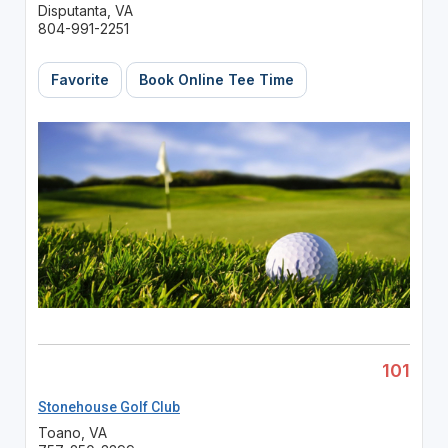
Disputanta, VA
804-991-2251
Favorite
Book Online Tee Time
101
Stonehouse Golf Club
Toano, VA