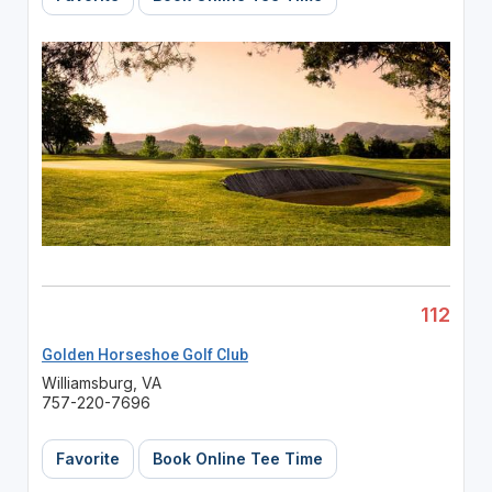
112
Golden Horseshoe Golf Club
Williamsburg, VA
757-220-7696
Favorite
Book Online Tee Time