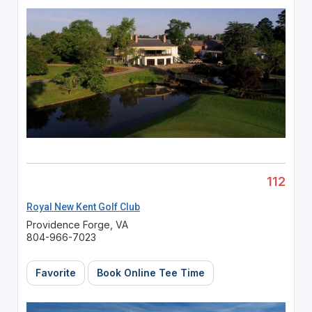
112
Royal New Kent Golf Club
Providence Forge, VA
804-966-7023
Favorite
Book Online Tee Time