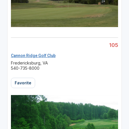
105
Cannon Ridge Golf Club
Fredericksburg, VA
540-735-8000
Favorite