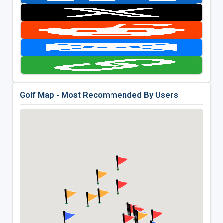
Golf Map - Most Recommended By Users