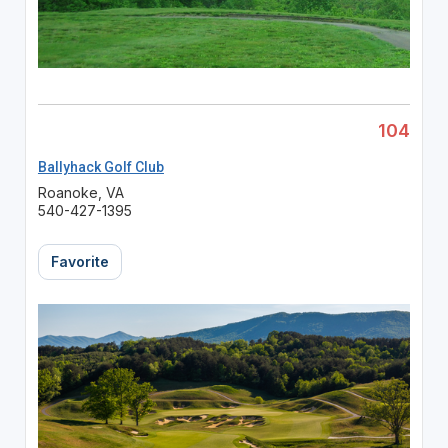
104
Ballyhack Golf Club
Roanoke, VA
540-427-1395
Favorite