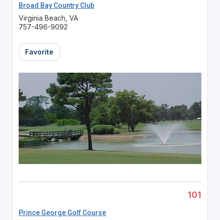
Broad Bay Country Club
Virginia Beach, VA
757-496-9092
Favorite
101
Prince George Golf Course