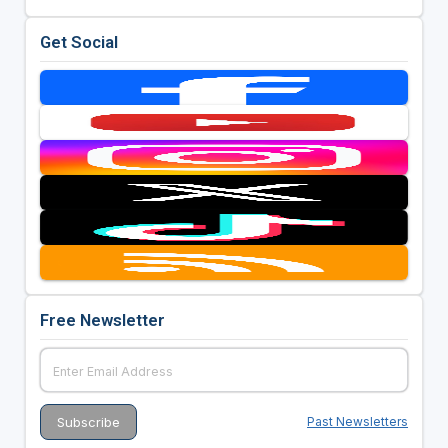
Get Social
Free Newsletter
Past Newsletters