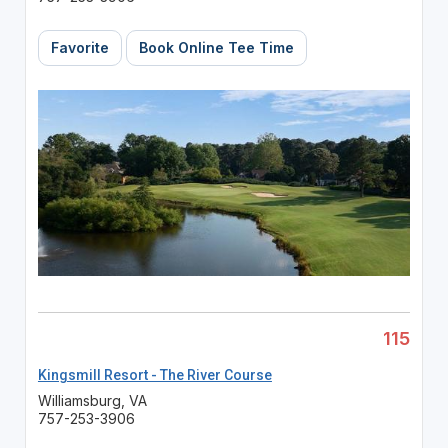
Favorite
Book Online Tee Time
115
Kingsmill Resort - The River Course
Williamsburg, VA
757-253-3906