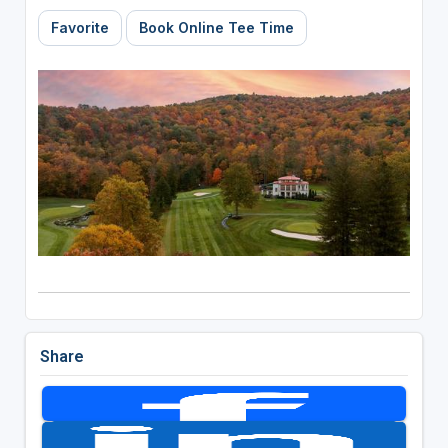
Favorite
Book Online Tee Time
Share