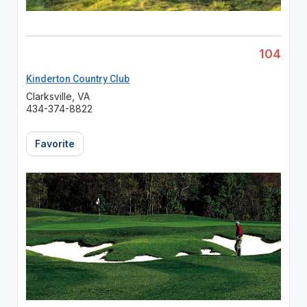
104
Kinderton Country Club
Clarksville, VA
434-374-8822
Favorite