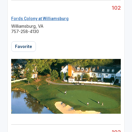
102
Fords Colony at Williamsburg
Williamsburg, VA
757-258-4130
Favorite