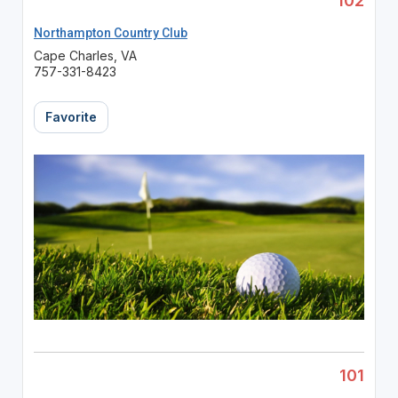
102
Northampton Country Club
Cape Charles, VA
757-331-8423
Favorite
101