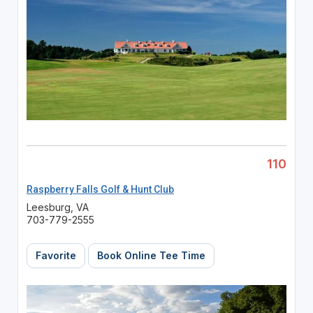
110
Raspberry Falls Golf & Hunt Club
Leesburg, VA
703-779-2555
Favorite
Book Online Tee Time