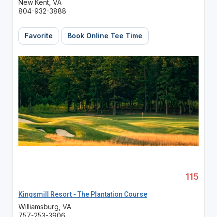
New Kent, VA
804-932-3888
Favorite
Book Online Tee Time
115
Kingsmill Resort - The Plantation Course
Williamsburg, VA
757-253-3906