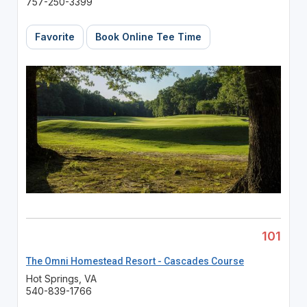
757-250-3399
Favorite
Book Online Tee Time
101
The Omni Homestead Resort - Cascades Course
Hot Springs, VA
540-839-1766