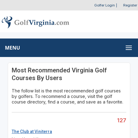
Golfer Login
|
Register
MENU
Most Recommended Virginia Golf
Courses By Users
The follow list is the most recommended golf courses
by golfers. To recommend a course, visit the golf
course directory, find a course, and save as a favorite.
127
The Club at Viniterra