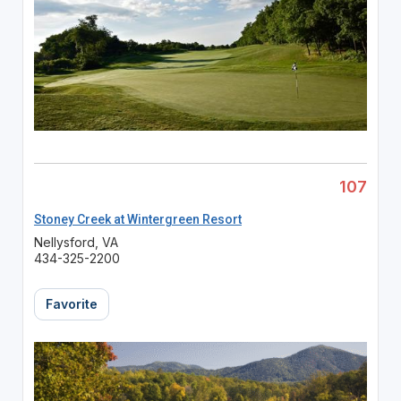
107
Stoney Creek at Wintergreen Resort
Nellysford, VA
434-325-2200
Favorite