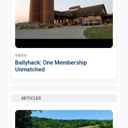
VIDEO
Ballyhack: One Membership
Unmatched
ARTICLES