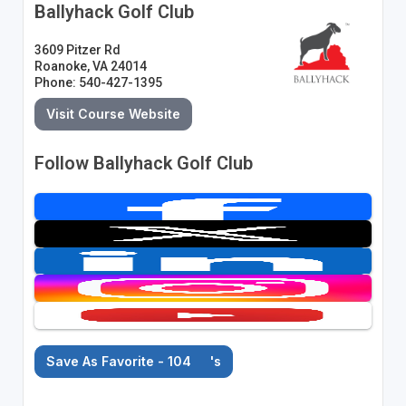
Ballyhack Golf Club
3609 Pitzer Rd
Roanoke, VA 24014
Phone: 540-427-1395
Visit Course Website
Follow Ballyhack Golf Club
Save As Favorite - 104
's