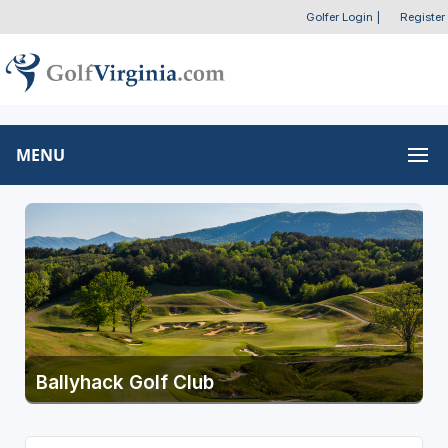
Golfer Login
|
Register
MENU
Ballyhack Golf Club