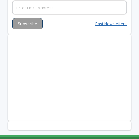
Past Newsletters