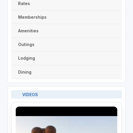
Rates
Memberships
Amenities
Outings
Lodging
Dining
VIDEOS