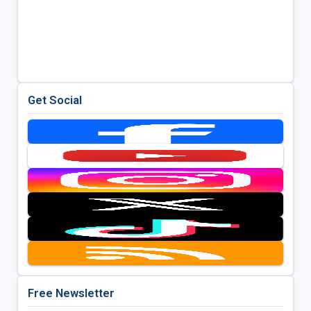
Get Social
Free Newsletter