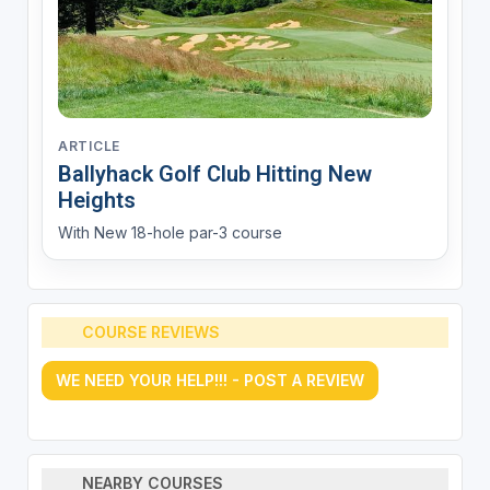
ARTICLE
Ballyhack Golf Club Hitting New
Heights
With New 18-hole par-3 course
COURSE REVIEWS
WE NEED YOUR HELP!!! - POST A REVIEW
NEARBY COURSES