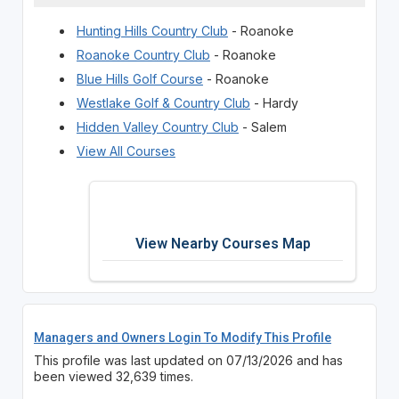
Hunting Hills Country Club
- Roanoke
Roanoke Country Club
- Roanoke
Blue Hills Golf Course
- Roanoke
Westlake Golf & Country Club
- Hardy
Hidden Valley Country Club
- Salem
View All Courses
View Nearby Courses Map
Managers and Owners Login To Modify This Profile
This profile was last updated on 07/13/2026 and has
been viewed 32,639 times.