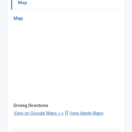
Map
Map
Driving Directions
View on Google Maps >>
||
View Apple Maps