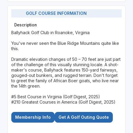
GOLF COURSE INFORMATION
Description
Ballyhack Golf Club in Roanoke, Virginia
You've never seen the Blue Ridge Mountains quite like
this.
Dramatic elevation changes of 50 – 70 feet are just part
of the challenge of this visually stunning locale. A shot-
maker's course, Ballyhack features 150-yard fairways,
gouged-out bunkers, and rugged terrain. Don't forget
to greet the family of African Boer goats, who live near
the 14th green.
#5 Best Course in Virginia (Golf Digest, 2025)
#210 Greatest Courses in America (Golf Digest, 2025)
Membership Info
Get A Golf Outing Quote