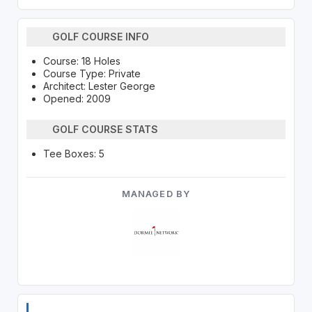
GOLF COURSE INFO
Course: 18 Holes
Course Type: Private
Architect: Lester George
Opened: 2009
GOLF COURSE STATS
Tee Boxes: 5
MANAGED BY