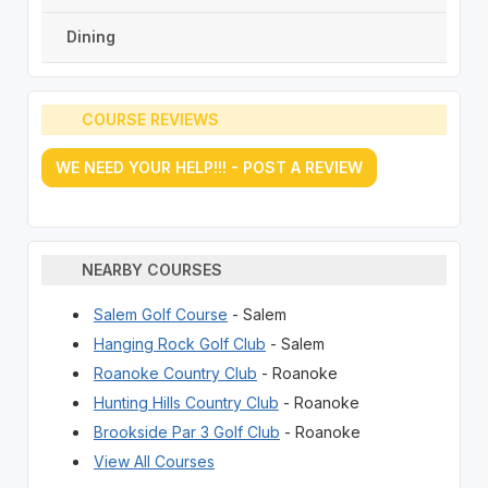
Dining
COURSE REVIEWS
WE NEED YOUR HELP!!! - POST A REVIEW
NEARBY COURSES
Salem Golf Course
- Salem
Hanging Rock Golf Club
- Salem
Roanoke Country Club
- Roanoke
Hunting Hills Country Club
- Roanoke
Brookside Par 3 Golf Club
- Roanoke
View All Courses