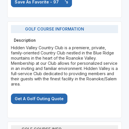
Save As Favorite - 97
's
GOLF COURSE INFORMATION
Description
Hidden Valley Country Club is a premiere, private,
family-oriented Country Club nestled in the Blue Ridge
mountains in the heart of the Roanoke Valley.
Membership at our Club allows for personalized service
in an inviting and familiar environment. Hidden Valley is a
full-service Club dedicated to providing members and
their guests with the finest facility in the Roanoke/Salem
area.
Get A Golf Outing Quote