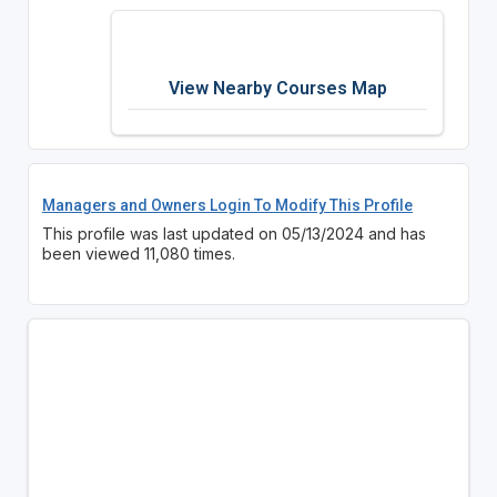
View Nearby Courses Map
Managers and Owners Login To Modify This Profile
This profile was last updated on 05/13/2024 and has
been viewed 11,080 times.