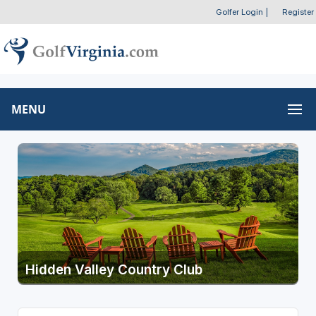
Golfer Login
|
Register
MENU
Hidden Valley Country Club