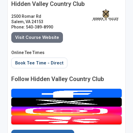
Hidden Valley Country Club
2500 Romar Rd
Salem, VA 24153
Phone: 540-389-8990
Visit Course Website
Online Tee Times
Book Tee Time - Direct
Follow Hidden Valley Country Club