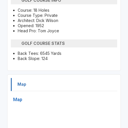
GOLF COURSE INFO
Course: 18 Holes
Course Type: Private
Architect: Dick Wilson
Opened: 1952
Head Pro: Tom Joyce
GOLF COURSE STATS
Back Tees: 6545 Yards
Back Slope: 124
Map
Map