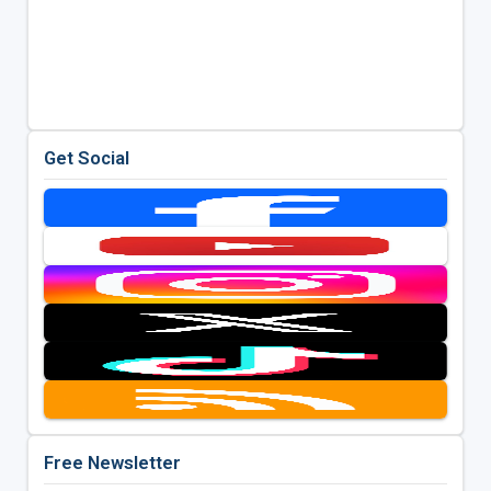
Get Social
Free Newsletter