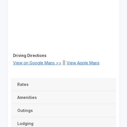
Driving Directions
View on Google Maps >>
||
View Apple Maps
Rates
Amenities
Outings
Lodging