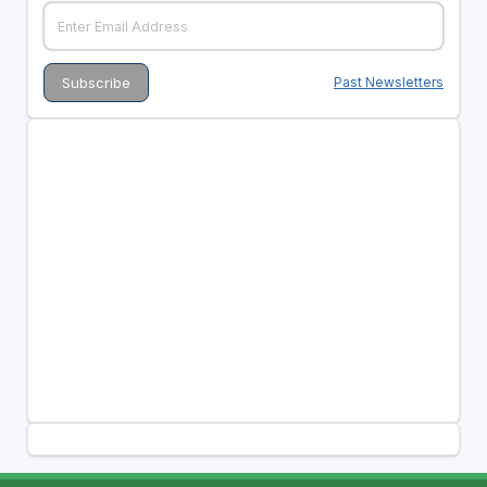
Past Newsletters