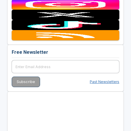
Free Newsletter
Past Newsletters