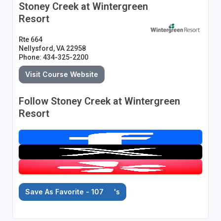
Stoney Creek at Wintergreen
Resort
Rte 664
Nellysford, VA 22958
Phone: 434-325-2200
Visit Course Website
Follow Stoney Creek at Wintergreen
Resort
Save As Favorite - 107
's