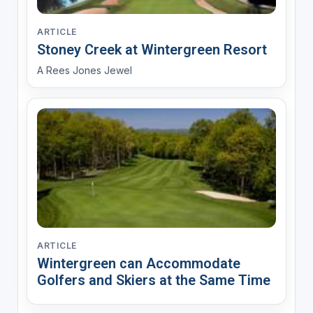
ARTICLE
Stoney Creek at Wintergreen Resort
A Rees Jones Jewel
ARTICLE
Wintergreen can Accommodate
Golfers and Skiers at the Same Time