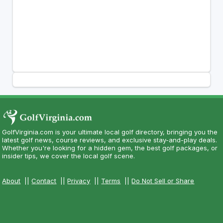
GolfVirginia.com is your ultimate local golf directory, bringing you the
latest golf news, course reviews, and exclusive stay-and-play deals.
Whether you're looking for a hidden gem, the best golf packages, or
insider tips, we cover the local golf scene.
About
||
Contact
||
Privacy
||
Terms
||
Do Not Sell or Share