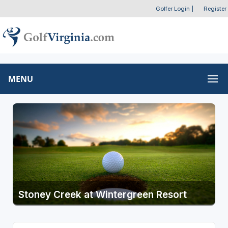
Golfer Login
|
Register
MENU
Stoney Creek at Wintergreen Resort