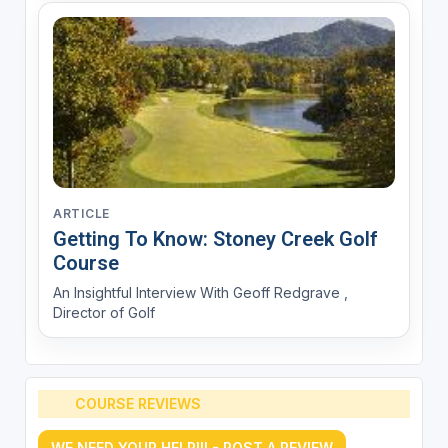
ARTICLE
Getting To Know: Stoney Creek Golf
Course
An Insightful Interview With Geoff Redgrave ,
Director of Golf
COURSE REVIEWS
WE NEED YOUR HELP!!! - POST A REVIEW