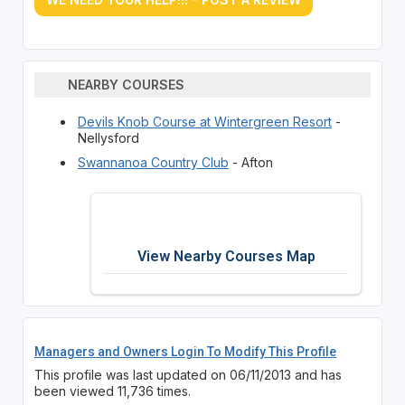
NEARBY COURSES
Devils Knob Course at Wintergreen Resort
-
Nellysford
Swannanoa Country Club
- Afton
View Nearby Courses Map
Managers and Owners Login To Modify This Profile
This profile was last updated on 06/11/2013 and has
been viewed 11,736 times.