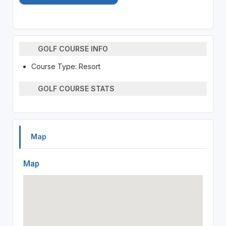
GOLF COURSE INFO
Course Type: Resort
GOLF COURSE STATS
Map
Map