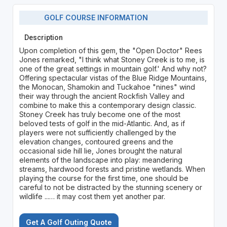
GOLF COURSE INFORMATION
Description
Upon completion of this gem, the "Open Doctor" Rees
Jones remarked, "I think what Stoney Creek is to me, is
one of the great settings in mountain golf.' And why not?
Offering spectacular vistas of the Blue Ridge Mountains,
the Monocan, Shamokin and Tuckahoe "nines" wind
their way through the ancient Rockfish Valley and
combine to make this a contemporary design classic.
Stoney Creek has truly become one of the most
beloved tests of golf in the mid-Atlantic. And, as if
players were not sufficiently challenged by the
elevation changes, contoured greens and the
occasional side hill lie, Jones brought the natural
elements of the landscape into play: meandering
streams, hardwood forests and pristine wetlands. When
playing the course for the first time, one should be
careful to not be distracted by the stunning scenery or
wildlife ...… it may cost them yet another par.
Get A Golf Outing Quote