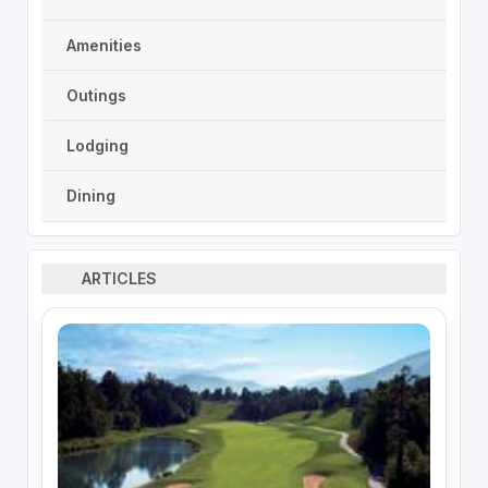
Amenities
Outings
Lodging
Dining
ARTICLES