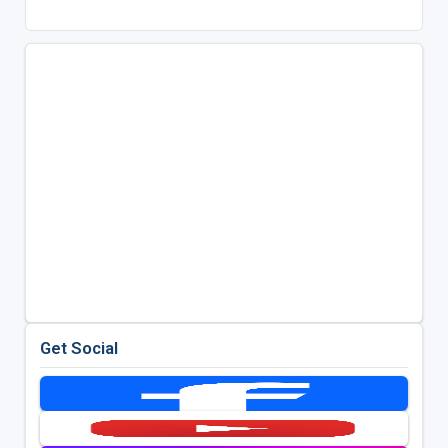
Get Social