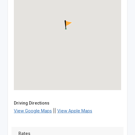
Driving Directions
View Google Maps
||
View Apple Maps
Rates