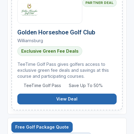
PARTNER DEAL
Golden Horseshoe Golf Club
Williamsburg
Exclusive Green Fee Deals
TeeTime Golf Pass gives golfers access to
exclusive green fee deals and savings at this
course and participating courses.
TeeTime Golf Pass
Save Up To 50%
View Deal
Free Golf Package Quote