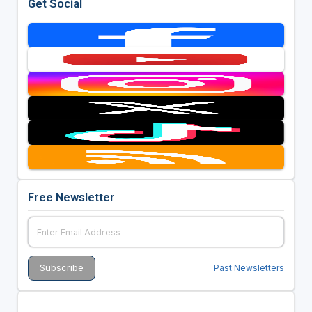
Get Social
Free Newsletter
Past Newsletters