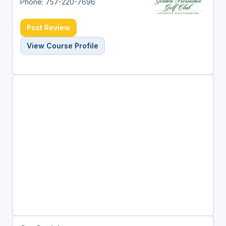
Phone: 757-220-7696
Post Review
View Course Profile