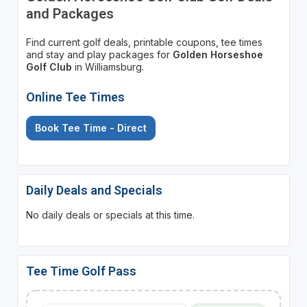
and Packages
Find current golf deals, printable coupons, tee times
and stay and play packages for
Golden Horseshoe
Golf Club
in Williamsburg.
Online Tee Times
Book Tee Time - Direct
Daily Deals and Specials
No daily deals or specials at this time.
Tee Time Golf Pass