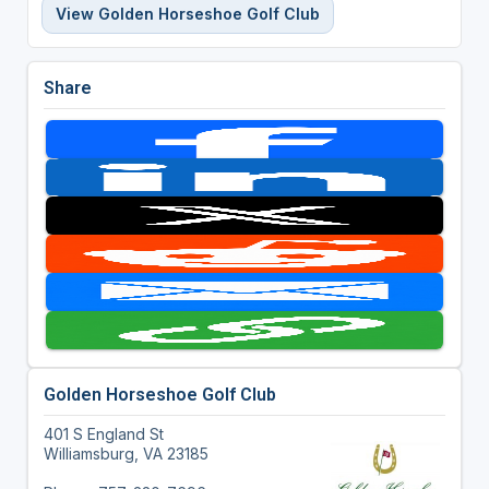
View Golden Horseshoe Golf Club
Share
Golden Horseshoe Golf Club
401 S England St
Williamsburg, VA 23185