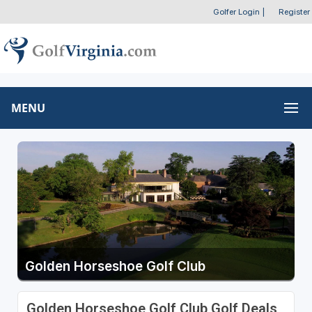
Golfer Login
|
Register
MENU
Golden Horseshoe Golf Club
Golden Horseshoe Golf Club Golf Deals