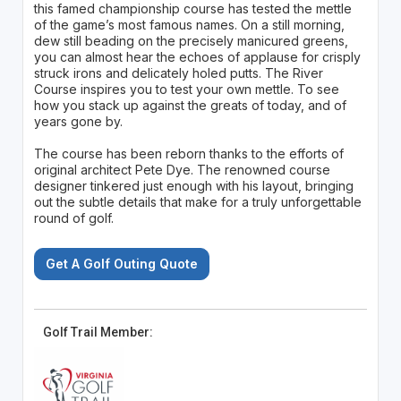
this famed championship course has tested the mettle
of the game’s most famous names. On a still morning,
dew still beading on the precisely manicured greens,
you can almost hear the echoes of applause for crisply
struck irons and delicately holed putts. The River
Course inspires you to test your own mettle. To see
how you stack up against the greats of today, and of
years gone by.
The course has been reborn thanks to the efforts of
original architect Pete Dye. The renowned course
designer tinkered just enough with his layout, bringing
out the subtle details that make for a truly unforgettable
round of golf.
Get A Golf Outing Quote
Golf Trail Member: