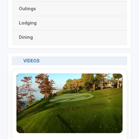
Outings
Lodging
Dining
VIDEOS