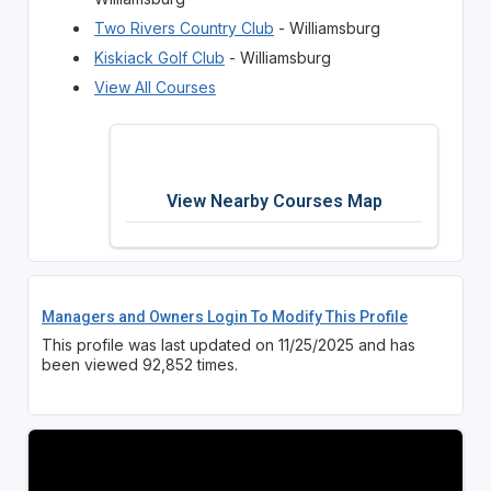
Two Rivers Country Club
- Williamsburg
Kiskiack Golf Club
- Williamsburg
View All Courses
View Nearby Courses Map
Managers and Owners Login To Modify This Profile
This profile was last updated on 11/25/2025 and has
been viewed 92,852 times.