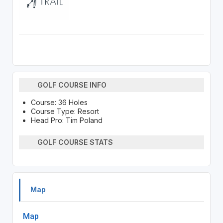
GOLF COURSE INFO
Course: 36 Holes
Course Type: Resort
Head Pro: Tim Poland
GOLF COURSE STATS
Map
Map