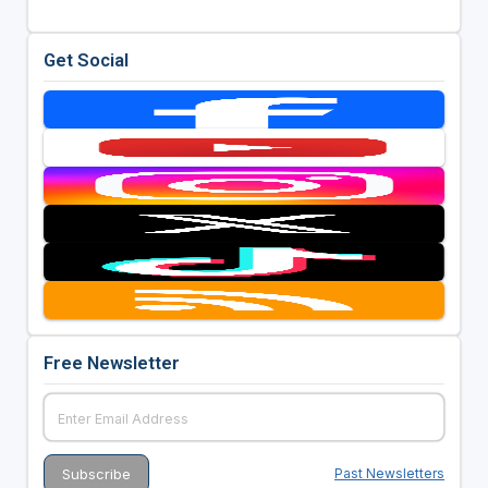
Get Social
Free Newsletter
Past Newsletters