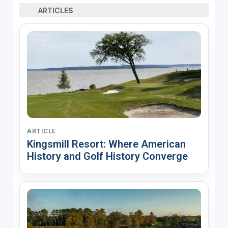
ARTICLES
ARTICLE
Kingsmill Resort: Where American
History and Golf History Converge