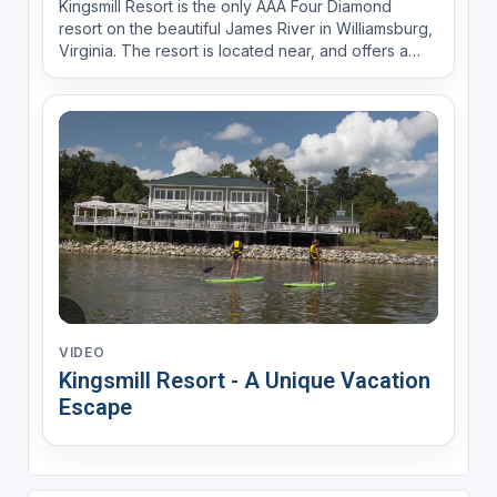
Kingsmill Resort is the only AAA Four Diamond
resort on the beautiful James River in Williamsburg,
Virginia. The resort is located near, and offers a
complimentary shuttle to, Busch Gardens, Colonial
Williamsburg and Water Country.
VIDEO
Kingsmill Resort - A Unique Vacation
Escape