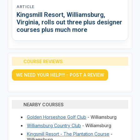
ARTICLE
Kingsmill Resort, Williamsburg,
Virginia, rolls out three plus designer
courses plus much more
COURSE REVIEWS
WE NEED YOUR HELP!!! - POST A REVIEW
NEARBY COURSES
Golden Horseshoe Golf Club
- Williamsburg
Williamsburg Country Club
- Williamsburg
Kingsmill Resort - The Plantation Course
-
Williamsburg