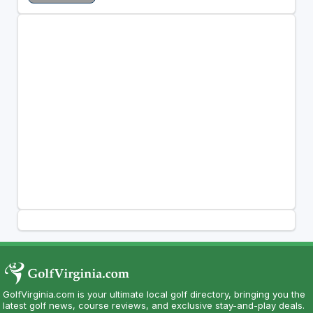
GolfVirginia.com is your ultimate local golf directory, bringing you the
latest golf news, course reviews, and exclusive stay-and-play deals.