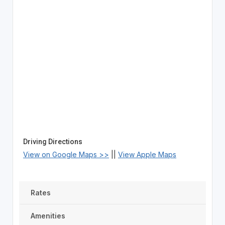
Driving Directions
View on Google Maps >>
||
View Apple Maps
Rates
Amenities