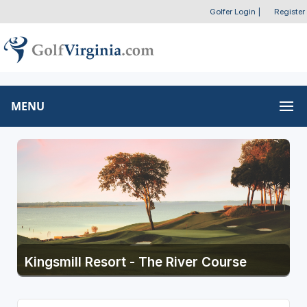
Golfer Login
|
Register
MENU
Kingsmill Resort - The River Course