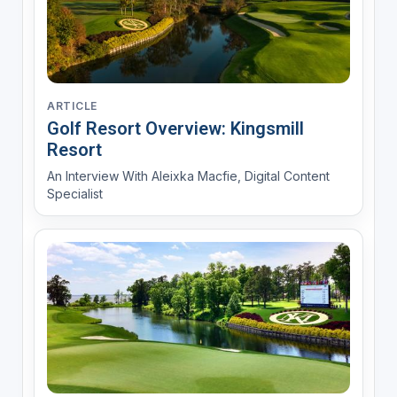
ARTICLE
Golf Resort Overview: Kingsmill
Resort
An Interview With Aleixka Macfie, Digital Content
Specialist