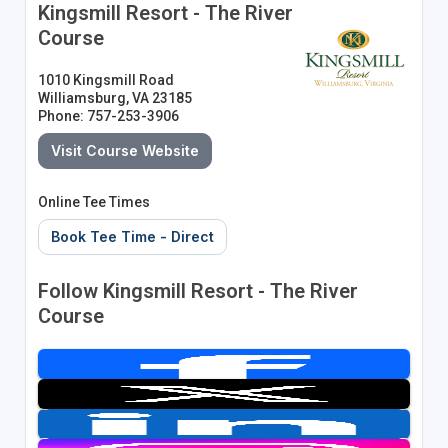
Kingsmill Resort - The River
Course
1010 Kingsmill Road
Williamsburg, VA 23185
Phone: 757-253-3906
Visit Course Website
Online Tee Times
Book Tee Time - Direct
Follow Kingsmill Resort - The River
Course