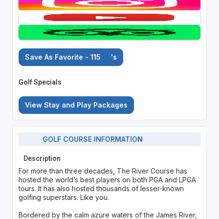
Save As Favorite - 115
's
Golf Specials
View Stay and Play Packages
GOLF COURSE INFORMATION
Description
For more than three decades, The River Course has
hosted the world’s best players on both PGA and LPGA
tours. It has also hosted thousands of lesser-known
golfing superstars. Like you.
Bordered by the calm azure waters of the James River,