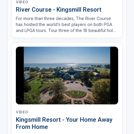
VIDEO
River Course - Kingsmill Resort
For more than three decades, The River Course
has hosted the world’s best players on both PGA
and LPGA tours. Tour three of the 18 beautiful holes
that make up this Pete Dye masterpiece.
VIDEO
Kingsmill Resort - Your Home Away
From Home