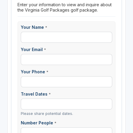
Enter your information to view and inquire about
the Virginia Golf Packages golf package.
Your Name
*
Your Email
*
Your Phone
*
Travel Dates
*
Please share potential dates.
Number People
*