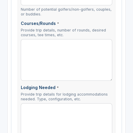
Number of potential golfers/non-golfers, couples,
or buddies.
Courses/Rounds
*
Provide trip details, number of rounds, desired
courses, tee times, etc.
Lodging Needed
*
Provide trip details for lodging accommodations
needed. Type, configuration, etc.