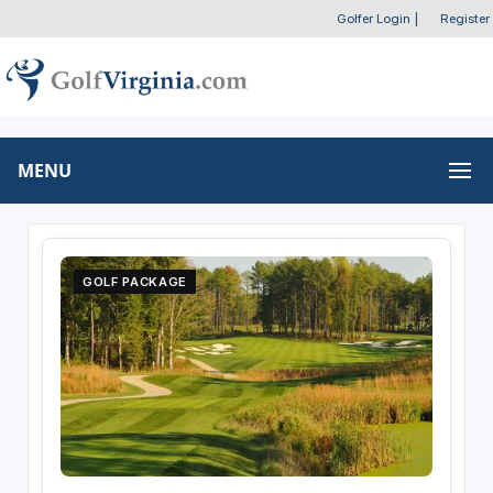
Golfer Login
|
Register
MENU
GOLF PACKAGE