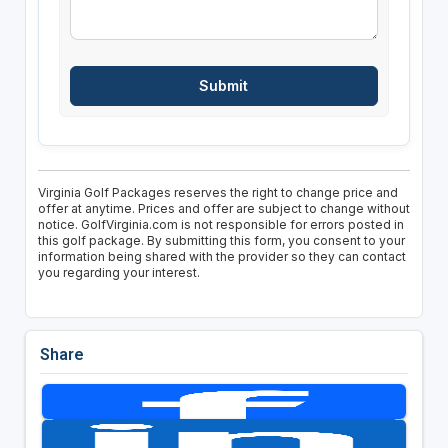
Virginia Golf Packages reserves the right to change price and
offer at anytime. Prices and offer are subject to change without
notice. GolfVirginia.com is not responsible for errors posted in
this golf package. By submitting this form, you consent to your
information being shared with the provider so they can contact
you regarding your interest.
Share