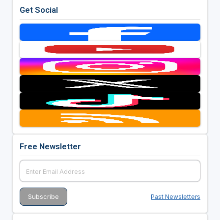
Get Social
Free Newsletter
Past Newsletters