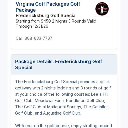
Virginia Golf Packages Golf
Package
Fredericksburg Golf Special
Starting from $450
2 Nights
3 Rounds
Valid
Through 12/31/26
Call: 888-833-7707
Package Details: Fredericksburg Golf
Special
The Fredericksburg Golf Special provides a quick
getaway with 2 nights lodging and 3 rounds of golf
at your choice of the following courses: Lee's Hill
Golf Club, Meadows Farm, Pendleton Golf Club,
The Golf Club at Mattaponi Springs, The Gauntlet
Golf Club, and Augustine Golf Club.
While not on the golf course, enjoy strolling around