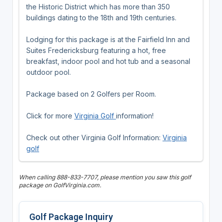
the Historic District which has more than 350
buildings dating to the 18th and 19th centuries.
Lodging for this package is at the Fairfield Inn and
Suites Fredericksburg featuring a hot, free
breakfast, indoor pool and hot tub and a seasonal
outdoor pool.
Package based on 2 Golfers per Room.
Click for more
Virginia Golf
information!
Check out other Virginia Golf Information:
Virginia
golf
When calling 888-833-7707, please mention you saw this golf
package on GolfVirginia.com.
Golf Package Inquiry