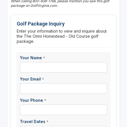
When calling 800-838-1766, please mention you saw this golf
package on GolfVirginia.com.
Golf Package Inquiry
Enter your information to view and inquire about
the The Omni Homestead - Old Course golf
package.
Your Name
*
Your Email
*
Your Phone
*
Travel Dates
*