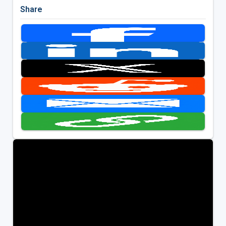
Share