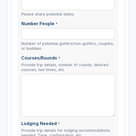
Please share potential dates.
Number People
*
Number of potential golfers/non-golfers, couples,
or buddies.
Courses/Rounds
*
Provide trip details, number of rounds, desired
courses, tee times, etc.
Lodging Needed
*
Provide trip details for lodging accommodations
needed. Type, configuration, etc.