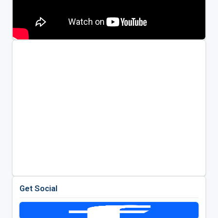
Get Social