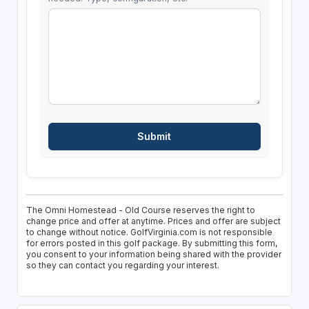
The Omni Homestead - Old Course reserves the right to
change price and offer at anytime. Prices and offer are subject
to change without notice. GolfVirginia.com is not responsible
for errors posted in this golf package. By submitting this form,
you consent to your information being shared with the provider
so they can contact you regarding your interest.