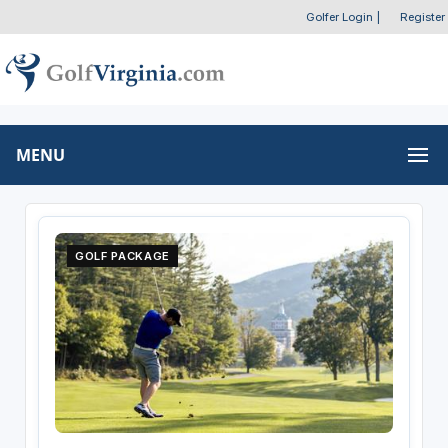
Golfer Login
|
Register
MENU
GOLF PACKAGE