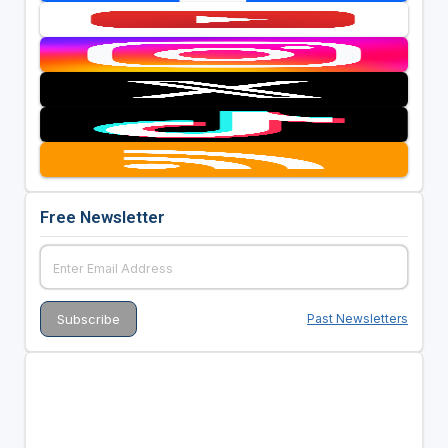
Free Newsletter
Past Newsletters