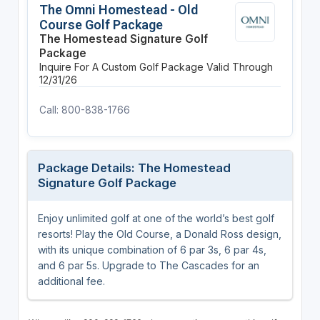
The Omni Homestead - Old
Course Golf Package
The Homestead Signature Golf
Package
Inquire For A Custom Golf Package
Valid Through
12/31/26
Call: 800-838-1766
Package Details: The Homestead
Signature Golf Package
Enjoy unlimited golf at one of the world’s best golf
resorts! Play the Old Course, a Donald Ross design,
with its unique combination of 6 par 3s, 6 par 4s,
and 6 par 5s. Upgrade to The Cascades for an
additional fee.