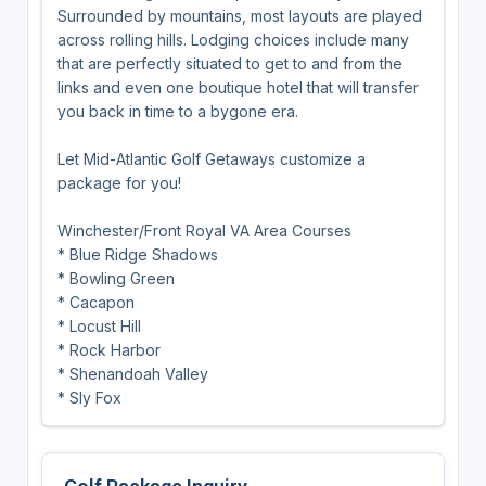
Surrounded by mountains, most layouts are played
across rolling hills. Lodging choices include many
that are perfectly situated to get to and from the
links and even one boutique hotel that will transfer
you back in time to a bygone era.
Let Mid-Atlantic Golf Getaways customize a
package for you!
Winchester/Front Royal VA Area Courses
* Blue Ridge Shadows
* Bowling Green
* Cacapon
* Locust Hill
* Rock Harbor
* Shenandoah Valley
* Sly Fox