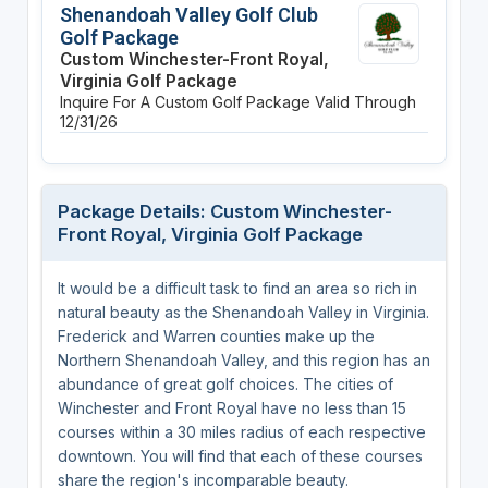
Shenandoah Valley Golf Club
Golf Package
Custom Winchester-Front Royal,
Virginia Golf Package
Inquire For A Custom Golf Package
Valid Through
12/31/26
Package Details: Custom Winchester-
Front Royal, Virginia Golf Package
It would be a difficult task to find an area so rich in
natural beauty as the Shenandoah Valley in Virginia.
Frederick and Warren counties make up the
Northern Shenandoah Valley, and this region has an
abundance of great golf choices. The cities of
Winchester and Front Royal have no less than 15
courses within a 30 miles radius of each respective
downtown. You will find that each of these courses
share the region's incomparable beauty.