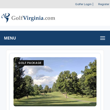
Golfer Login
|
Register
MENU
GOLF PACKAGE