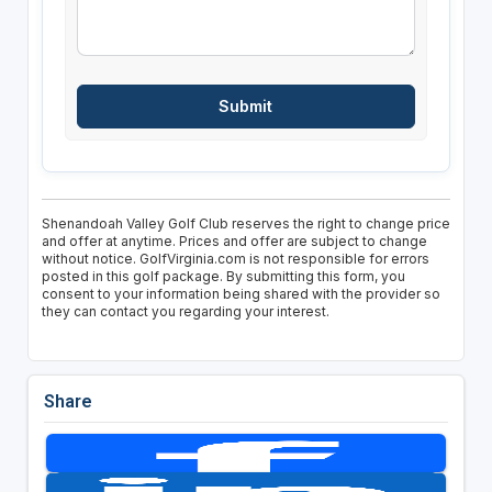
Shenandoah Valley Golf Club reserves the right to change price
and offer at anytime. Prices and offer are subject to change
without notice. GolfVirginia.com is not responsible for errors
posted in this golf package. By submitting this form, you
consent to your information being shared with the provider so
they can contact you regarding your interest.
Share