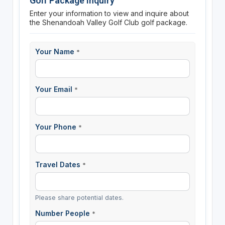
Golf Package Inquiry
Enter your information to view and inquire about
the Shenandoah Valley Golf Club golf package.
Your Name
*
Your Email
*
Your Phone
*
Travel Dates
*
Please share potential dates.
Number People
*