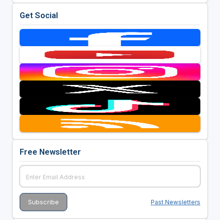
Get Social
Free Newsletter
Past Newsletters