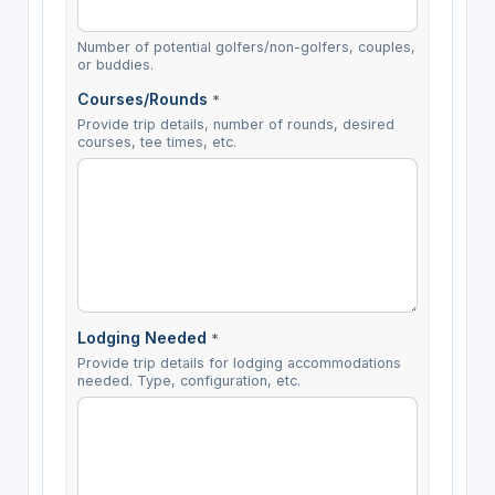
Number of potential golfers/non-golfers, couples,
or buddies.
Courses/Rounds
*
Provide trip details, number of rounds, desired
courses, tee times, etc.
Lodging Needed
*
Provide trip details for lodging accommodations
needed. Type, configuration, etc.