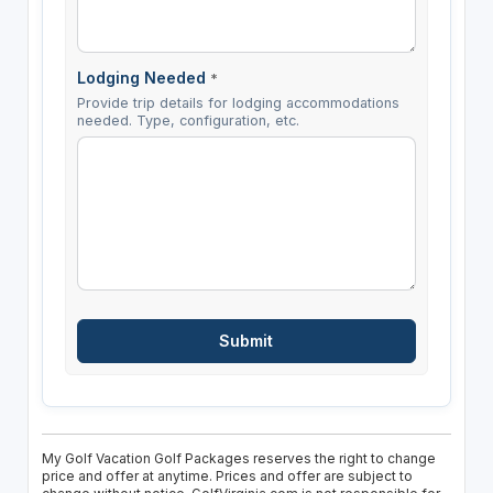
Lodging Needed
*
Provide trip details for lodging accommodations
needed. Type, configuration, etc.
My Golf Vacation Golf Packages reserves the right to change
price and offer at anytime. Prices and offer are subject to