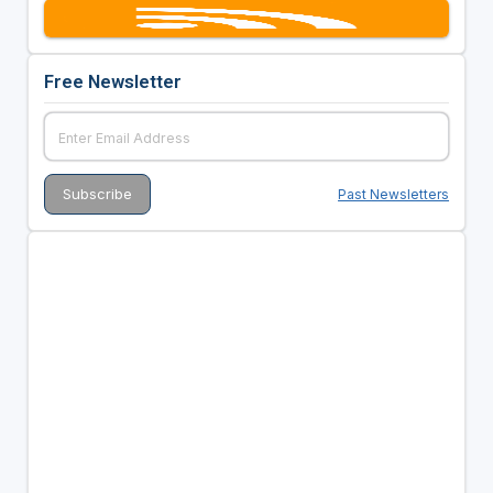
Free Newsletter
Past Newsletters