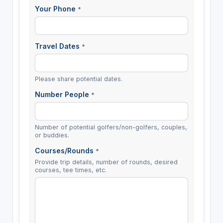
Your Phone
*
Travel Dates
*
Please share potential dates.
Number People
*
Number of potential golfers/non-golfers, couples,
or buddies.
Courses/Rounds
*
Provide trip details, number of rounds, desired
courses, tee times, etc.