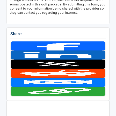
change without notice. GolfVirginia.com is not responsible for
errors posted in this golf package. By submitting this form, you
consent to your information being shared with the provider so
they can contact you regarding your interest.
Share