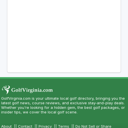
GolfVirginia.com is your ultimate local golf directory, bringing you the
latest golf news, course reviews, and exclusive stay-and-play deals.
Whether you're looking for a hidden gem, the best golf packages, or
insider tips, we cover the local golf scene.
About
||
Contact
||
Privacy
||
Terms
||
Do Not Sell or Share