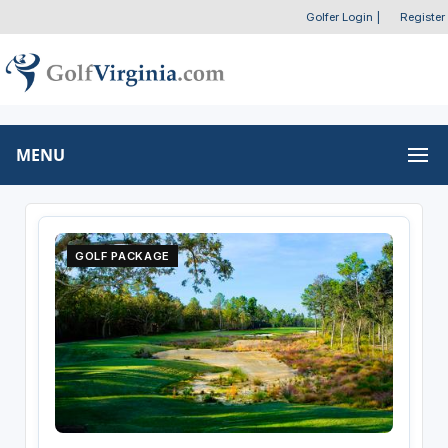
Golfer Login
|
Register
MENU
GOLF PACKAGE