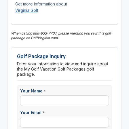
Get more information about
Virginia Golf
When calling 888-833-7707, please mention you saw this golf
package on GolfVirginia.com.
Golf Package Inquiry
Enter your information to view and inquire about
the My Golf Vacation Golf Packages golf
package.
Your Name
*
Your Email
*