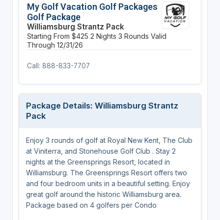
My Golf Vacation Golf Packages
Golf Package
Williamsburg Strantz Pack
Starting From $425
2 Nights
3 Rounds
Valid
Through 12/31/26
Call: 888-833-7707
Package Details: Williamsburg Strantz
Pack
Enjoy 3 rounds of golf at Royal New Kent, The Club
at Viniterra, and Stonehouse Golf Club . Stay 2
nights at the Greensprings Resort, located in
Williamsburg. The Greensprings Resort offers two
and four bedroom units in a beautiful setting. Enjoy
great golf around the historic Williamsburg area.
Package based on 4 golfers per Condo