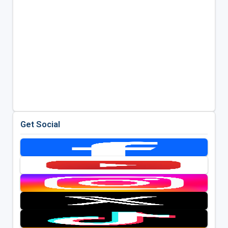
Get Social