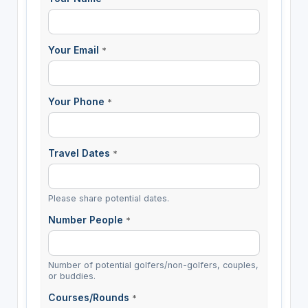
Your Email
*
Your Phone
*
Travel Dates
*
Please share potential dates.
Number People
*
Number of potential golfers/non-golfers, couples,
or buddies.
Courses/Rounds
*