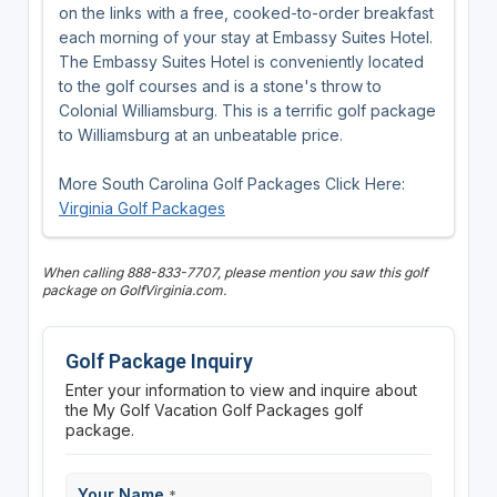
on the links with a free, cooked-to-order breakfast
each morning of your stay at Embassy Suites Hotel.
The Embassy Suites Hotel is conveniently located
to the golf courses and is a stone's throw to
Colonial Williamsburg. This is a terrific golf package
to Williamsburg at an unbeatable price.
More South Carolina Golf Packages Click Here:
Virginia Golf Packages
When calling 888-833-7707, please mention you saw this golf
package on GolfVirginia.com.
Golf Package Inquiry
Enter your information to view and inquire about
the My Golf Vacation Golf Packages golf
package.
Your Name
*