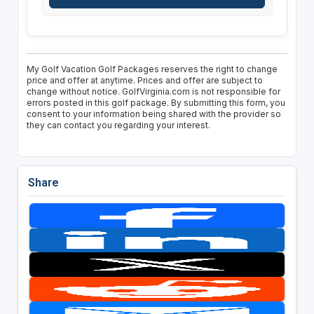
My Golf Vacation Golf Packages reserves the right to change
price and offer at anytime. Prices and offer are subject to
change without notice. GolfVirginia.com is not responsible for
errors posted in this golf package. By submitting this form, you
consent to your information being shared with the provider so
they can contact you regarding your interest.
Share