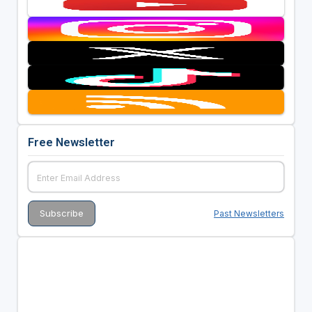
Free Newsletter
Past Newsletters