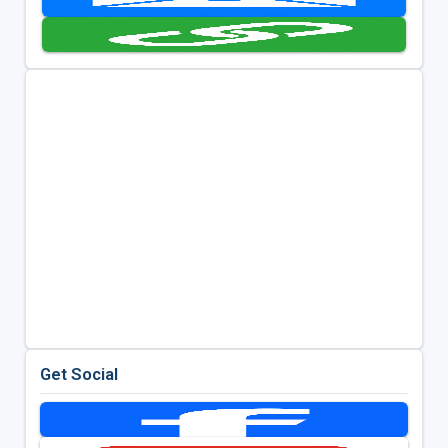
Get Social