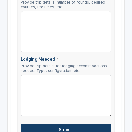
Provide trip details, number of rounds, desired
courses, tee times, etc.
Lodging Needed
*
Provide trip details for lodging accommodations
needed. Type, configuration, etc.