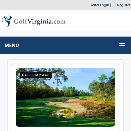
Golfer Login
|
Register
MENU
GOLF PACKAGE