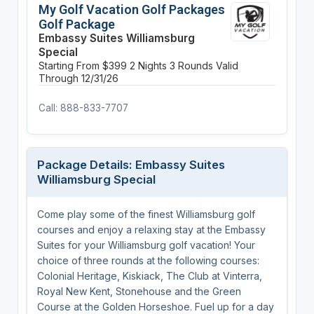
My Golf Vacation Golf Packages
Golf Package
Embassy Suites Williamsburg
Special
Starting From $399
2 Nights
3 Rounds
Valid
Through 12/31/26
Call: 888-833-7707
Package Details: Embassy Suites
Williamsburg Special
Come play some of the finest Williamsburg golf
courses and enjoy a relaxing stay at the Embassy
Suites for your Williamsburg golf vacation! Your
choice of three rounds at the following courses:
Colonial Heritage, Kiskiack, The Club at Vinterra,
Royal New Kent, Stonehouse and the Green
Course at the Golden Horseshoe. Fuel up for a day