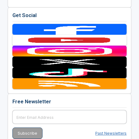
Get Social
Free Newsletter
Past Newsletters