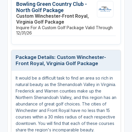
Bowling Green Country Club -
North Golf Package
Custom Winchester-Front Royal,
Virginia Golf Package
Inquire For A Custom Golf Package
Valid Through
12/31/26
Package Details: Custom Winchester-
Front Royal, Virginia Golf Package
It would be a difficult task to find an area so rich in
natural beauty as the Shenandoah Valley in Virginia.
Frederick and Warren counties make up the
Northern Shenandoah Valley, and this region has an
abundance of great golf choices. The cities of
Winchester and Front Royal have no less than 15
courses within a 30 miles radius of each respective
downtown. You will find that each of these courses
share the region's incomparable beauty.