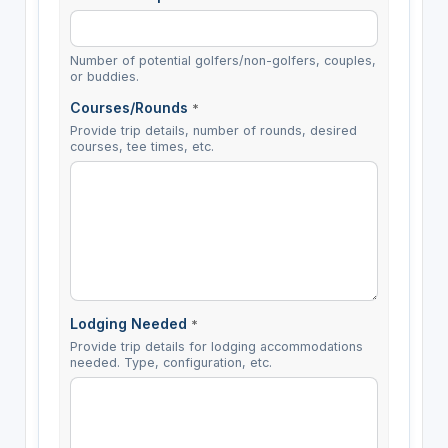
Number of potential golfers/non-golfers, couples,
or buddies.
Courses/Rounds
*
Provide trip details, number of rounds, desired
courses, tee times, etc.
Lodging Needed
*
Provide trip details for lodging accommodations
needed. Type, configuration, etc.