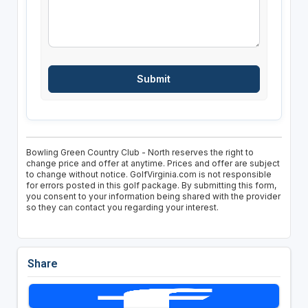
Bowling Green Country Club - North reserves the right to
change price and offer at anytime. Prices and offer are subject
to change without notice. GolfVirginia.com is not responsible
for errors posted in this golf package. By submitting this form,
you consent to your information being shared with the provider
so they can contact you regarding your interest.
Share