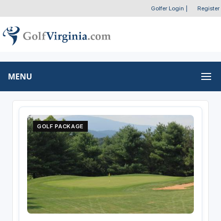
Golfer Login
|
Register
MENU
GOLF PACKAGE