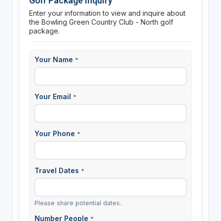
Golf Package Inquiry
Enter your information to view and inquire about
the Bowling Green Country Club - North golf
package.
Your Name
*
Your Email
*
Your Phone
*
Travel Dates
*
Please share potential dates.
Number People
*