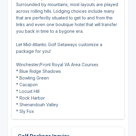
Surrounded by mountains, most layouts are played
across rolling hills. Lodging choices include many
that are perfectly situated to get to and from the
links and even one boutique hotel that will transfer
you back in time to a bygone era.
Let Mid-Atlantic Golf Getaways customize a
package for you!
Winchester/Front Royal VA Area Courses
* Blue Ridge Shadows
* Bowling Green
* Cacapon
* Locust Hill
* Rock Harbor
* Shenandoah Valley
* Sly Fox