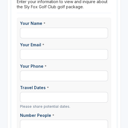
Enter your information to view and inquire about
the Sly Fox Golf Club golf package.
Your Name
*
Your Email
*
Your Phone
*
Travel Dates
*
Please share potential dates.
Number People
*