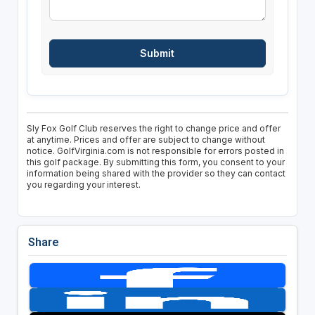
Sly Fox Golf Club reserves the right to change price and offer
at anytime. Prices and offer are subject to change without
notice. GolfVirginia.com is not responsible for errors posted in
this golf package. By submitting this form, you consent to your
information being shared with the provider so they can contact
you regarding your interest.
Share