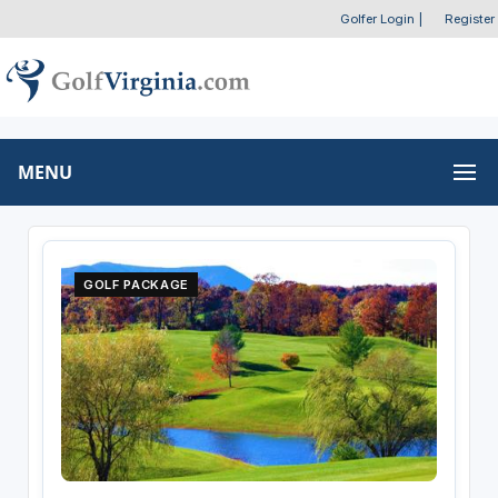
Golfer Login
|
Register
MENU
GOLF PACKAGE