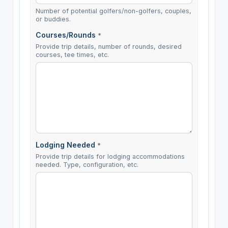
Number of potential golfers/non-golfers, couples,
or buddies.
Courses/Rounds
*
Provide trip details, number of rounds, desired
courses, tee times, etc.
Lodging Needed
*
Provide trip details for lodging accommodations
needed. Type, configuration, etc.