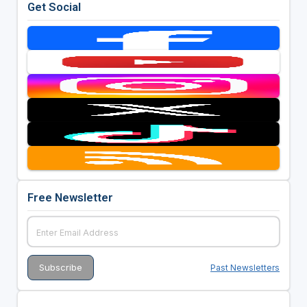
Get Social
Free Newsletter
Past Newsletters