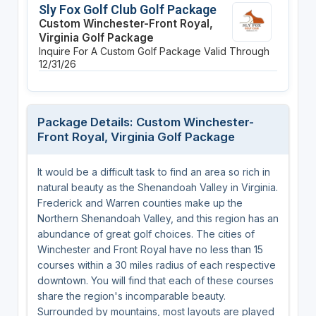
Sly Fox Golf Club Golf Package
Custom Winchester-Front Royal,
Virginia Golf Package
Inquire For A Custom Golf Package
Valid Through
12/31/26
Package Details: Custom Winchester-
Front Royal, Virginia Golf Package
It would be a difficult task to find an area so rich in
natural beauty as the Shenandoah Valley in Virginia.
Frederick and Warren counties make up the
Northern Shenandoah Valley, and this region has an
abundance of great golf choices. The cities of
Winchester and Front Royal have no less than 15
courses within a 30 miles radius of each respective
downtown. You will find that each of these courses
share the region's incomparable beauty.
Surrounded by mountains, most layouts are played