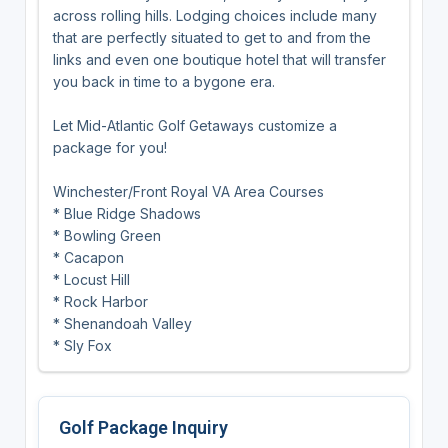
across rolling hills. Lodging choices include many
that are perfectly situated to get to and from the
links and even one boutique hotel that will transfer
you back in time to a bygone era.
Let Mid-Atlantic Golf Getaways customize a
package for you!
Winchester/Front Royal VA Area Courses
* Blue Ridge Shadows
* Bowling Green
* Cacapon
* Locust Hill
* Rock Harbor
* Shenandoah Valley
* Sly Fox
Golf Package Inquiry