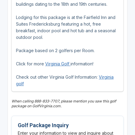
buildings dating to the 18th and 19th centuries.
Lodging for this package is at the Fairfield Inn and
Suites Fredericksburg featuring a hot, free
breakfast, indoor pool and hot tub and a seasonal
outdoor pool.
Package based on 2 golfers per Room.
Click for more
Virginia Golf
information!
Check out other Virginia Golf Information:
Virginia
golf
When calling 888-833-7707, please mention you saw this golf
package on GolfVirginia.com.
Golf Package Inquiry
Enter your information to view and inquire about