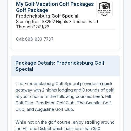
My Golf Vacation Golf Packages
Golf Package
Fredericksburg Golf Special
Starting from $325
2 Nights
3 Rounds
Valid
Through 12/31/26
Call: 888-833-7707
Package Details: Fredericksburg Golf
Special
The Fredericksburg Golf Special provides a quick
getaway with 2 nights lodging and 3 rounds of golf
at your choice of the following courses: Lee's Hill
Golf Club, Pendleton Golf Club, The Gauntlet Golf
Club, and Augustine Golf Club.
While not on the golf course, enjoy strolling around
the Historic District which has more than 350