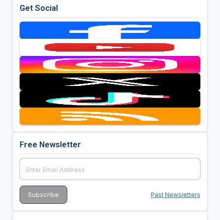
Get Social
Free Newsletter
Past Newsletters