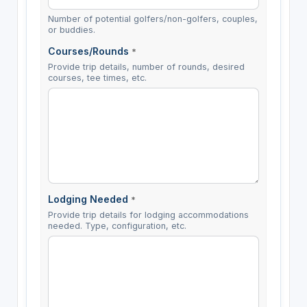
Number of potential golfers/non-golfers, couples,
or buddies.
Courses/Rounds
*
Provide trip details, number of rounds, desired
courses, tee times, etc.
Lodging Needed
*
Provide trip details for lodging accommodations
needed. Type, configuration, etc.