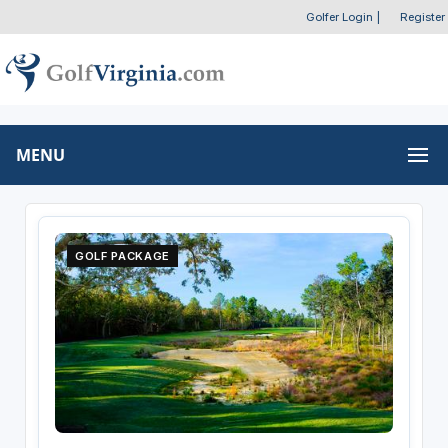
Golfer Login
|
Register
MENU
GOLF PACKAGE