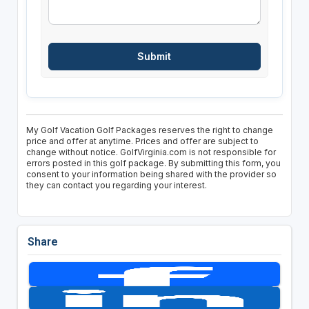
My Golf Vacation Golf Packages reserves the right to change
price and offer at anytime. Prices and offer are subject to
change without notice. GolfVirginia.com is not responsible for
errors posted in this golf package. By submitting this form, you
consent to your information being shared with the provider so
they can contact you regarding your interest.
Share