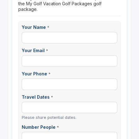
the My Golf Vacation Golf Packages golf
package.
Your Name
*
Your Email
*
Your Phone
*
Travel Dates
*
Please share potential dates.
Number People
*