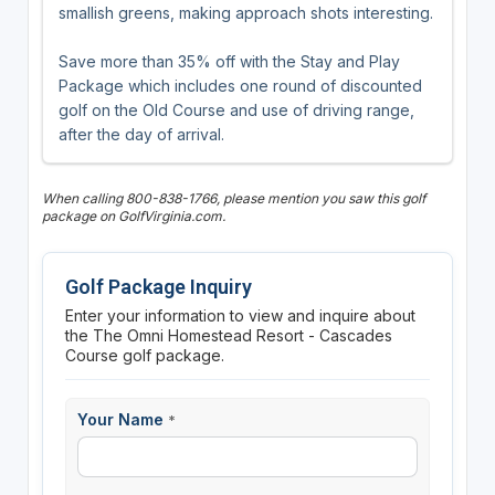
smallish greens, making approach shots interesting.
Save more than 35% off with the Stay and Play
Package which includes one round of discounted
golf on the Old Course and use of driving range,
after the day of arrival.
When calling 800-838-1766, please mention you saw this golf
package on GolfVirginia.com.
Golf Package Inquiry
Enter your information to view and inquire about
the The Omni Homestead Resort - Cascades
Course golf package.
Your Name
*