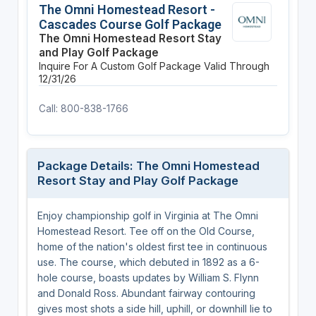
The Omni Homestead Resort -
Cascades Course Golf Package
The Omni Homestead Resort Stay
and Play Golf Package
Inquire For A Custom Golf Package
Valid Through
12/31/26
Call: 800-838-1766
Package Details: The Omni Homestead
Resort Stay and Play Golf Package
Enjoy championship golf in Virginia at The Omni
Homestead Resort. Tee off on the Old Course,
home of the nation's oldest first tee in continuous
use. The course, which debuted in 1892 as a 6-
hole course, boasts updates by William S. Flynn
and Donald Ross. Abundant fairway contouring
gives most shots a side hill, uphill, or downhill lie to