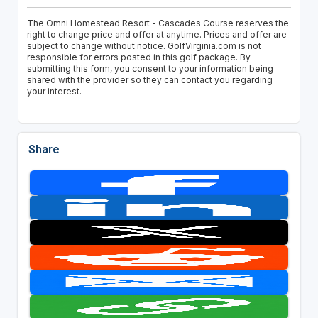
The Omni Homestead Resort - Cascades Course reserves the
right to change price and offer at anytime. Prices and offer are
subject to change without notice. GolfVirginia.com is not
responsible for errors posted in this golf package. By
submitting this form, you consent to your information being
shared with the provider so they can contact you regarding
your interest.
Share