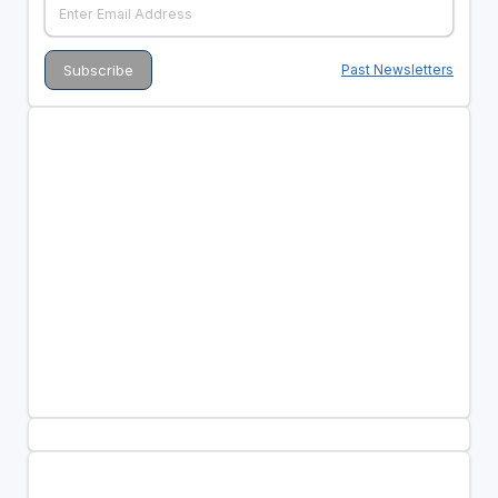
Past Newsletters