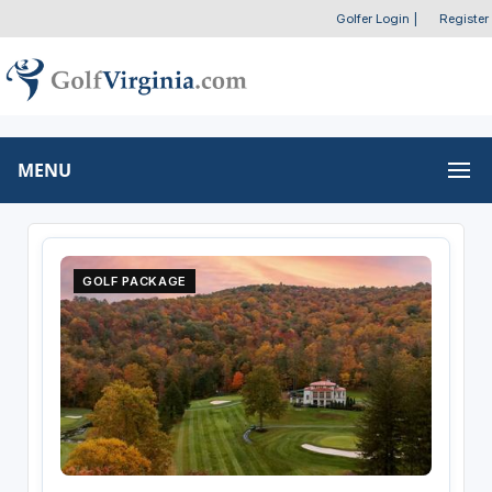
Golfer Login
|
Register
MENU
GOLF PACKAGE