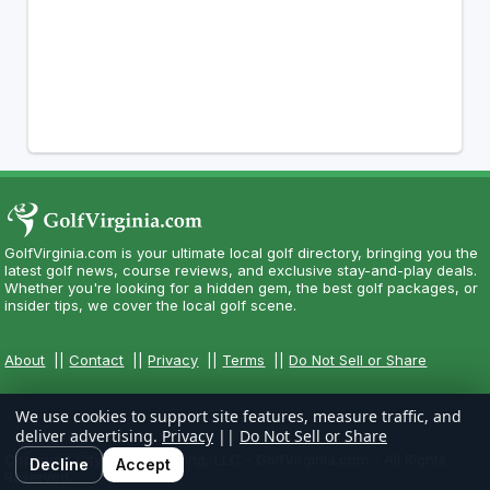
GolfVirginia.com is your ultimate local golf directory, bringing you the
latest golf news, course reviews, and exclusive stay-and-play deals.
Whether you're looking for a hidden gem, the best golf packages, or
insider tips, we cover the local golf scene.
About
||
Contact
||
Privacy
||
Terms
||
Do Not Sell or Share
We use cookies to support site features, measure traffic, and
deliver advertising.
Privacy
||
Do Not Sell or Share
Copyright CityCom Marketing, LLC - GolfVirginia.com - All Rights
Decline
Accept
Reserved.