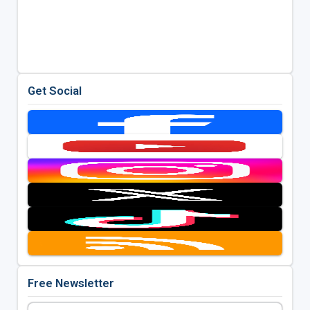
Get Social
Free Newsletter