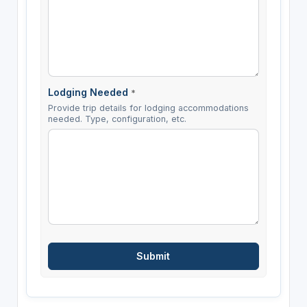
Lodging Needed
*
Provide trip details for lodging accommodations
needed. Type, configuration, etc.