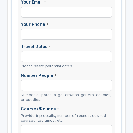
Your Email
*
Your Phone
*
Travel Dates
*
Please share potential dates.
Number People
*
Number of potential golfers/non-golfers, couples,
or buddies.
Courses/Rounds
*
Provide trip details, number of rounds, desired
courses, tee times, etc.