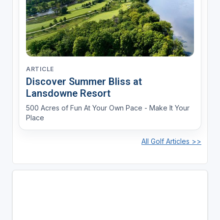
ARTICLE
Discover Summer Bliss at
Lansdowne Resort
500 Acres of Fun At Your Own Pace - Make It Your
Place
All Golf Articles >>