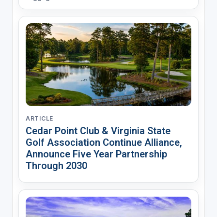
ARTICLE
Cedar Point Club & Virginia State
Golf Association Continue Alliance,
Announce Five Year Partnership
Through 2030