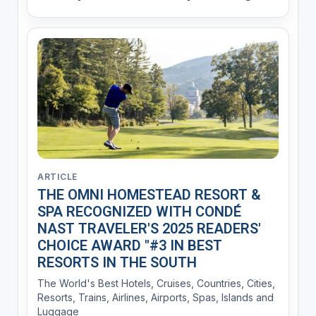
ARTICLE
THE OMNI HOMESTEAD RESORT &
SPA RECOGNIZED WITH CONDÉ
NAST TRAVELER'S 2025 READERS'
CHOICE AWARD "#3 IN BEST
RESORTS IN THE SOUTH
The World's Best Hotels, Cruises, Countries, Cities,
Resorts, Trains, Airlines, Airports, Spas, Islands and
Luggage