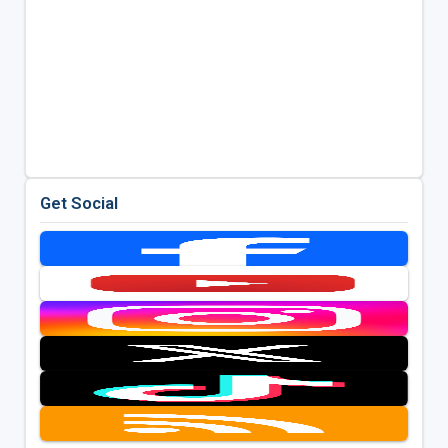
Get Social