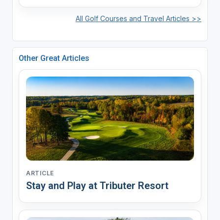
All Golf Courses and Travel Articles >>
Other Great Articles
ARTICLE
Stay and Play at Tributer Resort