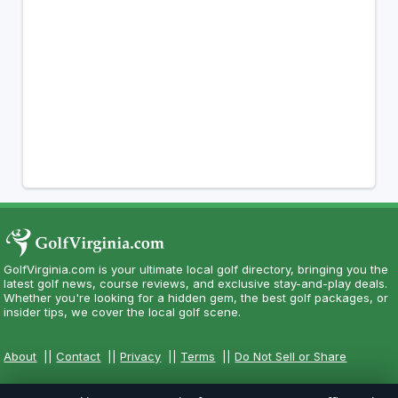
GolfVirginia.com is your ultimate local golf directory, bringing you the
latest golf news, course reviews, and exclusive stay-and-play deals.
Whether you're looking for a hidden gem, the best golf packages, or
insider tips, we cover the local golf scene.
About
||
Contact
||
Privacy
||
Terms
||
Do Not Sell or Share