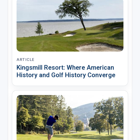
ARTICLE
Kingsmill Resort: Where American
History and Golf History Converge