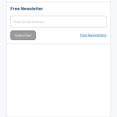
Free Newsletter
Past Newsletters