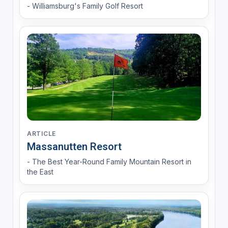
- Williamsburg's Family Golf Resort
ARTICLE
Massanutten Resort
- The Best Year-Round Family Mountain Resort in
the East