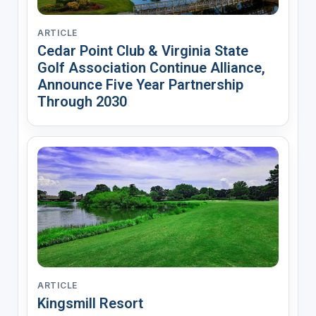
ARTICLE
Cedar Point Club & Virginia State
Golf Association Continue Alliance,
Announce Five Year Partnership
Through 2030
ARTICLE
Kingsmill Resort