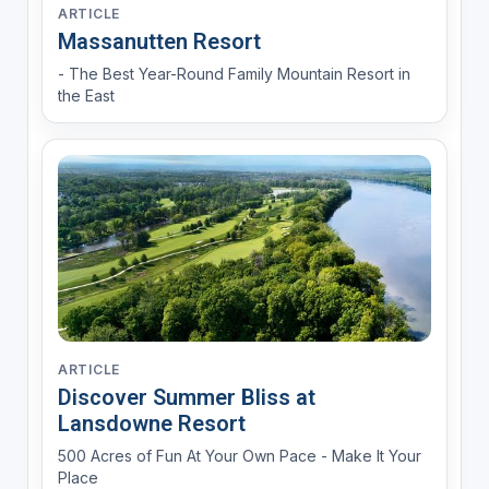
ARTICLE
Massanutten Resort
- The Best Year-Round Family Mountain Resort in
the East
ARTICLE
Discover Summer Bliss at
Lansdowne Resort
500 Acres of Fun At Your Own Pace - Make It Your
Place