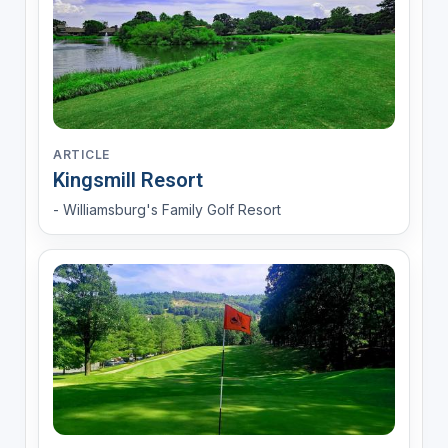
ARTICLE
Kingsmill Resort
- Williamsburg's Family Golf Resort