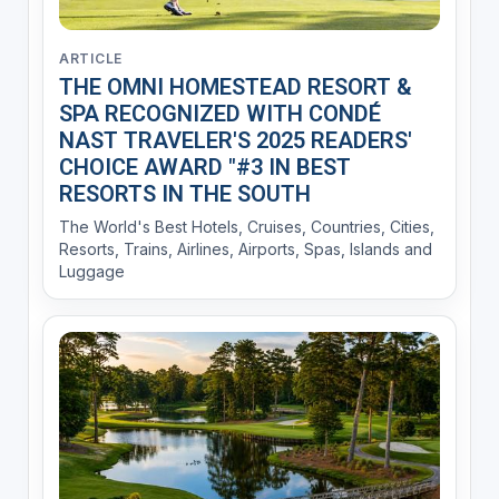
ARTICLE
THE OMNI HOMESTEAD RESORT &
SPA RECOGNIZED WITH CONDÉ
NAST TRAVELER'S 2025 READERS'
CHOICE AWARD "#3 IN BEST
RESORTS IN THE SOUTH
The World's Best Hotels, Cruises, Countries, Cities,
Resorts, Trains, Airlines, Airports, Spas, Islands and
Luggage