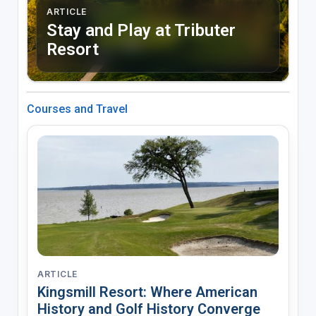
ARTICLE
Stay and Play at Tributer
Resort
Courses and Travel
ARTICLE
Kingsmill Resort: Where American
History and Golf History Converge