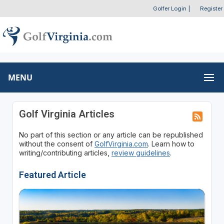
Golfer Login
|
Register
MENU
Golf Virginia Articles
No part of this section or any article can be republished
without the consent of
GolfVirginia.com
. Learn how to
writing/contributing articles,
review guidelines
.
Featured Article