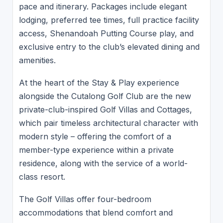
pace and itinerary. Packages include elegant
lodging, preferred tee times, full practice facility
access, Shenandoah Putting Course play, and
exclusive entry to the club’s elevated dining and
amenities.
At the heart of the Stay & Play experience
alongside the Cutalong Golf Club are the new
private-club-inspired Golf Villas and Cottages,
which pair timeless architectural character with
modern style – offering the comfort of a
member-type experience within a private
residence, along with the service of a world-
class resort.
The Golf Villas offer four-bedroom
accommodations that blend comfort and