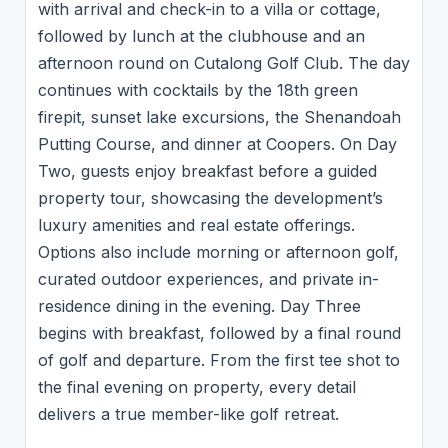
with arrival and check-in to a villa or cottage,
followed by lunch at the clubhouse and an
afternoon round on Cutalong Golf Club. The day
continues with cocktails by the 18th green
firepit, sunset lake excursions, the Shenandoah
Putting Course, and dinner at Coopers. On Day
Two, guests enjoy breakfast before a guided
property tour, showcasing the development’s
luxury amenities and real estate offerings.
Options also include morning or afternoon golf,
curated outdoor experiences, and private in-
residence dining in the evening. Day Three
begins with breakfast, followed by a final round
of golf and departure. From the first tee shot to
the final evening on property, every detail
delivers a true member-like golf retreat.