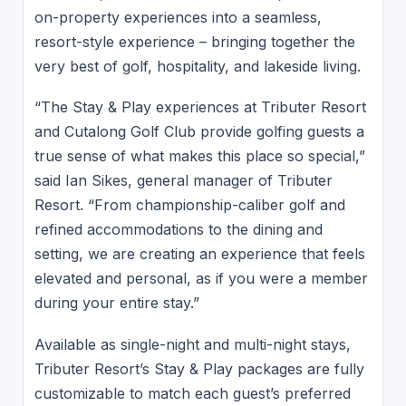
on-property experiences into a seamless,
resort-style experience – bringing together the
very best of golf, hospitality, and lakeside living.
“The Stay & Play experiences at Tributer Resort
and Cutalong Golf Club provide golfing guests a
true sense of what makes this place so special,”
said Ian Sikes, general manager of Tributer
Resort. “From championship-caliber golf and
refined accommodations to the dining and
setting, we are creating an experience that feels
elevated and personal, as if you were a member
during your entire stay.”
Available as single-night and multi-night stays,
Tributer Resort’s Stay & Play packages are fully
customizable to match each guest’s preferred