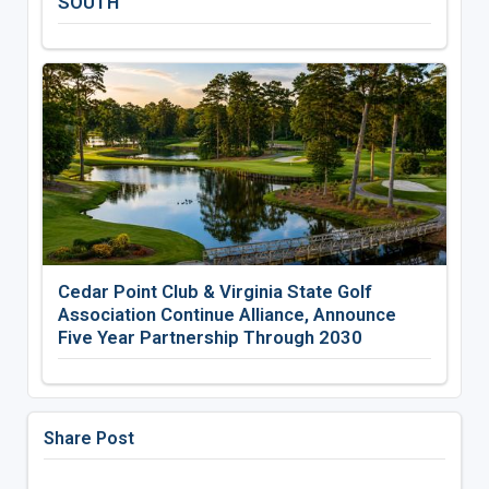
SOUTH
Cedar Point Club & Virginia State Golf
Association Continue Alliance, Announce
Five Year Partnership Through 2030
Share Post