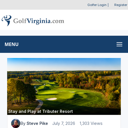
Golfer Login
|
Register
MENU
Stay and Play at Tributer Resort
By
Steve Pike
July 7, 2026
1,303 Views