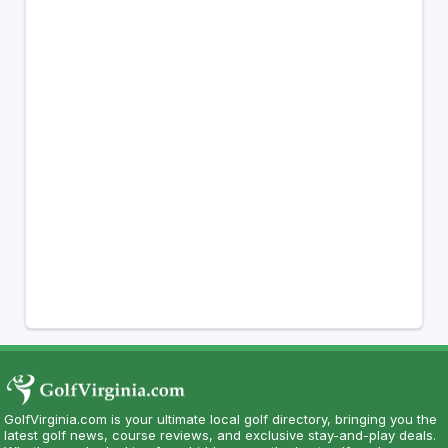
GolfVirginia.com is your ultimate local golf directory, bringing you the
latest golf news, course reviews, and exclusive stay-and-play deals.