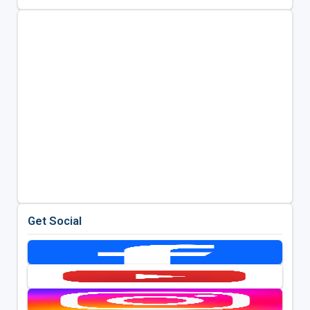
Get Social