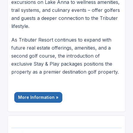
excursions on Lake Anna to wellness amenities,
trail systems, and culinary events – offer golfers
and guests a deeper connection to the Tributer
lifestyle.
As Tributer Resort continues to expand with
future real estate offerings, amenities, and a
second golf course, the introduction of
exclusive Stay & Play packages positions the
property as a premier destination golf property.
More Information »