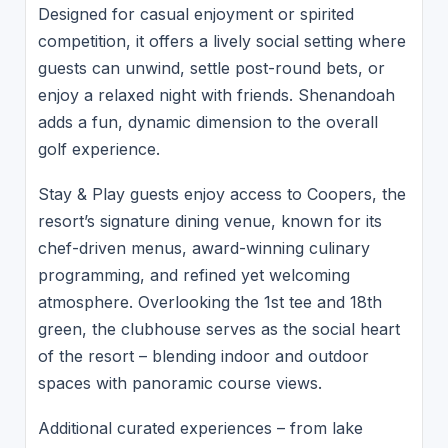
Designed for casual enjoyment or spirited
competition, it offers a lively social setting where
guests can unwind, settle post-round bets, or
enjoy a relaxed night with friends. Shenandoah
adds a fun, dynamic dimension to the overall
golf experience.
Stay & Play guests enjoy access to Coopers, the
resort’s signature dining venue, known for its
chef-driven menus, award-winning culinary
programming, and refined yet welcoming
atmosphere. Overlooking the 1st tee and 18th
green, the clubhouse serves as the social heart
of the resort – blending indoor and outdoor
spaces with panoramic course views.
Additional curated experiences – from lake