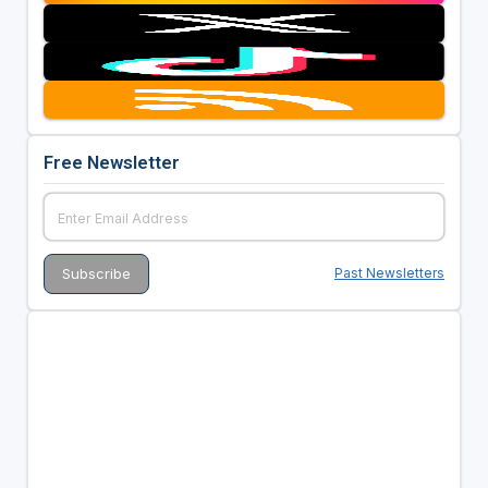
Free Newsletter
Past Newsletters