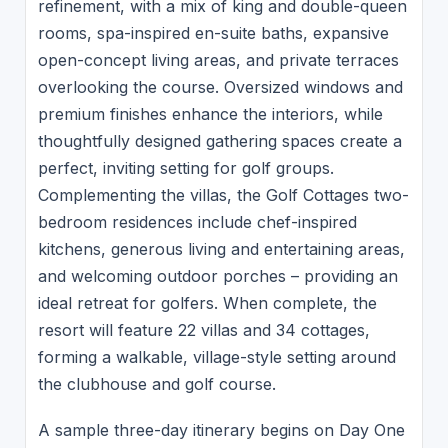
refinement, with a mix of king and double-queen
rooms, spa-inspired en-suite baths, expansive
open-concept living areas, and private terraces
overlooking the course. Oversized windows and
premium finishes enhance the interiors, while
thoughtfully designed gathering spaces create a
perfect, inviting setting for golf groups.
Complementing the villas, the Golf Cottages two-
bedroom residences include chef-inspired
kitchens, generous living and entertaining areas,
and welcoming outdoor porches – providing an
ideal retreat for golfers. When complete, the
resort will feature 22 villas and 34 cottages,
forming a walkable, village-style setting around
the clubhouse and golf course.
A sample three-day itinerary begins on Day One