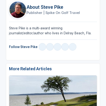
About Steve Pike
Publisher
|
Spike On Golf Travel
Steve Pike is a multi-award winning
journalist/editor/author who lives in Delray Beach, Fla.
Follow Steve Pike
More Related Articles