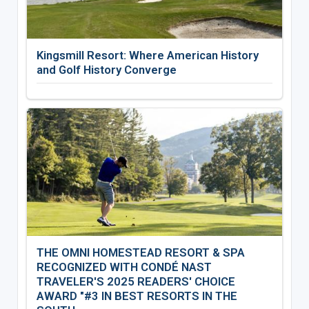
Kingsmill Resort: Where American History
and Golf History Converge
THE OMNI HOMESTEAD RESORT & SPA
RECOGNIZED WITH CONDÉ NAST
TRAVELER'S 2025 READERS' CHOICE
AWARD "#3 IN BEST RESORTS IN THE