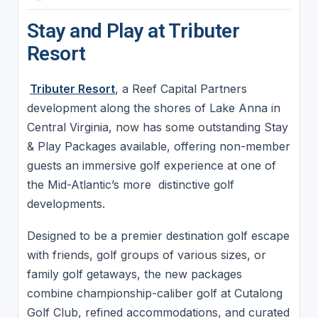
Stay and Play at Tributer
Resort
Tributer Resort
, a Reef Capital Partners
development along the shores of Lake Anna in
Central Virginia, now has some outstanding Stay
& Play Packages available, offering non-member
guests an immersive golf experience at one of
the Mid-Atlantic’s more distinctive golf
developments.
Designed to be a premier destination golf escape
with friends, golf groups of various sizes, or
family golf getaways, the new packages
combine championship-caliber golf at Cutalong
Golf Club, refined accommodations, and curated