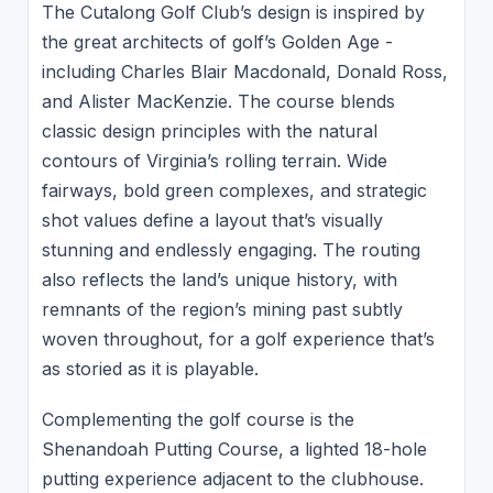
The Cutalong Golf Club’s design is inspired by
the great architects of golf’s Golden Age -
including Charles Blair Macdonald, Donald Ross,
and Alister MacKenzie. The course blends
classic design principles with the natural
contours of Virginia’s rolling terrain. Wide
fairways, bold green complexes, and strategic
shot values define a layout that’s visually
stunning and endlessly engaging. The routing
also reflects the land’s unique history, with
remnants of the region’s mining past subtly
woven throughout, for a golf experience that’s
as storied as it is playable.
Complementing the golf course is the
Shenandoah Putting Course, a lighted 18-hole
putting experience adjacent to the clubhouse.