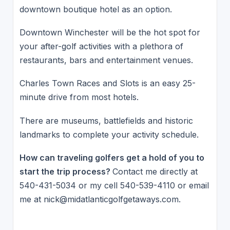
downtown boutique hotel as an option.
Downtown Winchester will be the hot spot for
your after-golf activities with a plethora of
restaurants, bars and entertainment venues.
Charles Town Races and Slots is an easy 25-
minute drive from most hotels.
There are museums, battlefields and historic
landmarks to complete your activity schedule.
How can traveling golfers get a hold of you to
start the trip process?
Contact me directly at
540-431-5034 or my cell 540-539-4110 or email
me at nick@midatlanticgolfgetaways.com.