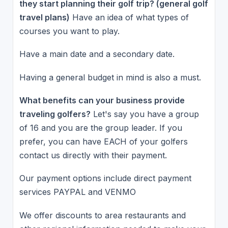
they start planning their golf trip? (general golf
travel plans)
Have an idea of what types of
courses you want to play.
Have a main date and a secondary date.
Having a general budget in mind is also a must.
What benefits can your business provide
traveling golfers?
Let's say you have a group
of 16 and you are the group leader. If you
prefer, you can have EACH of your golfers
contact us directly with their payment.
Our payment options include direct payment
services PAYPAL and VENMO
We offer discounts to area restaurants and