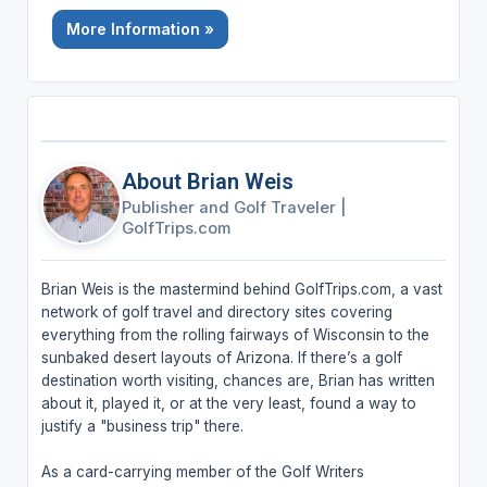
More Information »
About Brian Weis
Publisher and Golf Traveler
|
GolfTrips.com
Brian Weis is the mastermind behind GolfTrips.com, a vast
network of golf travel and directory sites covering
everything from the rolling fairways of Wisconsin to the
sunbaked desert layouts of Arizona. If there’s a golf
destination worth visiting, chances are, Brian has written
about it, played it, or at the very least, found a way to
justify a "business trip" there.
As a card-carrying member of the Golf Writers