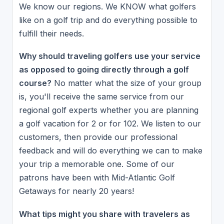
We know our regions. We KNOW what golfers
like on a golf trip and do everything possible to
fulfill their needs.
Why should traveling golfers use your service
as opposed to going directly through a golf
course?
No matter what the size of your group
is, you'll receive the same service from our
regional golf experts whether you are planning
a golf vacation for 2 or for 102. We listen to our
customers, then provide our professional
feedback and will do everything we can to make
your trip a memorable one. Some of our
patrons have been with Mid-Atlantic Golf
Getaways for nearly 20 years!
What tips might you share with travelers as