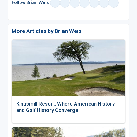
Follow Brian Weis
More Articles by Brian Weis
Kingsmill Resort: Where American History
and Golf History Converge