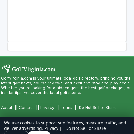
GolfVirginia.com is your ultimate local golf directory, bringing you the
latest golf news, course reviews, and exclusive stay-and-play deals.
Whether you're looking for a hidden gem, the best golf packages, or
insider tips, we cover the local golf scene.
About
||
Contact
||
Privacy
||
Terms
||
Do Not Sell or Share
We use cookies to support site features, measure traffic, and
deliver advertising.
Privacy
||
Do Not Sell or Share