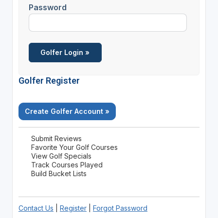
Password
Golfer Register
Create Golfer Account »
Submit Reviews
Favorite Your Golf Courses
View Golf Specials
Track Courses Played
Build Bucket Lists
Contact Us
|
Register
|
Forgot Password