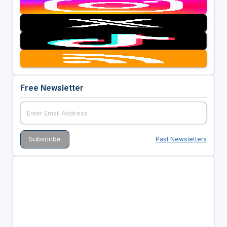
Free Newsletter
Past Newsletters