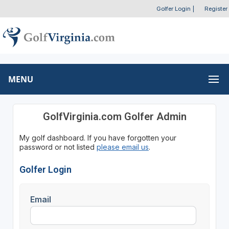
Golfer Login
|
Register
MENU
GolfVirginia.com Golfer Admin
My golf dashboard. If you have forgotten your
password or not listed
please email us
.
Golfer Login
Email