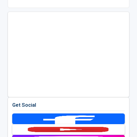
Get Social