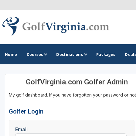
Home
Courses
Destinations
Packages
Deal
GolfVirginia.com Golfer Admin
GOLF GUIDES & DESTINATIONS
My golf dashboard. If you have forgotten your password or not
Fairfax
Fredericksburg
Golfer Login
Harrisonburg
Email
Hot Springs