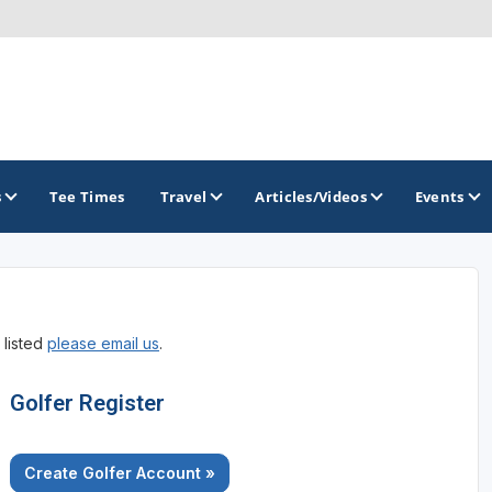
s
Tee Times
Travel
Articles/Videos
Events
GOLF TRAILS
 listed
please email us
.
Raspberry Golf Trail
Virginia Golf Trail
Golfer Register
Create Golfer Account »