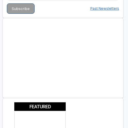
Past Newsletters
FEATURED