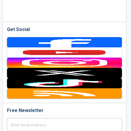
Golf Travel Ideas
Get Social
Free Newsletter