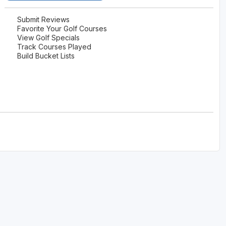
Submit Reviews
Favorite Your Golf Courses
View Golf Specials
Track Courses Played
Build Bucket Lists