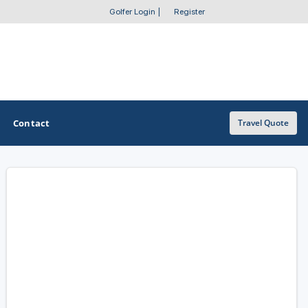
Golfer Login
|
Register
Contact
Travel Quote
OTHER GOLF GUIDES
Golf Course Map
Casino Golf Guide
Golf Resorts Directory
Stay and Play Packages