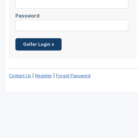
Richmond
Password
Virginia Beach
Williamsburg
Winchester - Front Royal
Contact Us
|
Register
|
Forgot Password