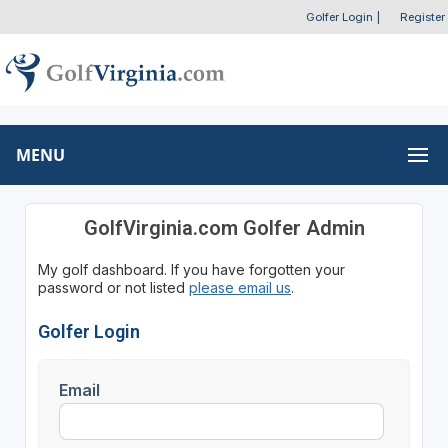
Golfer Login
|
Register
MENU
GolfVirginia.com Golfer Admin
My golf dashboard. If you have forgotten your
password or not listed
please email us
.
Golfer Login
Email