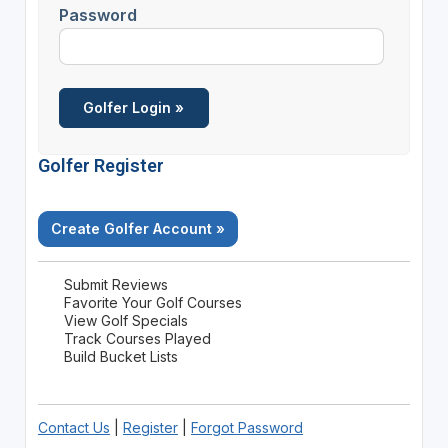
Password
Golfer Register
Create Golfer Account »
Submit Reviews
Favorite Your Golf Courses
View Golf Specials
Track Courses Played
Build Bucket Lists
Contact Us
|
Register
|
Forgot Password