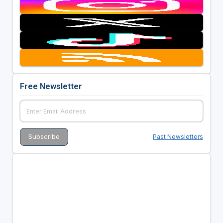
Free Newsletter
Past Newsletters