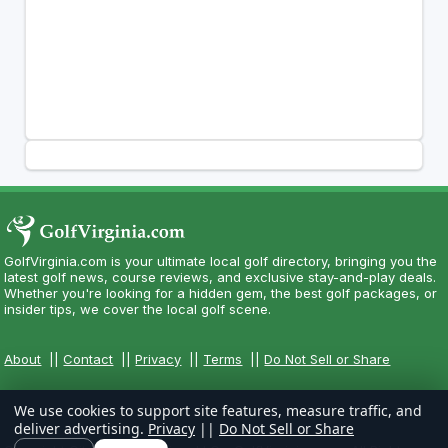
GolfVirginia.com is your ultimate local golf directory, bringing you the
latest golf news, course reviews, and exclusive stay-and-play deals.
Whether you're looking for a hidden gem, the best golf packages, or
insider tips, we cover the local golf scene.
About
||
Contact
||
Privacy
||
Terms
||
Do Not Sell or Share
We use cookies to support site features, measure traffic, and
deliver advertising.
Privacy
||
Do Not Sell or Share