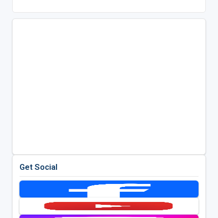
Get Social