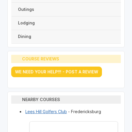
Outings
Lodging
Dining
COURSE REVIEWS
WE NEED YOUR HELP!!! - POST A REVIEW
NEARBY COURSES
Lees Hill Golfers Club
- Fredericksburg