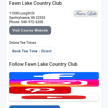
Fawn Lake Country Club
11300 LongSt Dr
Spotsylvania, VA 22553
Phone: 540-972-6200
Visit Course Website
Online Tee Times
Book Tee Time - Direct
Follow Fawn Lake Country Club