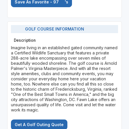
Save As Favorite - 97
's
GOLF COURSE INFORMATION
Description
Imagine living in an established gated community named
a Certified Wildlife Sanctuary that features a private
288-acre lake encompassing over seven miles of
beautifully wooded shoreline. The golf course is Arnold
Palmer's Virginia Masterpiece. And with all the resort
style amenities, clubs and community events, you may
consider your everyday home here your vacation
home, too. Nowhere else can you find all this so close
to the historic charm of Fredericksburg, Virginia, ranked
"One of the Best Small Towns in America," and the big
city attractions of Washington, DC. Fawn Lake offers an
unsurpassed quality of life. Come visit and let the water
work its magic.
Get A Golf Outing Quote