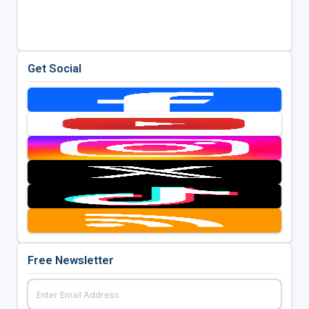
Get Social
Free Newsletter