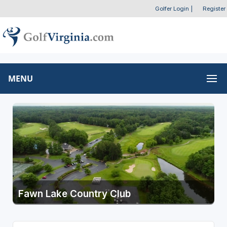
Golfer Login
|
Register
MENU
Fawn Lake Country Club