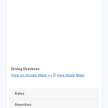
Driving Directions
View on Google Maps >>
||
View Apple Maps
Rates
Amenities