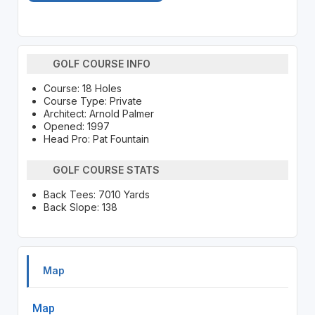
GOLF COURSE INFO
Course: 18 Holes
Course Type: Private
Architect: Arnold Palmer
Opened: 1997
Head Pro: Pat Fountain
GOLF COURSE STATS
Back Tees: 7010 Yards
Back Slope: 138
Map
Map