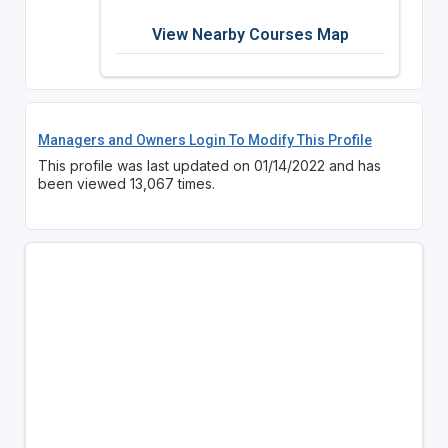
View Nearby Courses Map
Managers and Owners Login To Modify This Profile
This profile was last updated on 01/14/2022 and has
been viewed 13,067 times.