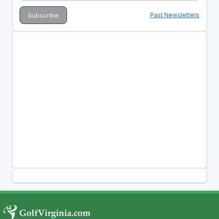
Past Newsletters