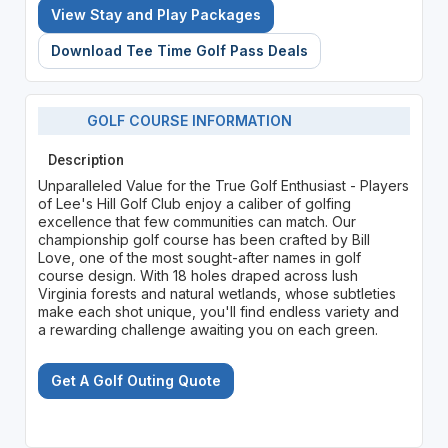
View Stay and Play Packages
Download Tee Time Golf Pass Deals
GOLF COURSE INFORMATION
Description
Unparalleled Value for the True Golf Enthusiast - Players
of Lee's Hill Golf Club enjoy a caliber of golfing
excellence that few communities can match. Our
championship golf course has been crafted by Bill
Love, one of the most sought-after names in golf
course design. With 18 holes draped across lush
Virginia forests and natural wetlands, whose subtleties
make each shot unique, you'll find endless variety and
a rewarding challenge awaiting you on each green.
Get A Golf Outing Quote