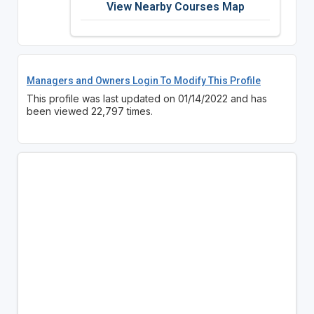
View Nearby Courses Map
Managers and Owners Login To Modify This Profile
This profile was last updated on 01/14/2022 and has
been viewed 22,797 times.