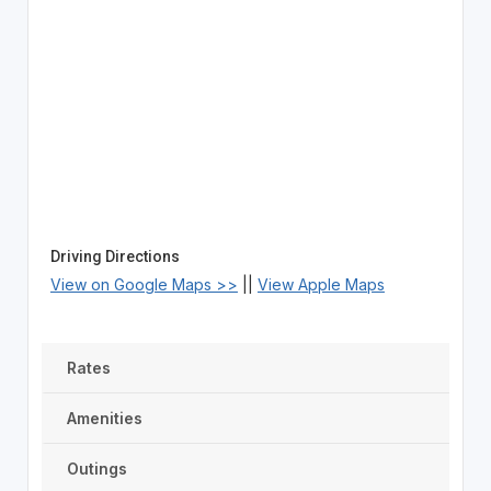
Driving Directions
View on Google Maps >>
||
View Apple Maps
Rates
Amenities
Outings