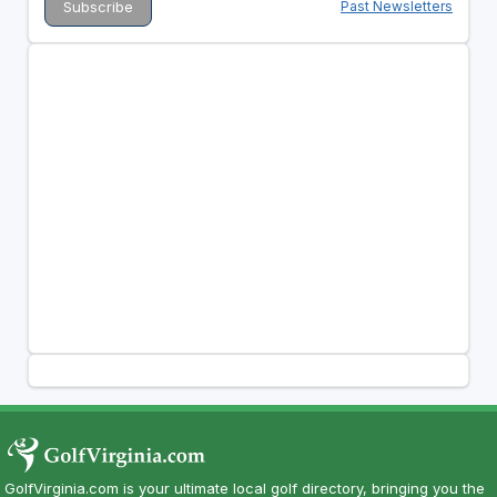
Past Newsletters
GolfVirginia.com is your ultimate local golf directory, bringing you the