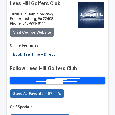
Lees Hill Golfers Club
10200 Old Dominion Pkwy
Fredericksburg, VA 22408
Phone: 540-891-0111
Visit Course Website
Online Tee Times
Book Tee Time - Direct
Follow Lees Hill Golfers Club
Save As Favorite - 97
's
Golf Specials