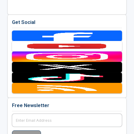
Get Social
Free Newsletter