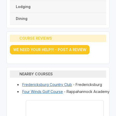
Lodging
Dining
COURSE REVIEWS
WE NEED YOUR HELP!!! - POST A REVIEW
NEARBY COURSES
Fredericksburg Country Club
- Fredericksburg
Four Winds Golf Course
- Rappahannock Academy