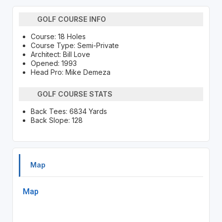
GOLF COURSE INFO
Course: 18 Holes
Course Type: Semi-Private
Architect: Bill Love
Opened: 1993
Head Pro: Mike Demeza
GOLF COURSE STATS
Back Tees: 6834 Yards
Back Slope: 128
Map
Map