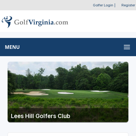
Golfer Login
|
Register
MENU
Lees Hill Golfers Club