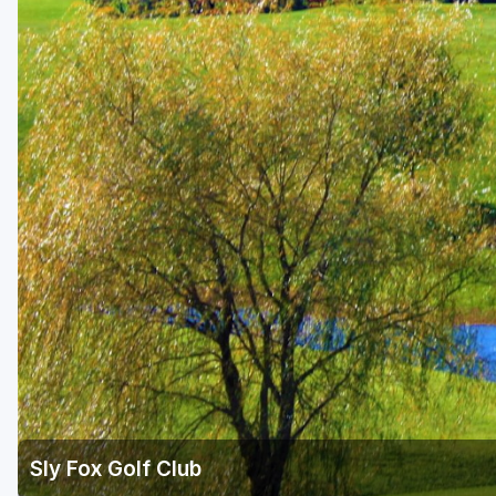
Richmond
Virginia Beach
Williamsburg
Winchester - Front Royal
Sly Fox Golf Club