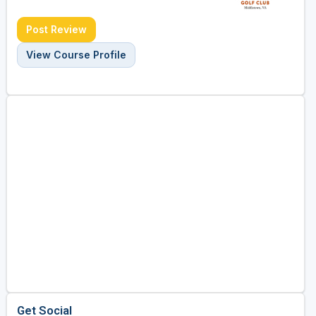
Post Review
View Course Profile
Get Social