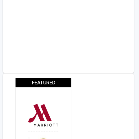
FEATURED