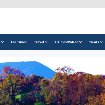
s
Tee Times
Travel
Articles/Videos
Events
GOLF TRAILS
Raspberry Golf Trail
Virginia Golf Trail