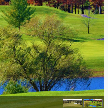
Golf Travel Ideas