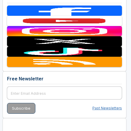
Free Newsletter
Past Newsletters