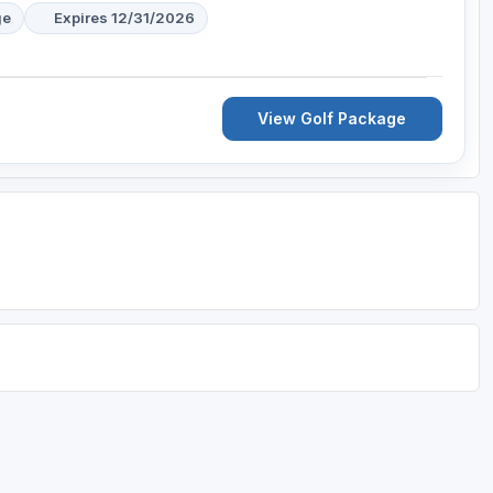
ge
Expires 12/31/2026
View Golf Package