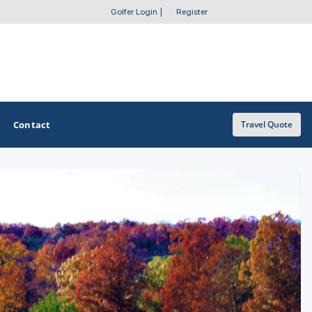
Golfer Login
|
Register
Contact
Travel Quote
OTHER GOLF GUIDES
Golf Course Map
Casino Golf Guide
Golf Resorts Directory
Stay and Play Packages