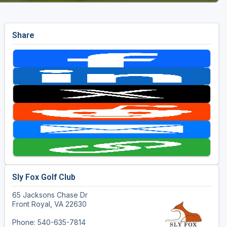
Share
Sly Fox Golf Club
65 Jacksons Chase Dr
Front Royal, VA 22630
Phone: 540-635-7814