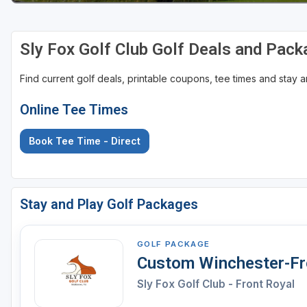
Sly Fox Golf Club Golf Deals and Pac
Find current golf deals, printable coupons, tee times and stay
Online Tee Times
Book Tee Time - Direct
Stay and Play Golf Packages
GOLF PACKAGE
Custom Winchester-Fro
Sly Fox Golf Club - Front Royal