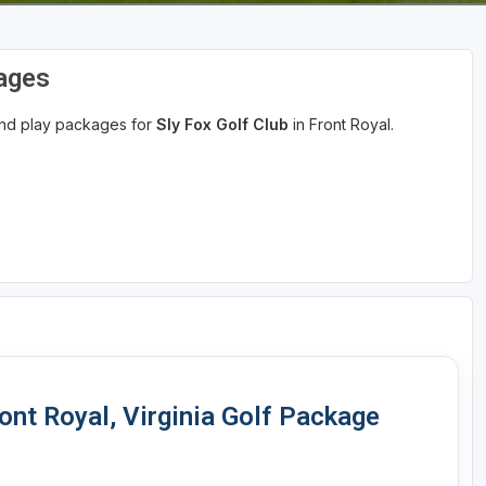
kages
 and play packages for
Sly Fox Golf Club
in Front Royal.
nt Royal, Virginia Golf Package