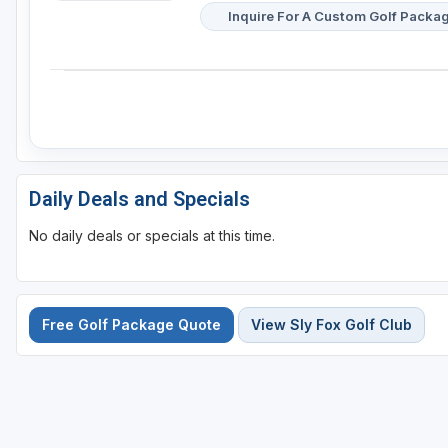
Inquire For A Custom Golf Packa
Daily Deals and Specials
No daily deals or specials at this time.
Free Golf Package Quote
View Sly Fox Golf Club