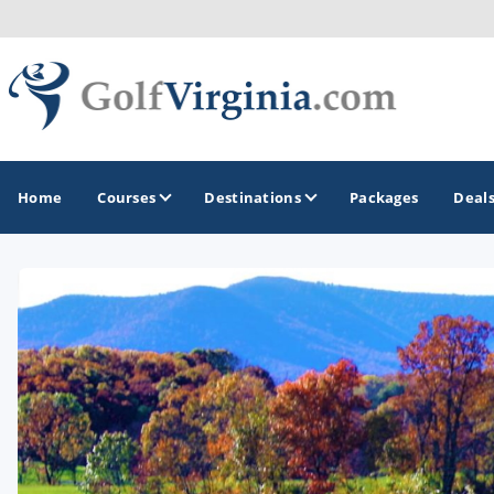
Home
Courses
Destinations
Packages
Deal
GOLF GUIDES & DESTINATIONS
Fairfax
Fredericksburg
Harrisonburg
Hot Springs