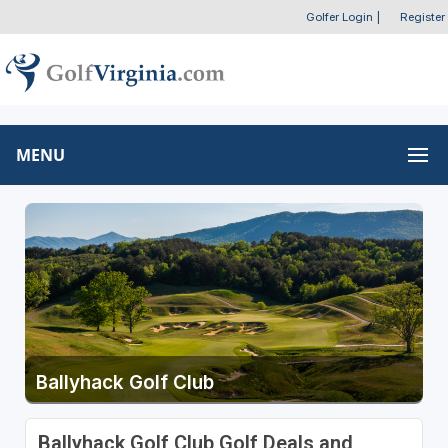
Golfer Login
|
Register
MENU
Ballyhack Golf Club
Ballyhack Golf Club Golf Deals and