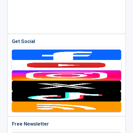
Get Social
Free Newsletter