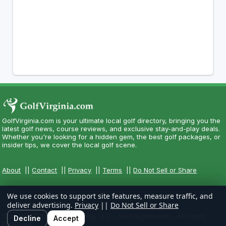
GolfVirginia.com is your ultimate local golf directory, bringing you the
latest golf news, course reviews, and exclusive stay-and-play deals.
Whether you're looking for a hidden gem, the best golf packages, or
insider tips, we cover the local golf scene.
About
||
Contact
||
Privacy
||
Terms
||
Do Not Sell or Share
We use cookies to support site features, measure traffic, and
deliver advertising.
Privacy
||
Do Not Sell or Share
Copyright CityCom Marketing, LLC - GolfVirginia.com - All Rights
Decline
Accept
Reserved.