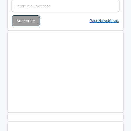
Past Newsletters