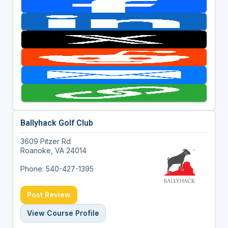
Ballyhack Golf Club
3609 Pitzer Rd
Roanoke, VA 24014
Phone: 540-427-1395
Post Review
View Course Profile