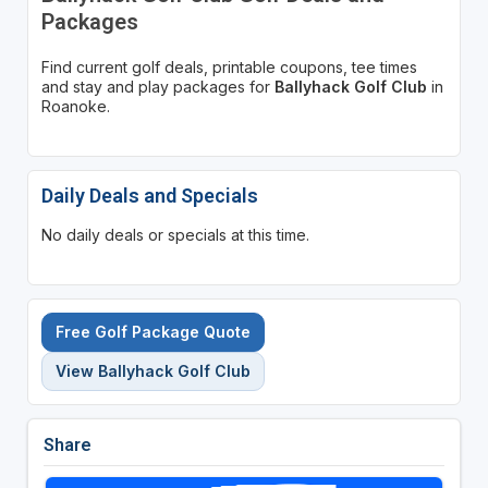
Packages
Find current golf deals, printable coupons, tee times
and stay and play packages for
Ballyhack Golf Club
in
Roanoke.
Daily Deals and Specials
No daily deals or specials at this time.
Free Golf Package Quote
View Ballyhack Golf Club
Share