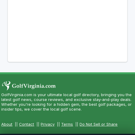
GolfVirginia.com is your ultimate local golf directory, bringing you the
latest golf news, course reviews, and exclusive stay-and-play deals.
Whether you're looking for a hidden gem, the best golf packages, or
insider tips, we cover the local golf scene.
About
||
Contact
||
Privacy
||
Terms
||
Do Not Sell or Share