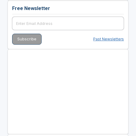
Free Newsletter
Past Newsletters