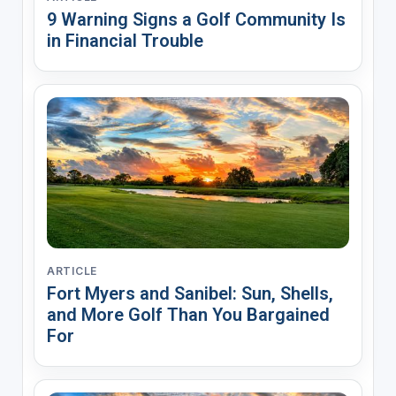
9 Warning Signs a Golf Community Is
in Financial Trouble
ARTICLE
Fort Myers and Sanibel: Sun, Shells,
and More Golf Than You Bargained
For