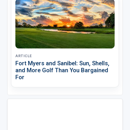
ARTICLE
Fort Myers and Sanibel: Sun, Shells,
and More Golf Than You Bargained
For