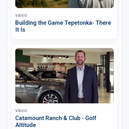
VIDEO
Building the Game Tepetonka- There
It Is
VIDEO
Catamount Ranch & Club - Golf
Altitude