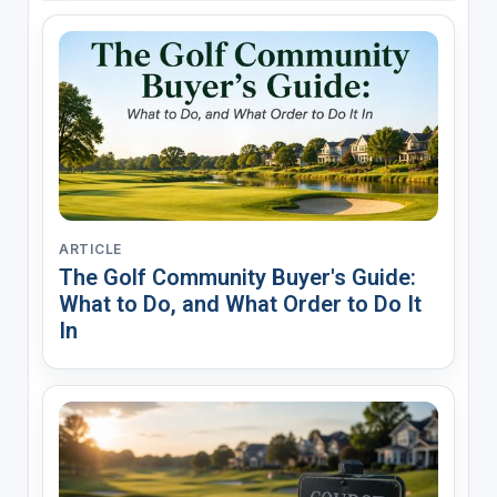
ARTICLE
The Golf Community Buyer's Guide:
What to Do, and What Order to Do It
In