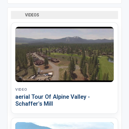
VIDEOS
VIDEO
aerial Tour Of Alpine Valley -
Schaffer's Mill