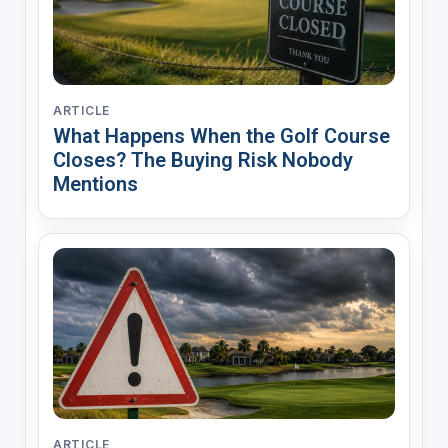
ARTICLE
What Happens When the Golf Course
Closes? The Buying Risk Nobody
Mentions
ARTICLE