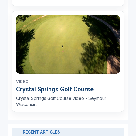
VIDEO
Crystal Springs Golf Course
Crystal Springs Golf Course video - Seymour
Wisconsin.
RECENT ARTICLES