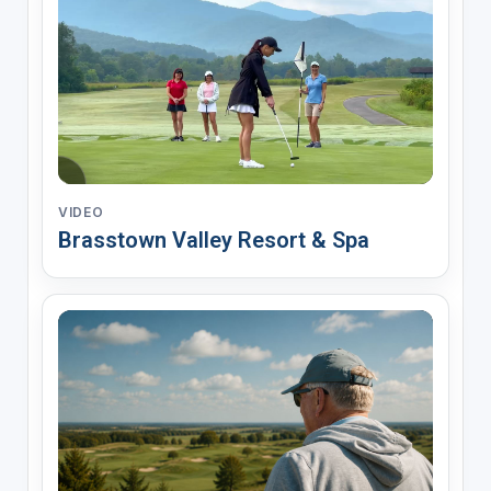
VIDEO
Brasstown Valley Resort & Spa