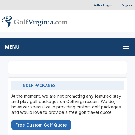
Golfer Login
|
Register
MENU
GOLF PACKAGES
At the moment, we are not promoting any featured stay
and play golf packages on GolfVirginia.com. We do,
however specialize in providing custom golf packages
and would love to provide a free golf travel quote.
Free Custom Golf Quote