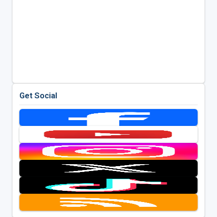
Get Social