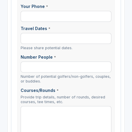
Your Phone
*
Travel Dates
*
Please share potential dates.
Number People
*
Number of potential golfers/non-golfers, couples,
or buddies.
Courses/Rounds
*
Provide trip details, number of rounds, desired
courses, tee times, etc.