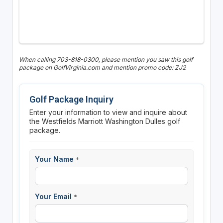
When calling 703-818-0300, please mention you saw this golf
package on GolfVirginia.com and mention promo code: ZJ2
Golf Package Inquiry
Enter your information to view and inquire about
the Westfields Marriott Washington Dulles golf
package.
Your Name
*
Your Email
*