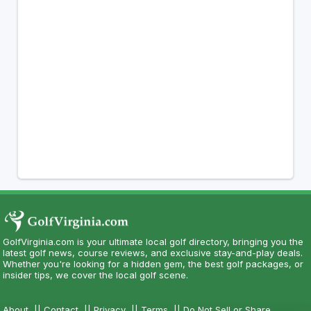
GolfVirginia.com is your ultimate local golf directory, bringing you the
latest golf news, course reviews, and exclusive stay-and-play deals.
Whether you're looking for a hidden gem, the best golf packages, or
insider tips, we cover the local golf scene.
About
||
Contact
||
Privacy
||
Terms
||
Do Not Sell or Share