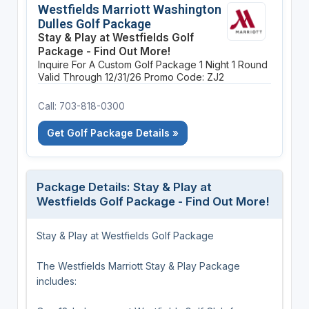
Westfields Marriott Washington
Dulles Golf Package
Stay & Play at Westfields Golf
Package - Find Out More!
Inquire For A Custom Golf Package
1 Night
1 Round
Valid Through 12/31/26
Promo Code: ZJ2
Call: 703-818-0300
Get Golf Package Details »
Package Details: Stay & Play at
Westfields Golf Package - Find Out More!
Stay & Play at Westfields Golf Package
The Westfields Marriott Stay & Play Package
includes: