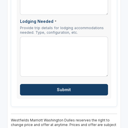
Lodging Needed
*
Provide trip details for lodging accommodations
needed. Type, configuration, etc.
Westfields Marriott Washington Dulles reserves the right to
change price and offer at anytime. Prices and offer are subject