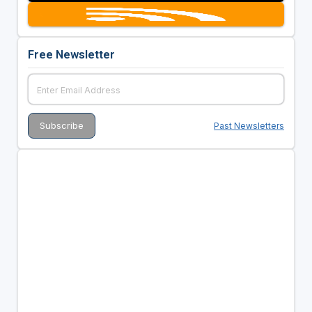
Free Newsletter
Past Newsletters