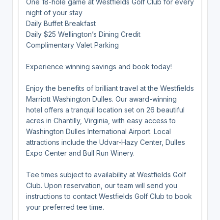
One 18-hole game at Westfields Golf Club for every
night of your stay
Daily Buffet Breakfast
Daily $25 Wellington’s Dining Credit
Complimentary Valet Parking
Experience winning savings and book today!
Enjoy the benefits of brilliant travel at the Westfields
Marriott Washington Dulles. Our award-winning
hotel offers a tranquil location set on 26 beautiful
acres in Chantilly, Virginia, with easy access to
Washington Dulles International Airport. Local
attractions include the Udvar-Hazy Center, Dulles
Expo Center and Bull Run Winery.
Tee times subject to availability at Westfields Golf
Club. Upon reservation, our team will send you
instructions to contact Westfields Golf Club to book
your preferred tee time.