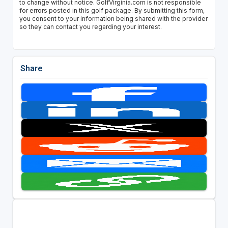
to change without notice. GolfVirginia.com is not responsible
for errors posted in this golf package. By submitting this form,
you consent to your information being shared with the provider
so they can contact you regarding your interest.
Share