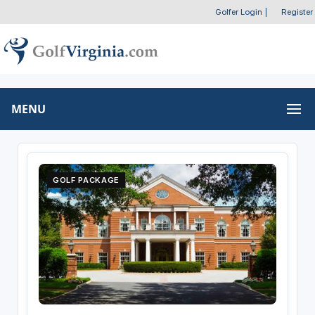
Golfer Login
|
Register
MENU
GOLF PACKAGE