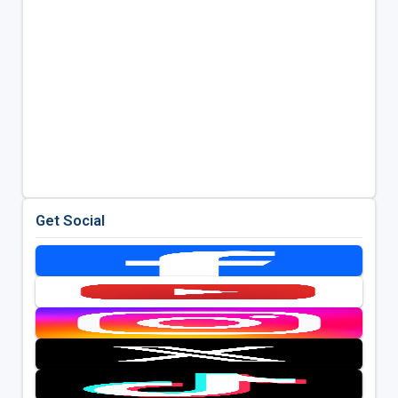
Get Social