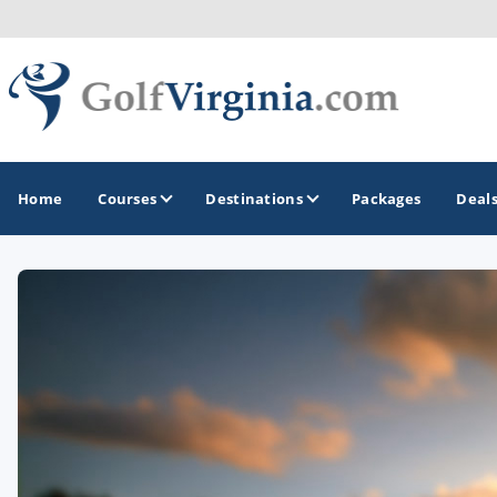
Home
Courses
Destinations
Packages
Deal
GOLF GUIDES & DESTINATIONS
Fairfax
Fredericksburg
Harrisonburg
Hot Springs