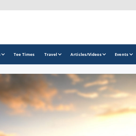
s
Tee Times
Travel
Articles/Videos
Events
GOLF TRAILS
Raspberry Golf Trail
Virginia Golf Trail