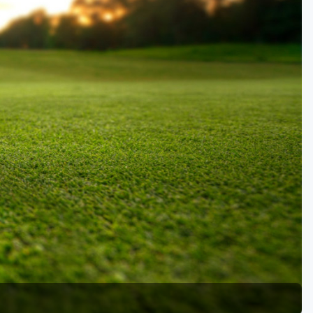
Golf Travel Ideas