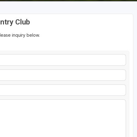
ntry Club
please inquiry below.