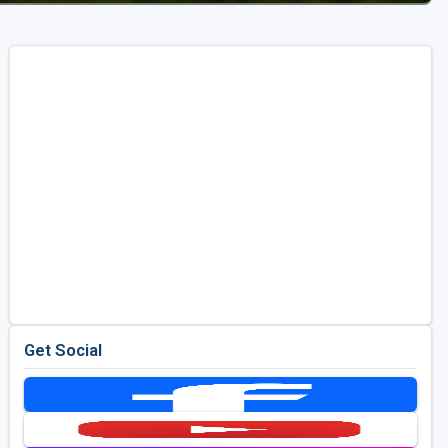
Get Social