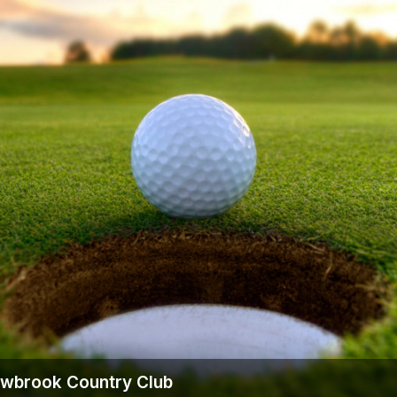
owbrook Country Club