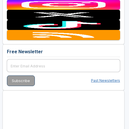
Free Newsletter
Past Newsletters