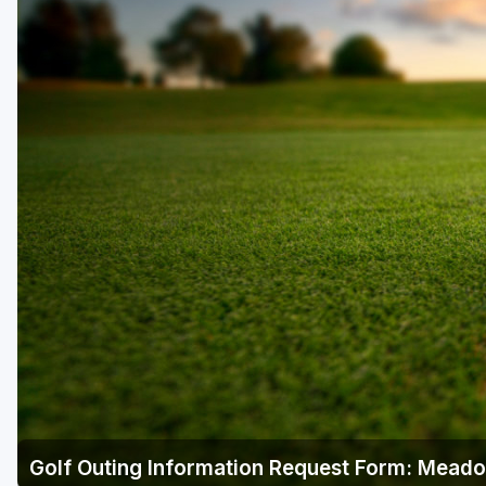
Richmond
Virginia Beach
Williamsburg
Winchester - Front Royal
Golf Outing Information Request Form: Mead