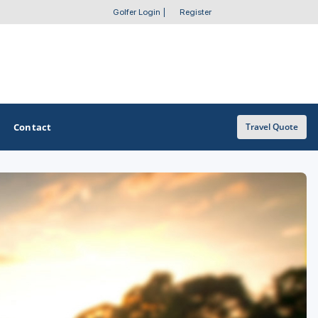
Golfer Login
|
Register
Contact
Travel Quote
OTHER GOLF GUIDES
Golf Course Map
Casino Golf Guide
Golf Resorts Directory
Stay and Play Packages