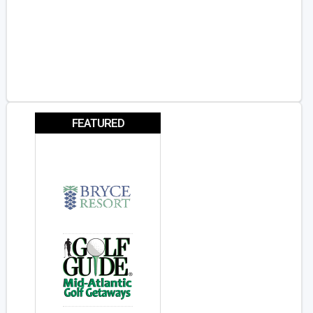
FEATURED