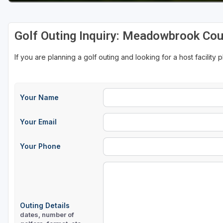
Golf Outing Inquiry: Meadowbrook Cou
If you are planning a golf outing and looking for a host facility 
Your Name
Your Email
Your Phone
Outing Details
dates, number of