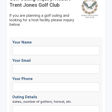
Trent Jones Golf Club
If you are planning a golf outing and
looking for a host facility please inquiry
below.
Your Name
Your Email
Your Phone
Outing Details
dates, number of golfers, format, etc