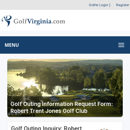
Golfer Login
|
Register
MENU
Golf Outing Information Request Form:
Robert Trent Jones Golf Club
Golf Outing Inquiry: Robert