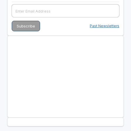
Past Newsletters