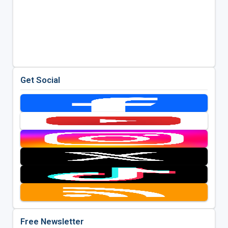
Get Social
Free Newsletter