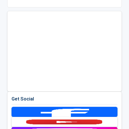
Get Social