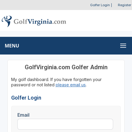
Golfer Login
|
Register
MENU
GolfVirginia.com Golfer Admin
My golf dashboard. If you have forgotten your
password or not listed
please email us
.
Golfer Login
Email