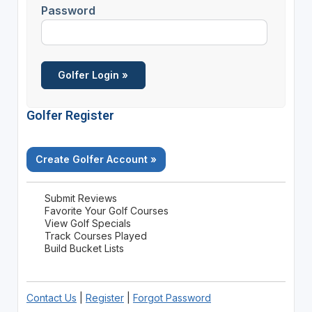
Password
Golfer Register
Create Golfer Account »
Submit Reviews
Favorite Your Golf Courses
View Golf Specials
Track Courses Played
Build Bucket Lists
Contact Us
|
Register
|
Forgot Password