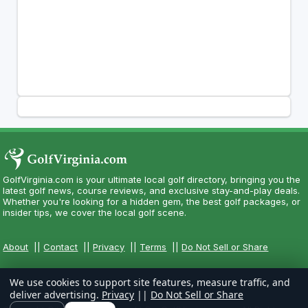
GolfVirginia.com is your ultimate local golf directory, bringing you the
latest golf news, course reviews, and exclusive stay-and-play deals.
Whether you're looking for a hidden gem, the best golf packages, or
insider tips, we cover the local golf scene.
About
||
Contact
||
Privacy
||
Terms
||
Do Not Sell or Share
We use cookies to support site features, measure traffic, and
deliver advertising.
Privacy
||
Do Not Sell or Share