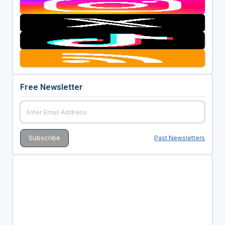
Free Newsletter
Past Newsletters