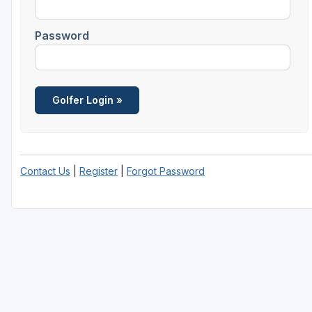
Richmond
Password
Virginia Beach
Williamsburg
Winchester - Front Royal
Contact Us
|
Register
|
Forgot Password