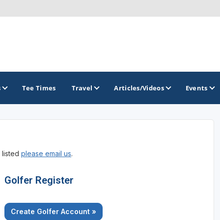
s
Tee Times
Travel
Articles/Videos
Events
GOLF TRAILS
 listed
please email us
.
Raspberry Golf Trail
Virginia Golf Trail
Golfer Register
Create Golfer Account »