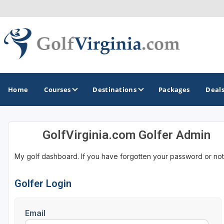
Home
Courses
Destinations
Packages
Deal
GolfVirginia.com Golfer Admin
GOLF GUIDES & DESTINATIONS
My golf dashboard. If you have forgotten your password or not
Fairfax
Fredericksburg
Golfer Login
Harrisonburg
Email
Hot Springs