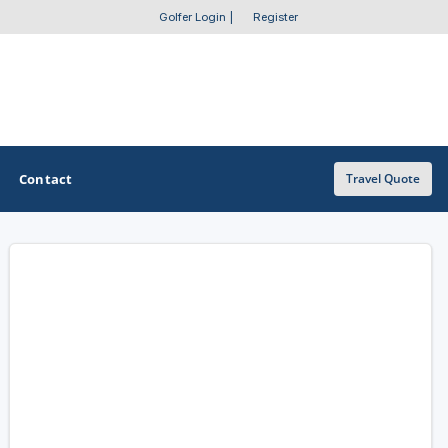
Golfer Login
|
Register
Contact
Travel Quote
OTHER GOLF GUIDES
Golf Course Map
Casino Golf Guide
Golf Resorts Directory
Stay and Play Packages