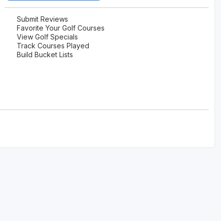
Submit Reviews
Favorite Your Golf Courses
View Golf Specials
Track Courses Played
Build Bucket Lists