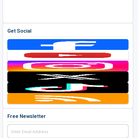
Golf Travel Ideas
Get Social
Free Newsletter