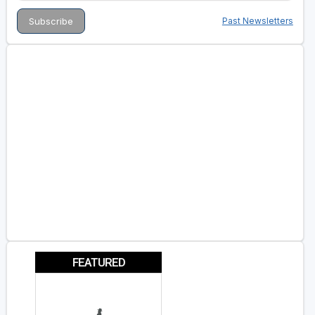
Past Newsletters
FEATURED