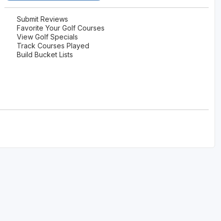
Submit Reviews
Favorite Your Golf Courses
View Golf Specials
Track Courses Played
Build Bucket Lists