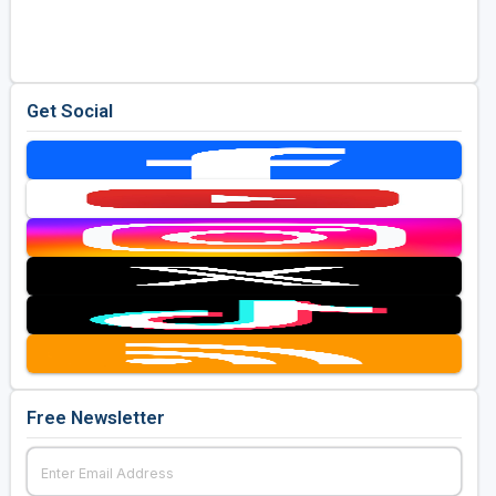
Golf Travel Ideas
Get Social
Free Newsletter