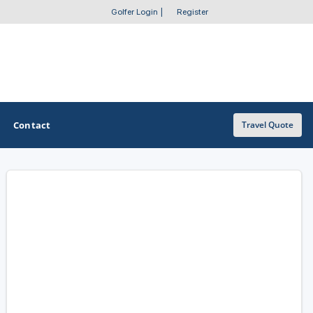
Golfer Login
|
Register
Contact
Travel Quote
OTHER GOLF GUIDES
Golf Course Map
Casino Golf Guide
Golf Resorts Directory
Stay and Play Packages