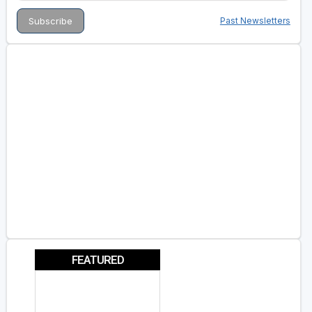
Past Newsletters
FEATURED