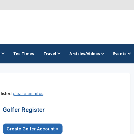
s
Tee Times
Travel
Articles/Videos
Events
GOLF TRAILS
 listed
please email us
.
Raspberry Golf Trail
Virginia Golf Trail
Golfer Register
Create Golfer Account »