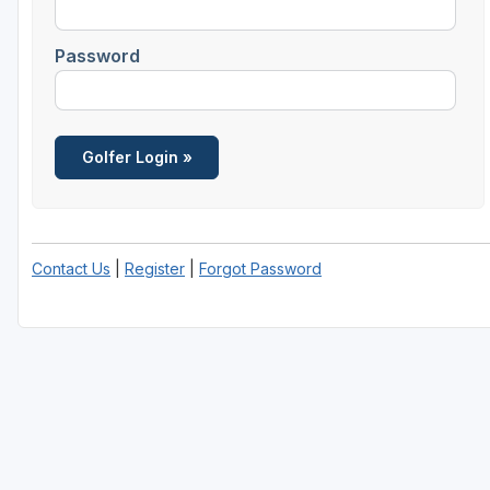
Richmond
Password
Virginia Beach
Williamsburg
Winchester - Front Royal
Contact Us
|
Register
|
Forgot Password