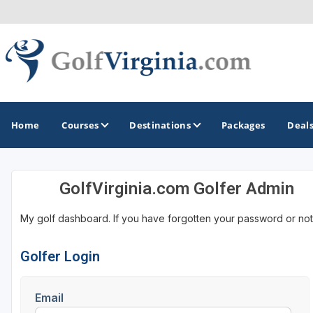
Home
Courses
Destinations
Packages
Deal
GolfVirginia.com Golfer Admin
GOLF GUIDES & DESTINATIONS
My golf dashboard. If you have forgotten your password or not
Fairfax
Fredericksburg
Golfer Login
Harrisonburg
Email
Hot Springs