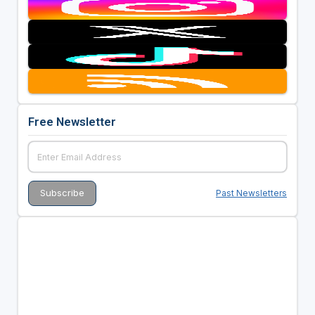
Free Newsletter
Past Newsletters