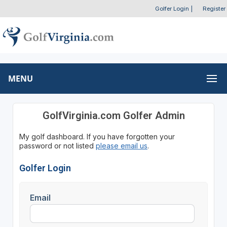
Golfer Login
|
Register
MENU
GolfVirginia.com Golfer Admin
My golf dashboard. If you have forgotten your
password or not listed
please email us
.
Golfer Login
Email