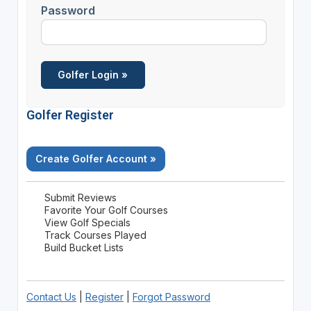
Password
Golfer Register
Create Golfer Account »
Submit Reviews
Favorite Your Golf Courses
View Golf Specials
Track Courses Played
Build Bucket Lists
Contact Us
|
Register
|
Forgot Password