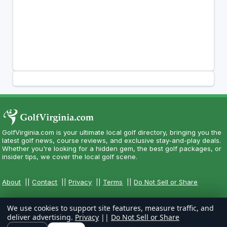
GolfVirginia.com is your ultimate local golf directory, bringing you the
latest golf news, course reviews, and exclusive stay-and-play deals.
Whether you're looking for a hidden gem, the best golf packages, or
insider tips, we cover the local golf scene.
About
||
Contact
||
Privacy
||
Terms
||
Do Not Sell or Share
We use cookies to support site features, measure traffic, and
deliver advertising.
Privacy
||
Do Not Sell or Share