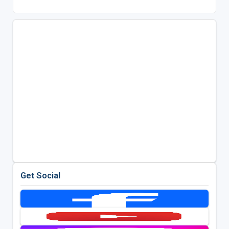
Get Social