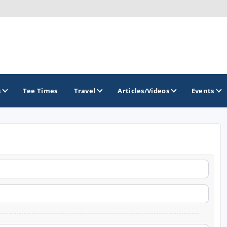
s
Tee Times
Travel
Articles/Videos
Events
GOLF TRAILS
Raspberry Golf Trail
Virginia Golf Trail