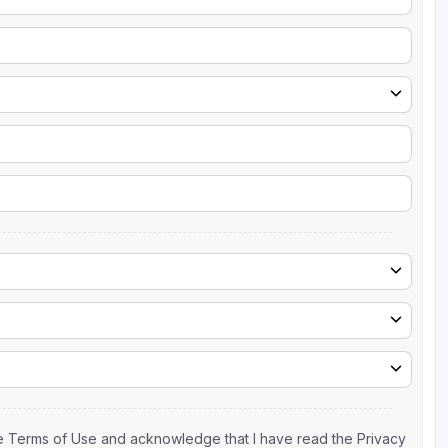
the Terms of Use and acknowledge that I have read the Privacy