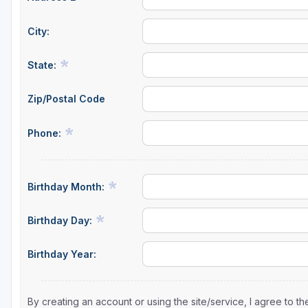
City:
State:
Zip/Postal Code
Phone:
Birthday Month:
Birthday Day:
Birthday Year:
By creating an account or using the site/service, I agree to 