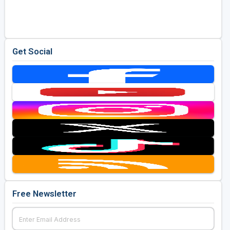
Golf Travel Ideas
Get Social
Free Newsletter