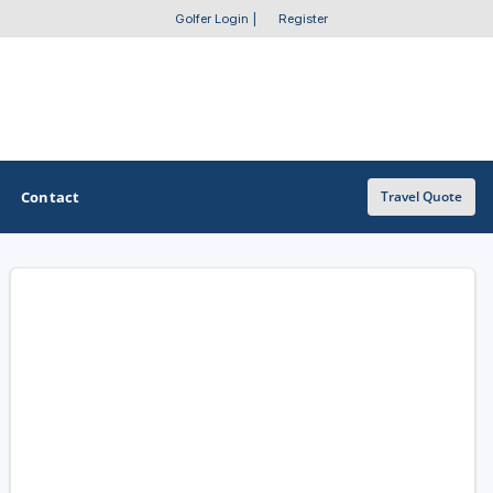
Golfer Login
|
Register
Contact
Travel Quote
OTHER GOLF GUIDES
Golf Course Map
Casino Golf Guide
Golf Resorts Directory
Stay and Play Packages