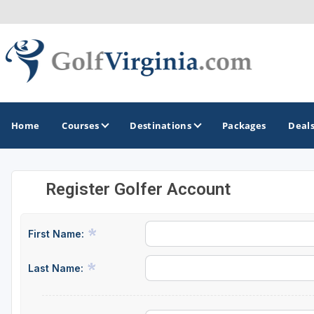
Home
Courses
Destinations
Packages
Deal
Register Golfer Account
GOLF GUIDES & DESTINATIONS
Fairfax
First Name:
Fredericksburg
Last Name:
Harrisonburg
Hot Springs