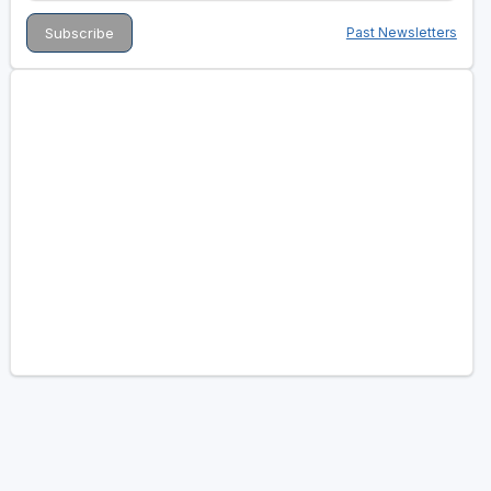
Past Newsletters