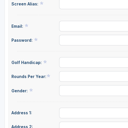
Screen Alias:
Richmond
Virginia Beach
Email:
Williamsburg
Winchester - Front Royal
Password:
Golf Handicap:
Rounds Per Year:
Gender:
Address 1:
Address 2: