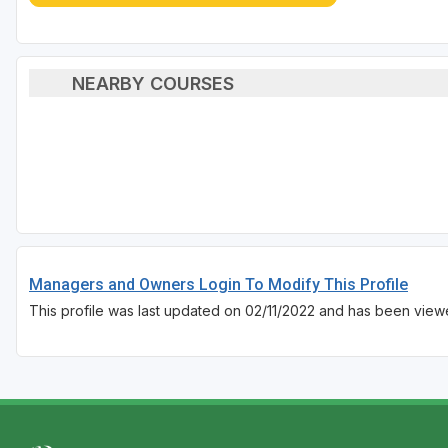
NEARBY COURSES
Managers and Owners Login To Modify This Profile
This profile was last updated on 02/11/2022 and has been view