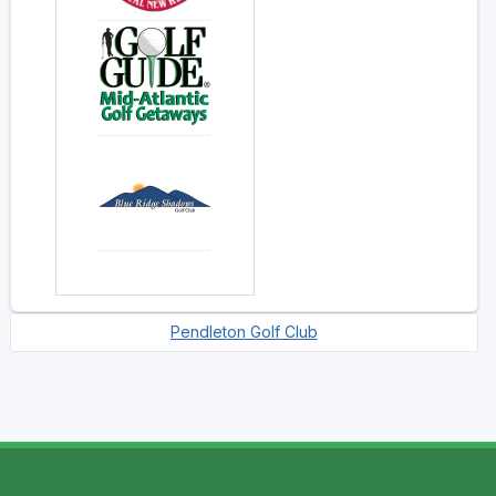
Pendleton Golf Club