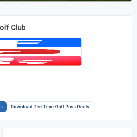
olf Club
es
Download Tee Time Golf Pass Deals