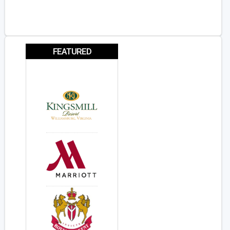
FEATURED