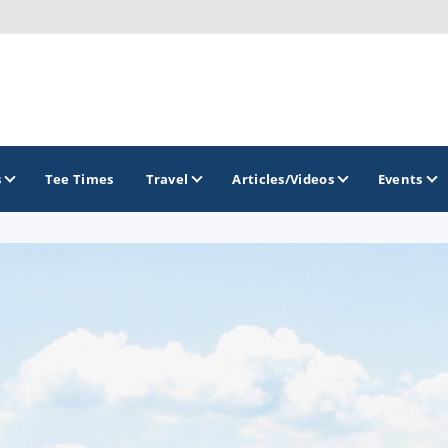
s
Tee Times
Travel
Articles/Videos
Events
GOLF TRAILS
Raspberry Golf Trail
Virginia Golf Trail