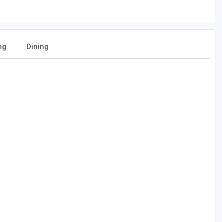
ng
Dining