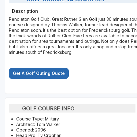
Description
Pendleton Golf Club, Great Ruther Glen Golf just 30 minutes sou
course designed by Thomas Walker, former lead designer at t
Pendleton soon. It's the best option for Fredericksburg golf. 
the thick woods of Ruther Glen. Five tees are available to ac
destination for area tournaments and outings. Not only does Pe
but it also offers a great location. It's only a hop and a skip f
minutes south of Fredricksburg.
Get A Golf Outing Quote
GOLF COURSE INFO
Course Type: Military
Architect: Tom Walker
Opened: 2006
Head Pro: Ty Croghan