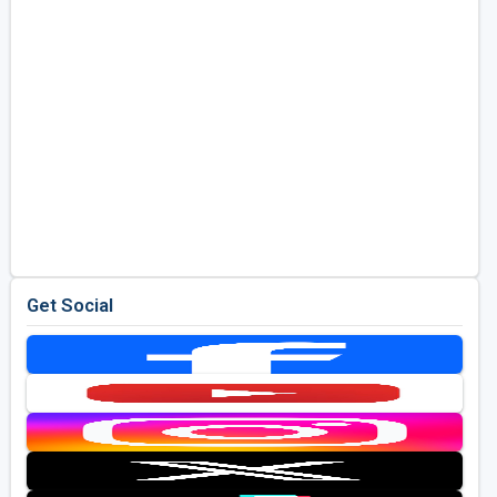
Get Social