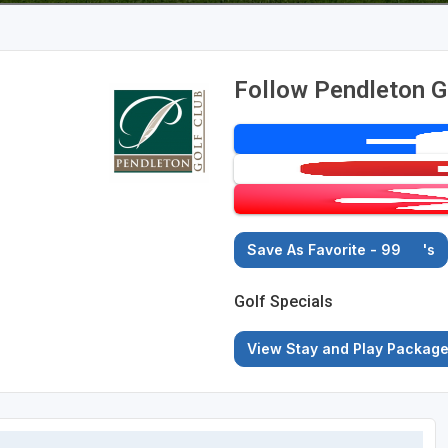
Follow Pendleton G
Save As Favorite - 99
's
Golf Specials
View Stay and Play Packag