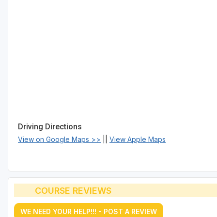
Driving Directions
View on Google Maps >>
||
View Apple Maps
COURSE REVIEWS
WE NEED YOUR HELP!!! - POST A REVIEW