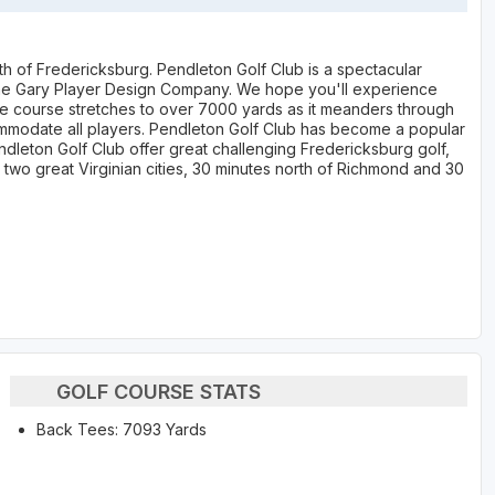
th of Fredericksburg. Pendleton Golf Club is a spectacular
he Gary Player Design Company. We hope you'll experience
The course stretches to over 7000 yards as it meanders through
commodate all players. Pendleton Golf Club has become a popular
ndleton Golf Club offer great challenging Fredericksburg golf,
rom two great Virginian cities, 30 minutes north of Richmond and 30
GOLF COURSE STATS
Back Tees: 7093 Yards