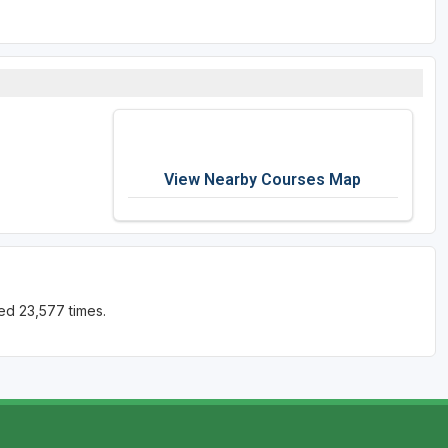
View Nearby Courses Map
ed 23,577 times.