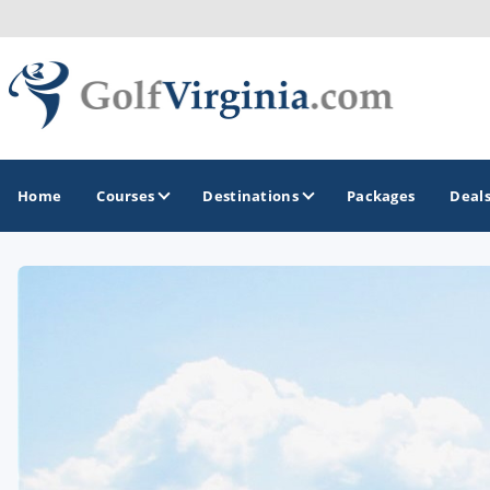
Home
Courses
Destinations
Packages
Deal
GOLF GUIDES & DESTINATIONS
Fairfax
Fredericksburg
Harrisonburg
Hot Springs