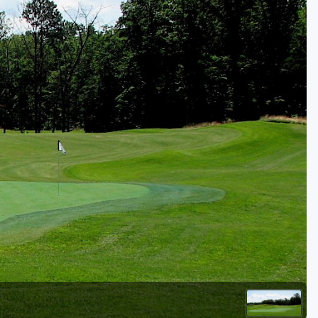
Golf Travel Ideas