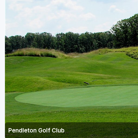
Richmond
Virginia Beach
Williamsburg
Winchester - Front Royal
Pendleton Golf Club