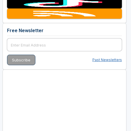
Free Newsletter
Past Newsletters