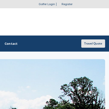
Golfer Login
|
Register
Contact
Travel Quote
OTHER GOLF GUIDES
Golf Course Map
Casino Golf Guide
Golf Resorts Directory
Stay and Play Packages