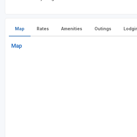
Map
Rates
Amenities
Outings
Lodgi
Map