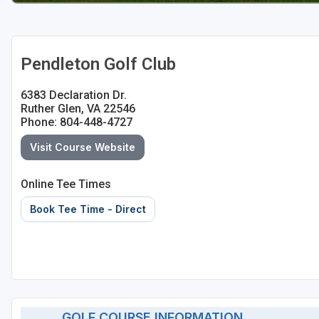
Pendleton Golf Club
6383 Declaration Dr.
Ruther Glen, VA 22546
Phone: 804-448-4727
Visit Course Website
Online Tee Times
Book Tee Time - Direct
GOLF COURSE INFORMATION