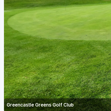
Richmond
Virginia Beach
Williamsburg
Winchester - Front Royal
Greencastle Greens Golf Club