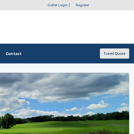
Golfer Login
|
Register
Contact
Travel Quote
OTHER GOLF GUIDES
Golf Course Map
Casino Golf Guide
Golf Resorts Directory
Stay and Play Packages