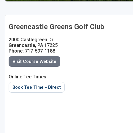
Greencastle Greens Golf Club
2000 Castlegreen Dr
Greencastle, PA 17225
Phone: 717-597-1188
Visit Course Website
Online Tee Times
Book Tee Time - Direct