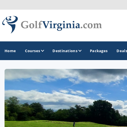
Home
Courses
Destinations
Packages
Deal
GOLF GUIDES & DESTINATIONS
Fairfax
Fredericksburg
Harrisonburg
Hot Springs