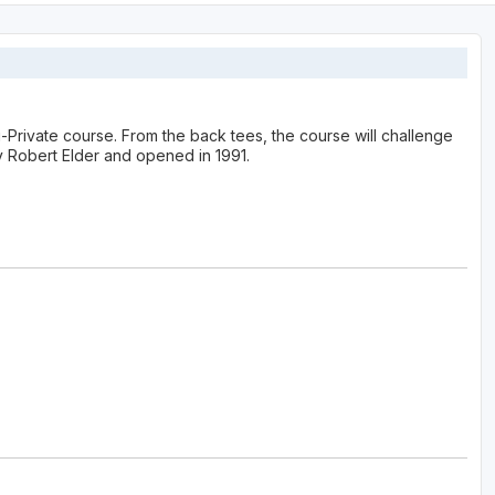
-Private course. From the back tees, the course will challenge
 Robert Elder and opened in 1991.