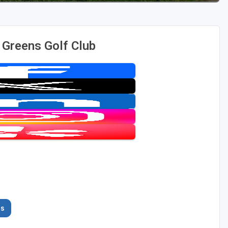
 Greens Golf Club
es