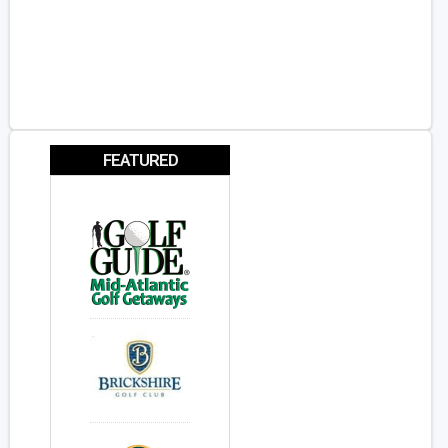
FEATURED