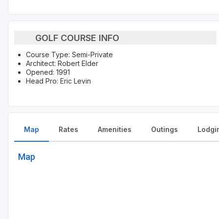
GOLF COURSE INFO
Course Type: Semi-Private
Architect: Robert Elder
Opened: 1991
Head Pro: Eric Levin
Map
Rates
Amenities
Outings
Lodgi
Map