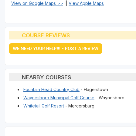
View on Google Maps >>
||
View Apple Maps
COURSE REVIEWS
WE NEED YOUR HELP!!! - POST A REVIEW
NEARBY COURSES
Fountain Head Country Club
- Hagerstown
Waynesboro Municipal Golf Course
- Waynesboro
Whitetail Golf Resort
- Mercersburg