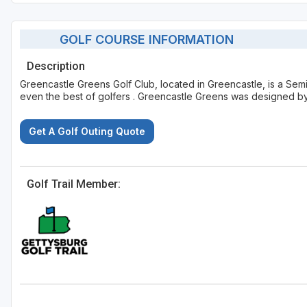
GOLF COURSE INFORMATION
Description
Greencastle Greens Golf Club, located in Greencastle, is a Semi
even the best of golfers . Greencastle Greens was designed by
Get A Golf Outing Quote
Golf Trail Member: