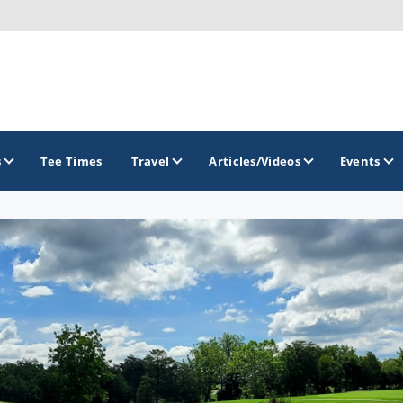
s
Tee Times
Travel
Articles/Videos
Events
GOLF TRAILS
Raspberry Golf Trail
Virginia Golf Trail