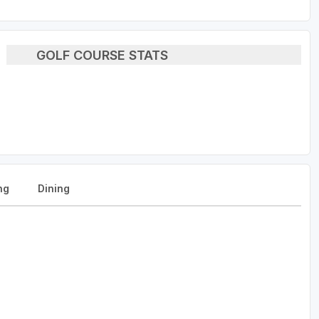
GOLF COURSE STATS
ng
Dining