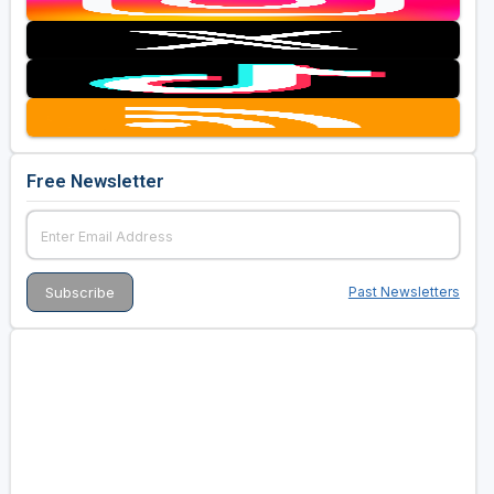
Free Newsletter
Past Newsletters