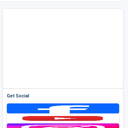
Get Social