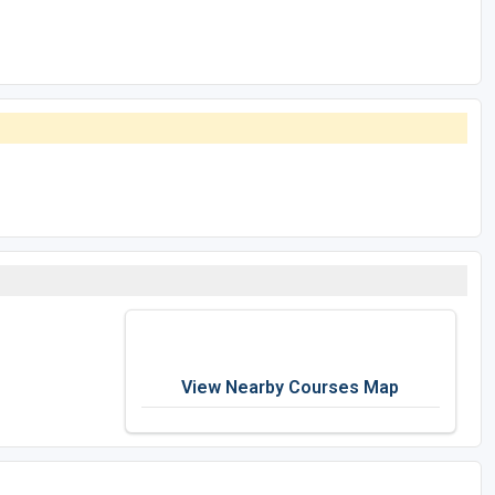
View Nearby Courses Map