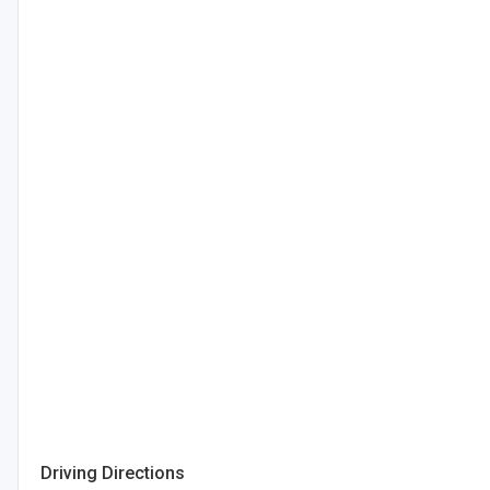
Driving Directions