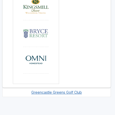
Greencastle Greens Golf Club