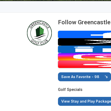
Follow Greencastle
Save As Favorite - 98
's
Golf Specials
View Stay and Play Packag