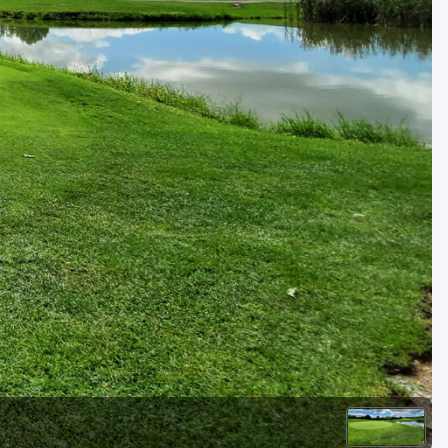
Golf Travel Ideas