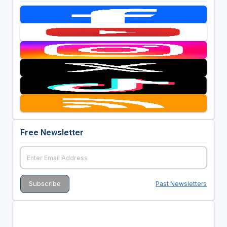
Free Newsletter
Past Newsletters