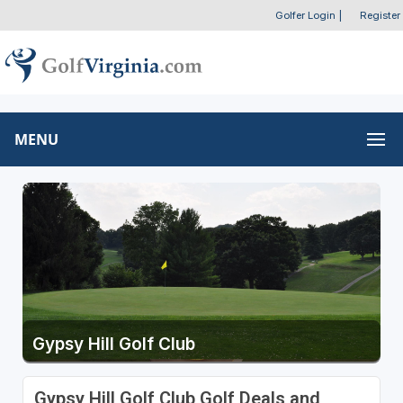
Golfer Login
|
Register
MENU
Gypsy Hill Golf Club
Gypsy Hill Golf Club Golf Deals and