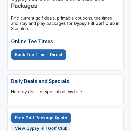
Packages
Find current golf deals, printable coupons, tee times
and stay and play packages for
Gypsy Hill Golf Club
in
Staunton.
Online Tee Times
Book Tee Time - Direct
Daily Deals and Specials
No daily deals or specials at this time.
Free Golf Package Quote
View Gypsy Hill Golf Club