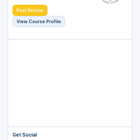
Post Review
View Course Profile
Get Social