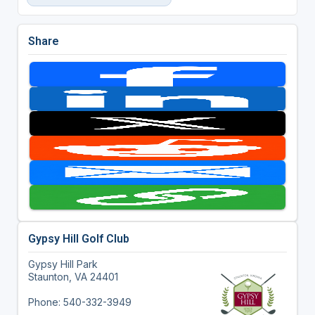
Share
Gypsy Hill Golf Club
Gypsy Hill Park
Staunton, VA 24401
Phone: 540-332-3949