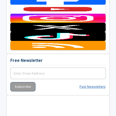
Free Newsletter
Past Newsletters