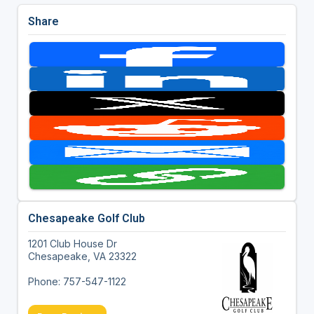
Share
Chesapeake Golf Club
1201 Club House Dr
Chesapeake, VA 23322
Phone: 757-547-1122