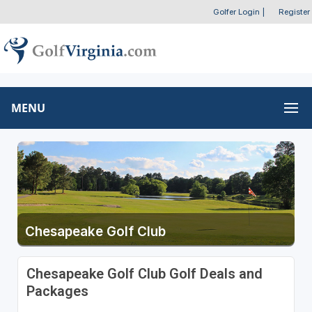
Golfer Login
|
Register
MENU
Chesapeake Golf Club
Chesapeake Golf Club Golf Deals and
Packages