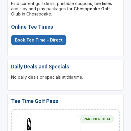
Find current golf deals, printable coupons, tee times
and stay and play packages for
Chesapeake Golf
Club
in Chesapeake.
Online Tee Times
Book Tee Time - Direct
Daily Deals and Specials
No daily deals or specials at this time.
Tee Time Golf Pass
PARTNER DEAL