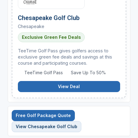
Chesapeake Golf Club
Chesapeake
Exclusive Green Fee Deals
TeeTime Golf Pass gives golfers access to
exclusive green fee deals and savings at this
course and participating courses.
TeeTime Golf Pass
Save Up To 50%
View Deal
Free Golf Package Quote
View Chesapeake Golf Club