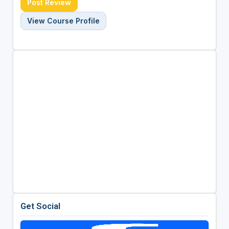
Post Review
View Course Profile
Get Social