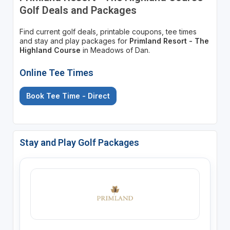
Golf Deals and Packages
Find current golf deals, printable coupons, tee times
and stay and play packages for
Primland Resort - The
Highland Course
in Meadows of Dan.
Online Tee Times
Book Tee Time - Direct
Stay and Play Golf Packages