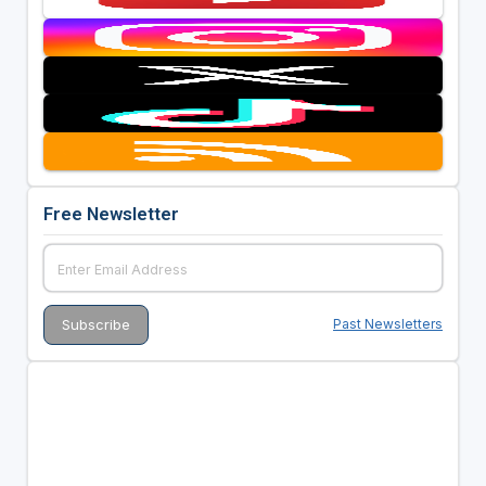
Free Newsletter
Past Newsletters