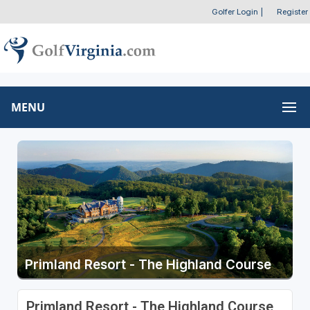
Golfer Login
|
Register
MENU
Primland Resort - The Highland Course
Primland Resort - The Highland Course