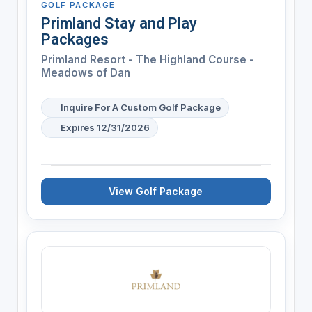
GOLF PACKAGE
Primland Stay and Play
Packages
Primland Resort - The Highland Course -
Meadows of Dan
Inquire For A Custom Golf Package
Expires 12/31/2026
View Golf Package