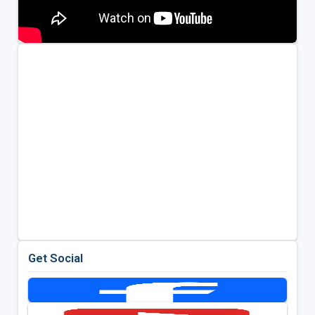
Get Social