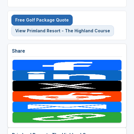
Free Golf Package Quote
View Primland Resort - The Highland Course
Share