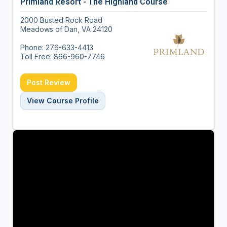
Primland Resort - The Highland Course
2000 Busted Rock Road
Meadows of Dan, VA 24120
Phone: 276-633-4413
Toll Free: 866-960-7746
Post Review
View Course Profile