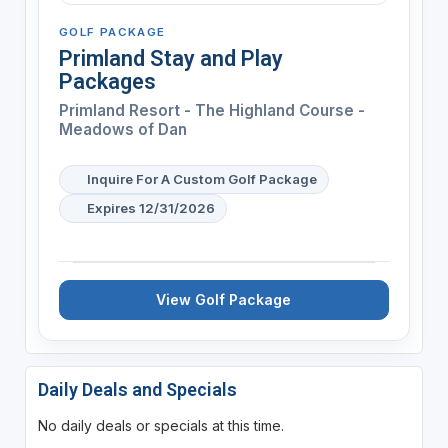
GOLF PACKAGE
Primland Stay and Play
Packages
Primland Resort - The Highland Course -
Meadows of Dan
Inquire For A Custom Golf Package
Expires 12/31/2026
View Golf Package
Daily Deals and Specials
No daily deals or specials at this time.