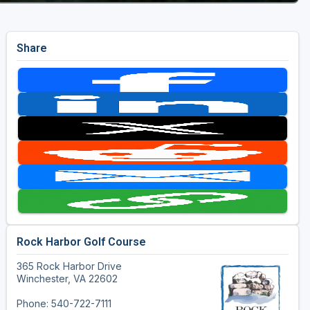
Share
Rock Harbor Golf Course
365 Rock Harbor Drive
Winchester, VA 22602
Phone: 540-722-7111