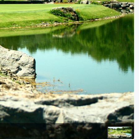
Golf Travel Ideas