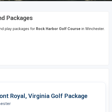
and Packages
 and play packages for
Rock Harbor Golf Course
in Winchester.
nt Royal, Virginia Golf Package
hester