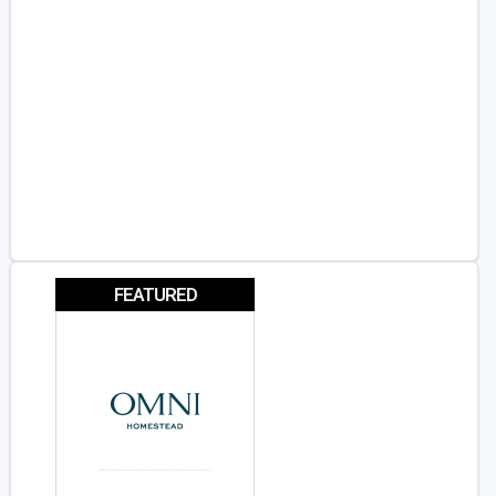
FEATURED