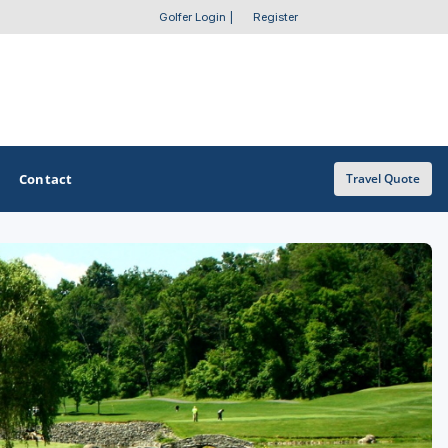
Golfer Login
|
Register
Contact
Travel Quote
OTHER GOLF GUIDES
Golf Course Map
Casino Golf Guide
Golf Resorts Directory
Stay and Play Packages