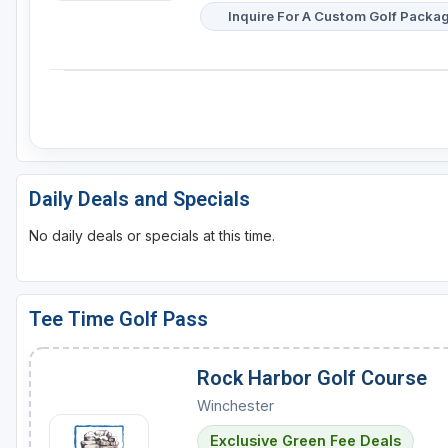
Inquire For A Custom Golf Packa
Daily Deals and Specials
No daily deals or specials at this time.
Tee Time Golf Pass
Rock Harbor Golf Course
Winchester
Exclusive Green Fee Deals