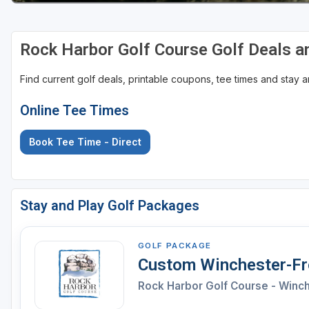
Rock Harbor Golf Course Golf Deals 
Find current golf deals, printable coupons, tee times and stay
Online Tee Times
Book Tee Time - Direct
Stay and Play Golf Packages
GOLF PACKAGE
Custom Winchester-Fro
Rock Harbor Golf Course - Winc