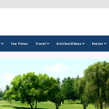
s
Tee Times
Travel
Articles/Videos
Events
GOLF TRAILS
Raspberry Golf Trail
Virginia Golf Trail