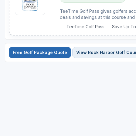
TeeTime Golf Pass gives golfers acc
deals and savings at this course and 
TeeTime Golf Pass
Save Up T
Free Golf Package Quote
View Rock Harbor Golf Cou