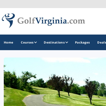
Home
Courses
Destinations
Packages
Deal
GOLF GUIDES & DESTINATIONS
Fairfax
Fredericksburg
Harrisonburg
Hot Springs