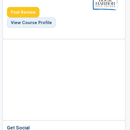
Post Review
View Course Profile
Get Social