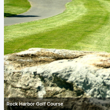
Richmond
Virginia Beach
Williamsburg
Winchester - Front Royal
Rock Harbor Golf Course