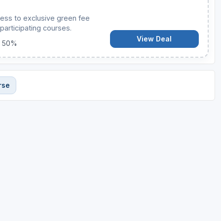
ess to exclusive green fee
participating courses.
View Deal
o 50%
rse