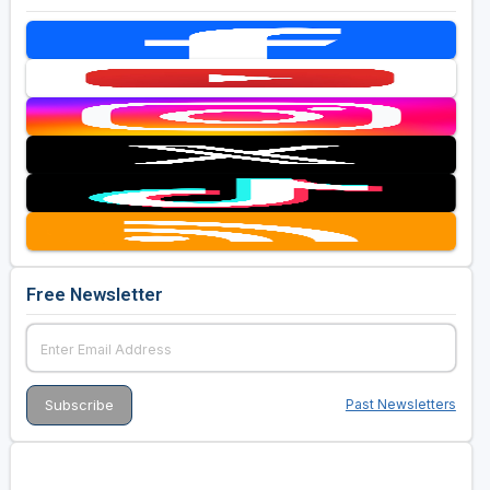
Free Newsletter
Past Newsletters