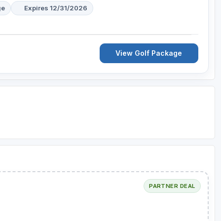
ge
Expires 12/31/2026
View Golf Package
PARTNER DEAL