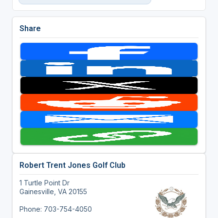
Share
Robert Trent Jones Golf Club
1 Turtle Point Dr
Gainesville, VA 20155
Phone: 703-754-4050