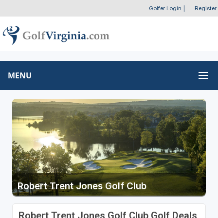
Golfer Login
|
Register
MENU
Robert Trent Jones Golf Club
Robert Trent Jones Golf Club Golf Deals