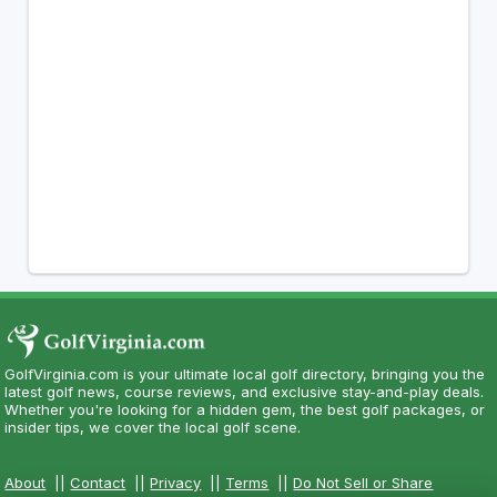
GolfVirginia.com is your ultimate local golf directory, bringing you the
latest golf news, course reviews, and exclusive stay-and-play deals.
Whether you're looking for a hidden gem, the best golf packages, or
insider tips, we cover the local golf scene.
About
||
Contact
||
Privacy
||
Terms
||
Do Not Sell or Share