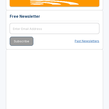
Free Newsletter
Past Newsletters