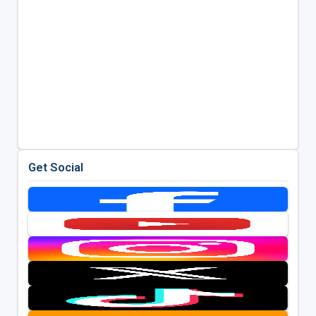
Get Social