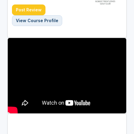
Post Review
View Course Profile