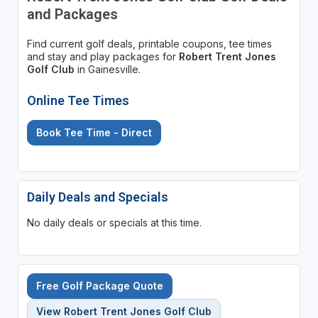
and Packages
Find current golf deals, printable coupons, tee times
and stay and play packages for
Robert Trent Jones
Golf Club
in Gainesville.
Online Tee Times
Book Tee Time - Direct
Daily Deals and Specials
No daily deals or specials at this time.
Free Golf Package Quote
View Robert Trent Jones Golf Club