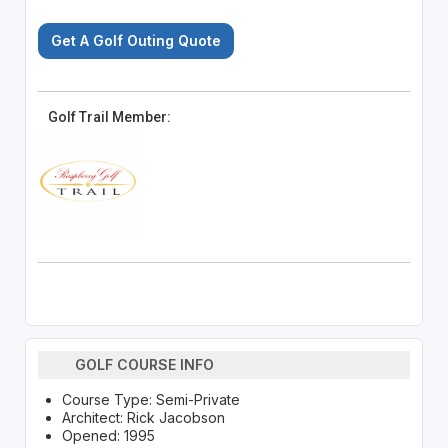
Get A Golf Outing Quote
Golf Trail Member:
GOLF COURSE INFO
Course Type: Semi-Private
Architect: Rick Jacobson
Opened: 1995