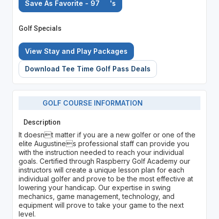
Save As Favorite - 97
's
Golf Specials
View Stay and Play Packages
Download Tee Time Golf Pass Deals
GOLF COURSE INFORMATION
Description
It doesnt matter if you are a new golfer or one of the
elite Augustines professional staff can provide you
with the instruction needed to reach your individual
goals. Certified through Raspberry Golf Academy our
instructors will create a unique lesson plan for each
individual golfer and prove to be the most effective at
lowering your handicap. Our expertise in swing
mechanics, game management, technology, and
equipment will prove to take your game to the next
level.