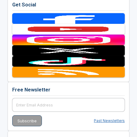
Get Social
Free Newsletter
Past Newsletters