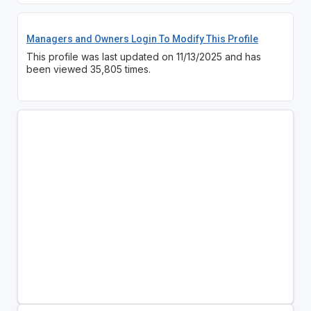
Managers and Owners Login To Modify This Profile
This profile was last updated on 11/13/2025 and has
been viewed 35,805 times.