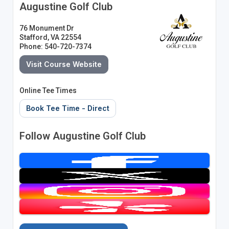
Augustine Golf Club
76 Monument Dr
Stafford, VA 22554
Phone: 540-720-7374
Visit Course Website
Online Tee Times
Book Tee Time - Direct
Follow Augustine Golf Club