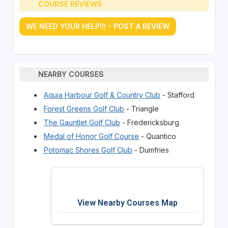
COURSE REVIEWS
WE NEED YOUR HELP!!! - POST A REVIEW
NEARBY COURSES
Aquia Harbour Golf & Country Club
- Stafford
Forest Greens Golf Club
- Triangle
The Gauntlet Golf Club
- Fredericksburg
Medal of Honor Golf Course
- Quantico
Potomac Shores Golf Club
- Dumfries
View Nearby Courses Map