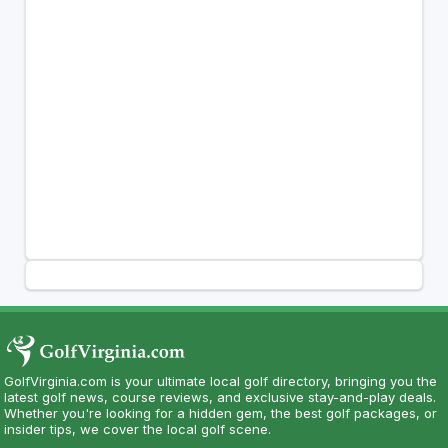
GolfVirginia.com is your ultimate local golf directory, bringing you the
latest golf news, course reviews, and exclusive stay-and-play deals.
Whether you're looking for a hidden gem, the best golf packages, or
insider tips, we cover the local golf scene.