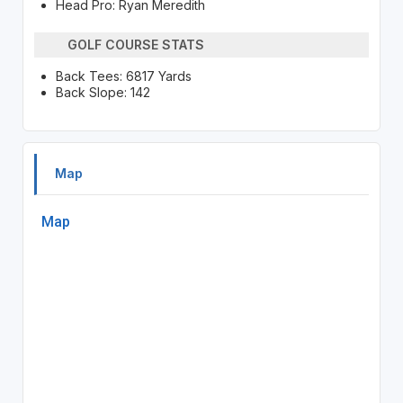
Head Pro: Ryan Meredith
GOLF COURSE STATS
Back Tees: 6817 Yards
Back Slope: 142
Map
Map