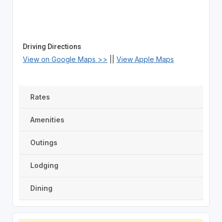
Driving Directions
View on Google Maps >>
||
View Apple Maps
Rates
Amenities
Outings
Lodging
Dining