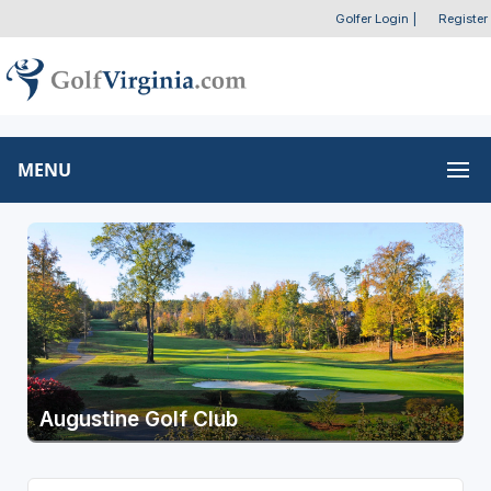
Golfer Login
|
Register
MENU
Augustine Golf Club