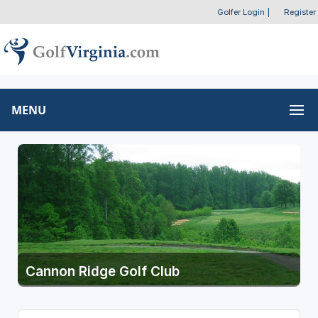
Golfer Login
|
Register
MENU
Cannon Ridge Golf Club