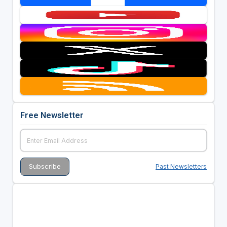
Free Newsletter
Past Newsletters