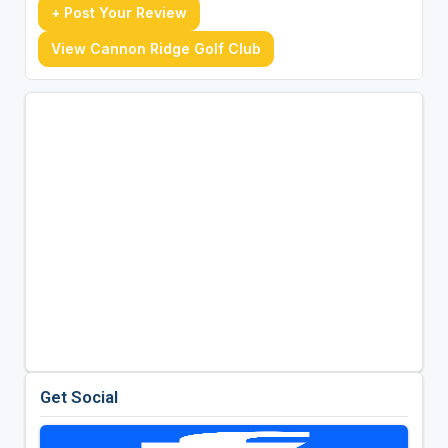
+ Post Your Review
View Cannon Ridge Golf Club
Get Social