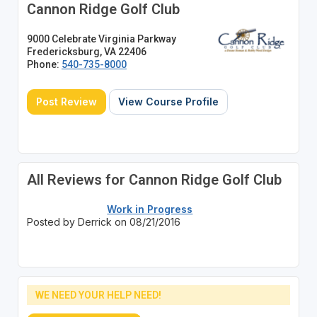
Cannon Ridge Golf Club
9000 Celebrate Virginia Parkway
Fredericksburg, VA 22406
Phone:
540-735-8000
Post Review
View Course Profile
All Reviews for Cannon Ridge Golf Club
Work in Progress
Posted by Derrick on 08/21/2016
WE NEED YOUR HELP NEED!